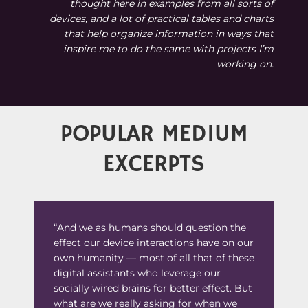
thought here in examples from all sorts of
devices, and a lot of practical tables and charts
that help organize information in ways that
inspire me to do the same with projects I’m
working on.
POPULAR MEDIUM
EXCERPTS
“And we as humans should question the
effect our device interactions have on our
own humanity — most of all that of these
digital assistants who leverage our
socially wired brains for better effect. But
what are we really asking for when we