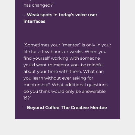
has changed?”
–
Weak spots in today’s voice user
interfaces
“Sometimes your “mentor” is only in your
life for a few hours or weeks. When you
find yourself working with someone
you’d want to mentor you, be mindful
about your time with them. What can
you learn without ever asking for
mentorship? What additional questions
do you think would only be answerable
1:1?”
–
Beyond Coffee: The Creative Mente
e