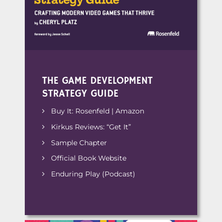
THE GAME DEVELOPMENT
STRATEGY GUIDE
Buy It:
Rosenfeld
|
Amazon
Kirkus Reviews: “Get It”
Sample Chapter
Official Book Website
Enduring Play
(Podcast)