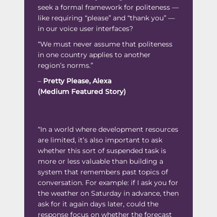
seek a formal framework for politeness —
like requiring “please” and “thank you” —
in our voice user interfaces?
“We must never assume that politeness
in one country applies to another
region’s norms.”
–
Pretty Please, Alexa
(Medium Featured Story)
“In a world where development resources
are limited, it’s also important to ask
whether this sort of suspended task is
more or less valuable than building a
system that remembers past topics of
conversation. For example: if I ask you for
the weather on Saturday in advance, then
ask for it again days later, could the
response focus on whether the forecast