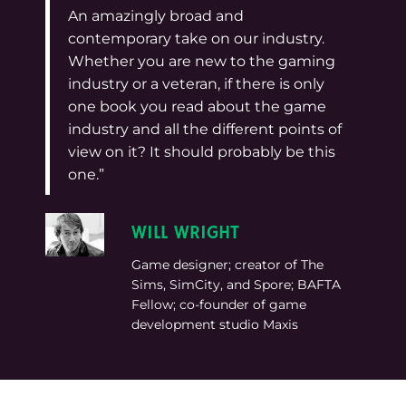
An amazingly broad and
contemporary take on our industry.
Whether you are new to the gaming
industry or a veteran, if there is only
one book you read about the game
industry and all the different points of
view on it? It should probably be this
one.”
WILL WRIGHT
Game designer; creator of The
Sims, SimCity, and Spore; BAFTA
Fellow; co-founder of game
development studio Maxis