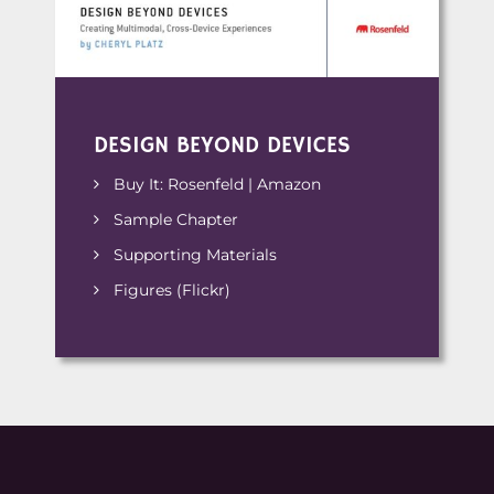
DESIGN BEYOND DEVICES
Buy It:
Rosenfeld
|
Amazon
Sample Chapter
Supporting Materials
Figures (Flickr)