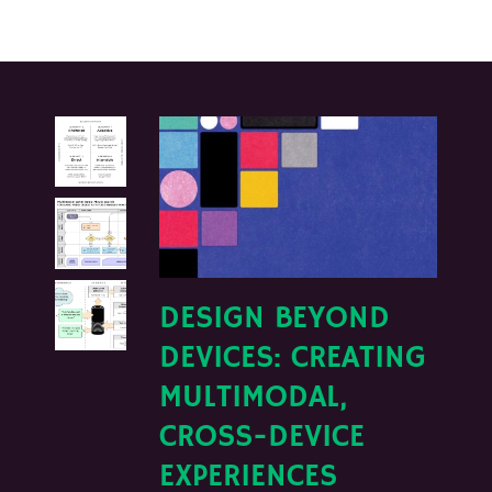
DESIGN BEYOND
DEVICES: CREATING
MULTIMODAL,
CROSS-DEVICE
EXPERIENCES