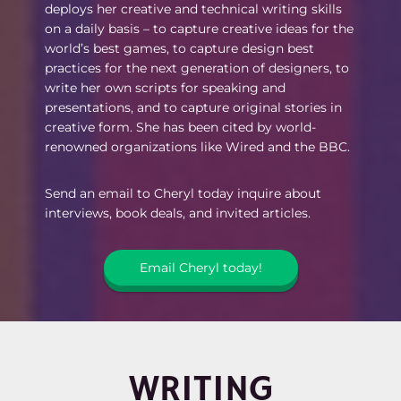
deploys her creative and technical writing skills
on a daily basis – to capture creative ideas for the
world’s best games, to capture design best
practices for the next generation of designers, to
write her own scripts for speaking and
presentations, and to capture original stories in
creative form. She has been cited by world-
renowned organizations like Wired and the BBC.
Send an email to Cheryl today inquire about
interviews, book deals, and invited articles.
Email Cheryl today!
WRITING