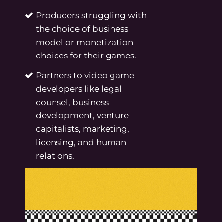
Producers struggling with
the choice of business
model or monetization
choices for their games.
Partners to video game
developers like legal
counsel, business
development, venture
capitalists, marketing,
licensing, and human
relations.