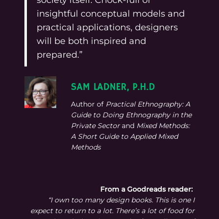
insightful conceptual models and
practical applications, designers
will be both inspired and
prepared.”
SAM LADNER, P.H.D
Author of
Practical Ethnography: A
Guide to Doing Ethnography in the
Private Sector
and
Mixed Methods:
A Short Guide to Applied Mixed
Methods
From a Goodreads reader:
“I own too many design books. This is one I
expect to return to a lot. There’s a lot of food for