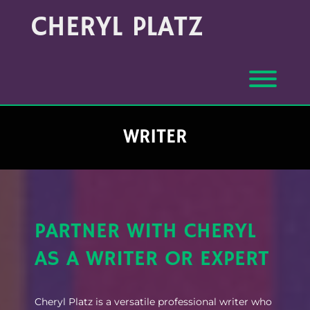
Skip
CHERYL PLATZ
to
content
Toggl
WRITER
PARTNER WITH CHERYL
AS A WRITER OR EXPERT
Cheryl Platz is a versatile professional writer who