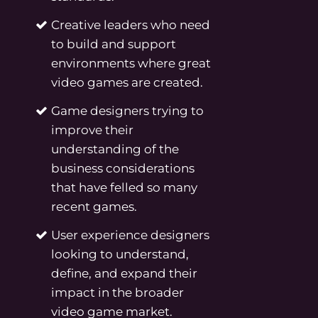
Creative leaders who need
to build and support
environments where great
video games are created.
Game designers trying to
improve their
understanding of the
business considerations
that have felled so many
recent games.
User experience designers
looking to understand,
define, and expand their
impact in the broader
video game market.