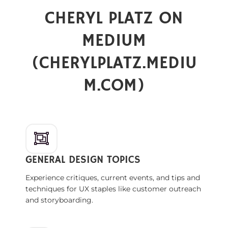
CHERYL PLATZ ON
MEDIUM
(
CHERYLPLATZ.MEDIU
M.COM
)
GENERAL DESIGN TOPICS
Experience critiques, current events, and tips and
techniques for UX staples like customer outreach
and storyboarding.