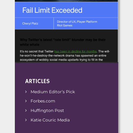
ARTICLES
Medium Editor’s Pick
Forbes.com
Huffington Post
Katie Couric Media