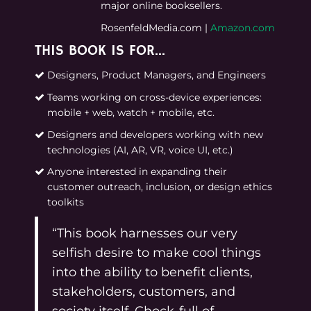
major online booksellers.
RosenfeldMedia.com
|
Amazon.com
THIS BOOK IS FOR…
Designers, Product Managers, and Engineers
Teams working on cross-device experiences:
mobile + web, watch + mobile, etc.
Designers and developers working with new
technologies (AI, AR, VR, voice UI, etc.)
Anyone interested in expanding their
customer outreach, inclusion, or design ethics
toolkits
“This book harnesses our very
selfish desire to make cool things
into the ability to benefit clients,
stakeholders, customers, and
society itself. Chock-full of