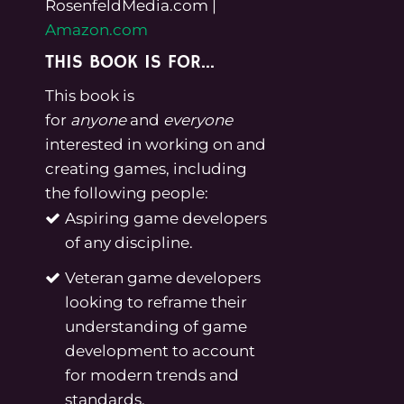
RosenfeldMedia.com
|
Amazon.com
THIS BOOK IS FOR…
This book is
for
anyone
and
everyone
interested in working on and
creating games, including
the following people:
Aspiring game developers
of any discipline.
Veteran game developers
looking to reframe their
understanding of game
development to account
for modern trends and
standards.