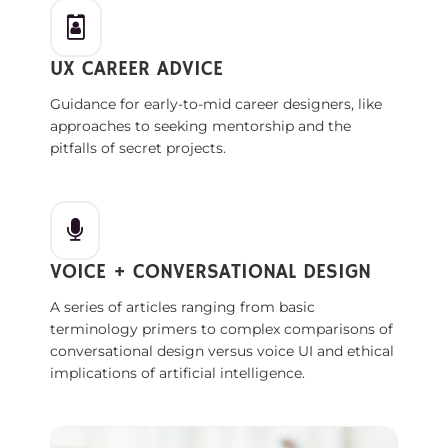
UX CAREER ADVICE
Guidance for early-to-mid career designers, like
approaches to seeking mentorship and the
pitfalls of secret projects.
VOICE + CONVERSATIONAL DESIGN
A series of articles ranging from basic
terminology primers to complex comparisons of
conversational design versus voice UI and ethical
implications of artificial intelligence.