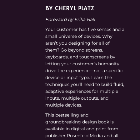
BY CHERYL PLATZ
Foreword by Erika Hall
Your customer has five senses and a
small universe of devices. Why
aren’t you designing for all of
them? Go beyond screens,
keyboards, and touchscreens by
letting your customer’s humanity
drive the experience—not a specific
device or input type. Learn the
techniques you’ll need to build fluid,
adaptive experiences for multiple
inputs, multiple outputs, and
multiple devices.
This bestselling and
groundbreaking design book is
available in digital and print from
publisher Rosenfeld Media and all