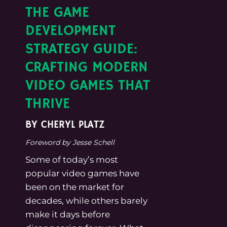
THE GAME
DEVELOPMENT
STRATEGY GUIDE:
CRAFTING MODERN
VIDEO GAMES THAT
THRIVE
BY CHERYL PLATZ
Foreword by Jesse Schell
Some of today’s most
popular video games have
been on the market for
decades, while others barely
make it days before