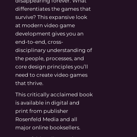
disappearing forever. What
differentiates the games that
survive? This expansive look
at modern video game
development gives you an
end-to-end, cross-
disciplinary understanding of
the people, processes, and
core design principles you’ll
need to create video games
that thrive.
This critically acclaimed book
is available in digital and
print from publisher
Rosenfeld Media and all
major online booksellers.