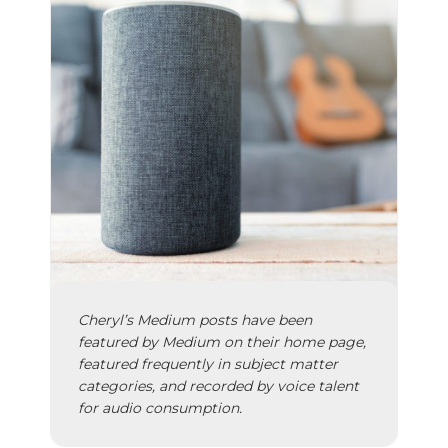
Cheryl’s
Medium posts
have been
featured by Medium on their home page,
featured frequently in subject matter
categories, and recorded by voice talent
for audio consumption.