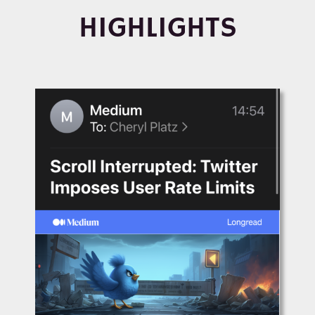
HIGHLIGHTS