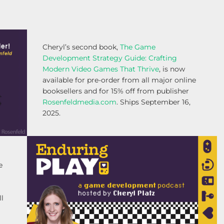
Cheryl’s second book,
The Game
Development Strategy Guide: Crafting
Modern Video Games That Thrive
, is now
available for pre-order from all major online
booksellers and for 15% off from publisher
Rosenfeldmedia.com
. Ships September 16,
2025.
e
ll