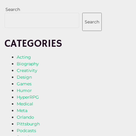
Search
Search
CATEGORIES
Acting
Biography
Creativity
Design
Games
Humor
HyperRPG
Medical
Meta
Orlando
Pittsburgh
Podcasts