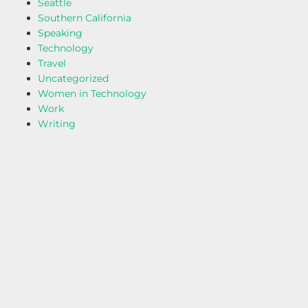
Seattle
Southern California
Speaking
Technology
Travel
Uncategorized
Women in Technology
Work
Writing