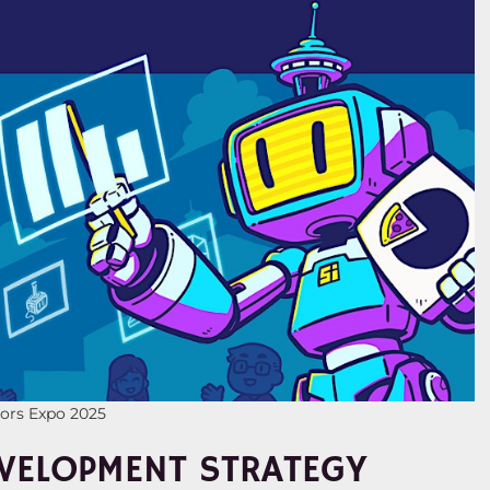
tors Expo 2025
VELOPMENT STRATEGY