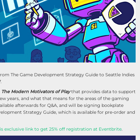
lk from The Game Development Strategy Guide to Seattle Indies
.
k
The Modern Motivators of Play
that provides data to support
 few years, and what that means for the areas of the gaming
ailable afterwards for Q&A, and will be signing bookplate
lopment Strategy Guide, which is available for pre-order and
is exclusive link to get 25% off registration at Eventbrite
.