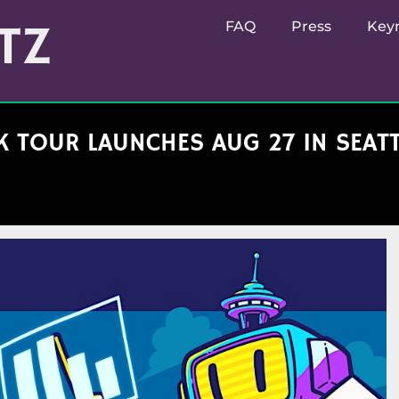
TZ
FAQ
Press
Key
 TOUR LAUNCHES AUG 27 IN SEATTL