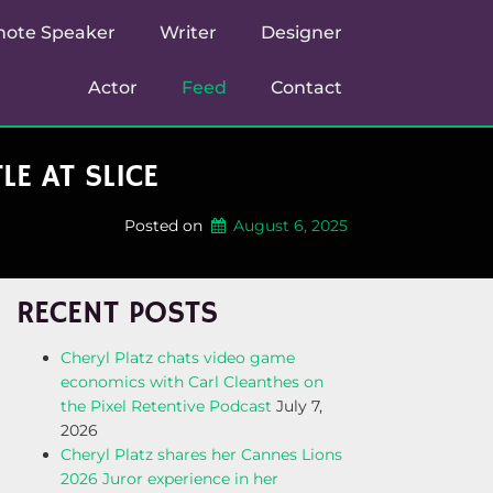
note Speaker
Writer
Designer
Actor
Feed
Contact
E AT SLICE
Posted on
August 6, 2025
RECENT POSTS
Cheryl Platz chats video game
economics with Carl Cleanthes on
the Pixel Retentive Podcast
July 7,
2026
Cheryl Platz shares her Cannes Lions
2026 Juror experience in her