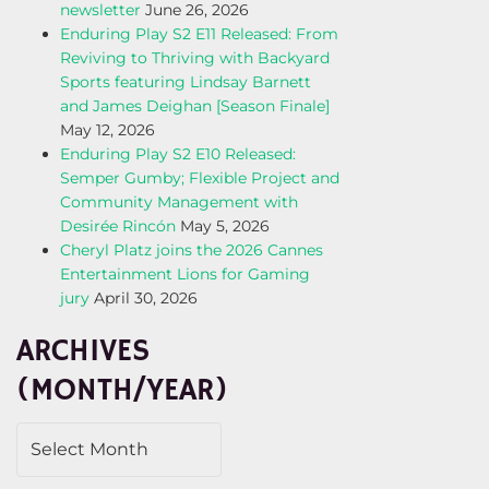
newsletter
June 26, 2026
Enduring Play S2 E11 Released: From
Reviving to Thriving with Backyard
Sports featuring Lindsay Barnett
and James Deighan [Season Finale]
May 12, 2026
Enduring Play S2 E10 Released:
Semper Gumby; Flexible Project and
Community Management with
Desirée Rincón
May 5, 2026
Cheryl Platz joins the 2026 Cannes
Entertainment Lions for Gaming
jury
April 30, 2026
ARCHIVES
(MONTH/YEAR)