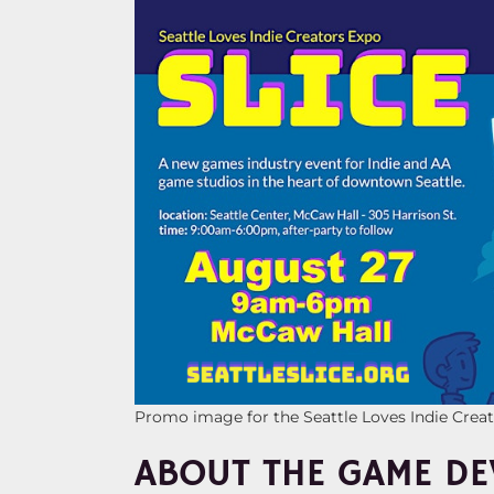
Promo image for the Seattle Loves Indie Crea
ABOUT THE GAME DE