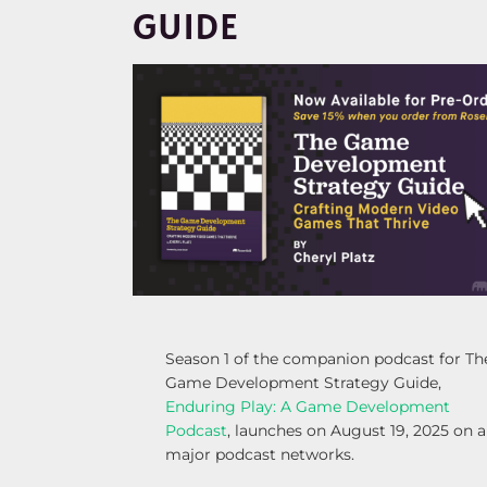
GUIDE
Season 1 of the companion podcast for Th
Game Development Strategy Guide,
Enduring Play: A Game Development
Podcast
, launches on August 19, 2025 on a
major podcast networks.