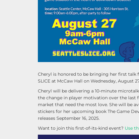
Cheryl is honored to be bringing her first ta
SLICE at McCaw Hall on Wednesday, August 27
Cheryl will be delivering a 10-minute microtal
the change in player motivation over the last
market that need the most love. She will be av
stickers for her upcoming book The Game Deve
releases September 16, 2025.
Want to join this first-of-its-kind event?
Use th