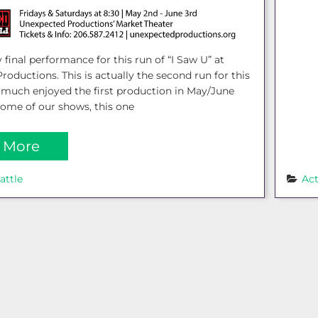
 final performance for this run of “I Saw U” at
oductions. This is actually the second run for this
y much enjoyed the first production in May/June
some of our shows, this one
 More
attle
Ac