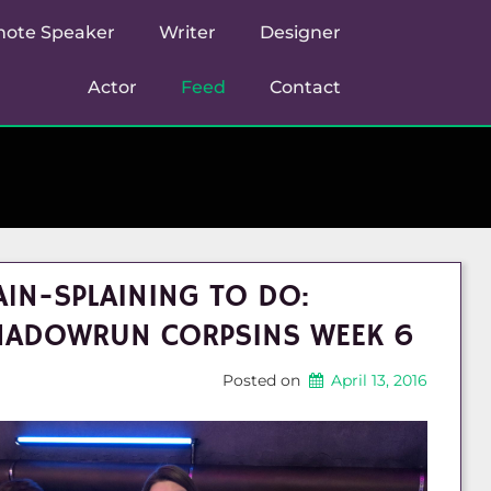
note Speaker
Writer
Designer
Actor
Feed
Contact
1N-SPLAINING TO DO:
HADOWRUN CORPSINS WEEK 6
Posted on
April 13, 2016