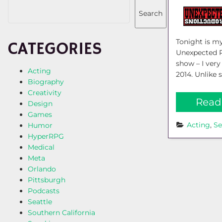
Search
Tonight is my
CATEGORIES
Unexpected Pr
show – I ver
Acting
2014. Unlike 
Biography
Creativity
Read
Design
Games
Acting
, 
Se
Humor
HyperRPG
Medical
Meta
Orlando
Pittsburgh
Podcasts
Seattle
Southern California