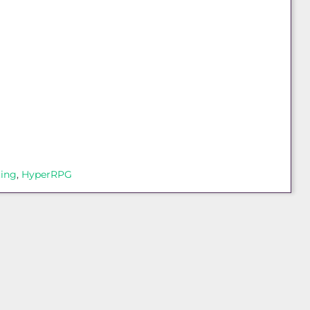
ting
, 
HyperRPG