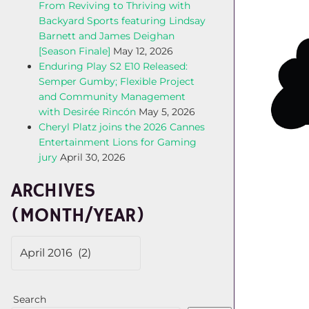
From Reviving to Thriving with
Backyard Sports featuring Lindsay
Barnett and James Deighan
[Season Finale]
May 12, 2026
Enduring Play S2 E10 Released:
Semper Gumby; Flexible Project
and Community Management
with Desirée Rincón
May 5, 2026
Cheryl Platz joins the 2026 Cannes
Entertainment Lions for Gaming
jury
April 30, 2026
ARCHIVES
(MONTH/YEAR)
Search