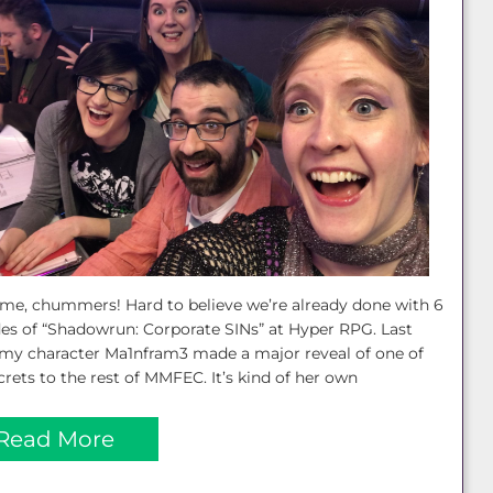
e, chummers! Hard to believe we’re already done with 6
es of “Shadowrun: Corporate SINs” at Hyper RPG. Last
my character Ma1nfram3 made a major reveal of one of
crets to the rest of MMFEC. It’s kind of her own
Read More