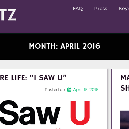
TZ
FAQ
Press
Key
MONTH:
APRIL 2016
RE LIFE: “I SAW U”
MA
S
Posted on
April 15, 2016