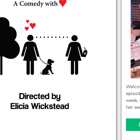
Welcom
episod
week, 
her se