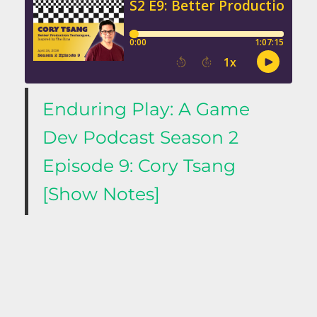
Enduring Play: A Game
Dev Podcast Season 2
Episode 9: Cory Tsang
[Show Notes]