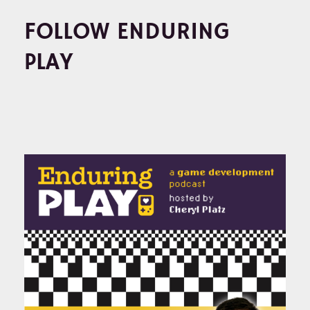
FOLLOW ENDURING
PLAY