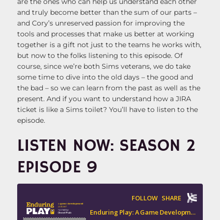
are the ones who can help us understand each other
and truly become better than the sum of our parts –
and Cory’s unreserved passion for improving the
tools and processes that make us better at working
together is a gift not just to the teams he works with,
but now to the folks listening to this episode. Of
course, since we’re both Sims veterans, we do take
some time to dive into the old days – the good and
the bad – so we can learn from the past as well as the
present. And if you want to understand how a JIRA
ticket is like a Sims toilet? You’ll have to listen to the
episode.
LISTEN NOW: SEASON 2
EPISODE 9