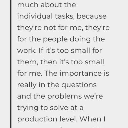
much about the
individual tasks, because
they’re not for me, they’re
for the people doing the
work. If it’s too small for
them, then it’s too small
for me. The importance is
really in the questions
and the problems we’re
trying to solve at a
production level. When I