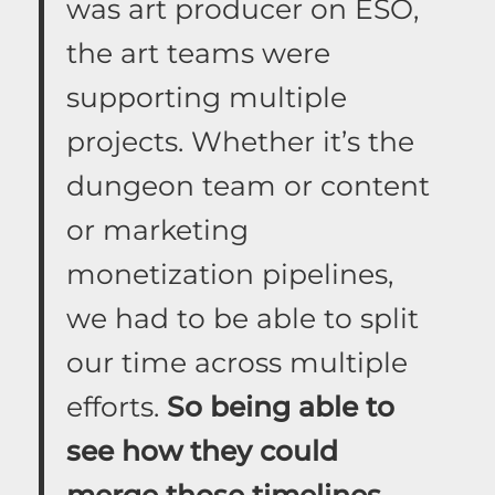
was art producer on ESO,
the art teams were
supporting multiple
projects. Whether it’s the
dungeon team or content
or marketing
monetization pipelines,
we had to be able to split
our time across multiple
efforts.
So being able to
see how they could
merge those timelines