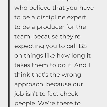
who believe that you have
to be a discipline expert
to be a producer for the
team, because they’re
expecting you to call BS
on things like how long it
takes them to do it. And I
think that’s the wrong
approach, because our
job isn’t to fact check
people. We’re there to