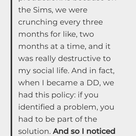
the Sims, we were
crunching every three
months for like, two
months at a time, and it
was really destructive to
my social life. And in fact,
when I became a DD, we
had this policy: if you
identified a problem, you
had to be part of the
solution.
And so I noticed