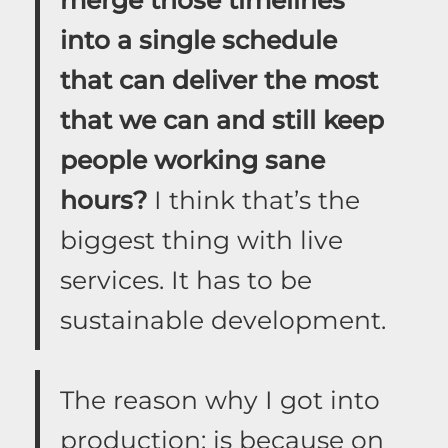
into a single schedule
that can deliver the most
that we can and still keep
people working sane
hours?
I think that’s the
biggest thing with live
services. It has to be
sustainable development.
The reason why I got into
production: is because on