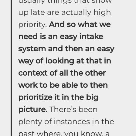
up late are actually high
priority.
And so what we
need is an easy intake
system and then an easy
way of looking at that in
context of all the other
work to be able to then
prioritize it in the big
picture.
There’s been
plenty of instances in the
past where, you know, a