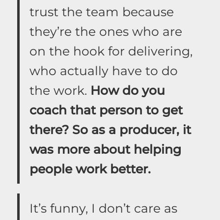
trust the team because
they’re the ones who are
on the hook for delivering,
who actually have to do
the work.
How do you
coach that person to get
there? So as a producer, it
was more about helping
people work better.
It’s funny, I don’t care as