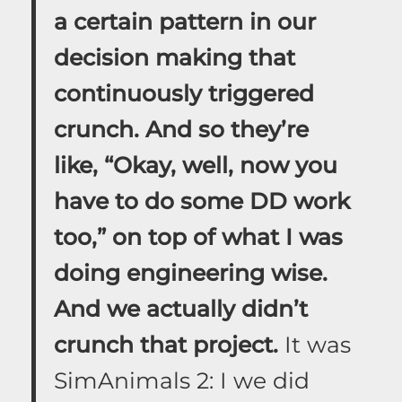
a certain pattern in our
decision making that
continuously triggered
crunch. And so they’re
like, “Okay, well, now you
have to do some DD work
too,” on top of what I was
doing engineering wise.
And we actually didn’t
crunch that project.
It was
SimAnimals 2: I we did