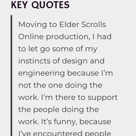
KEY QUOTES
Moving to Elder Scrolls
Online production, I had
to let go some of my
instincts of design and
engineering because I’m
not the one doing the
work. I’m there to support
the people doing the
work. It’s funny, because
I’ve encountered people