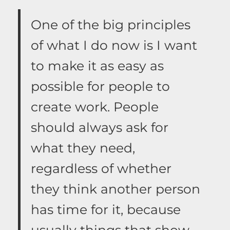
One of the big principles
of what I do now is I want
to make it as easy as
possible for people to
create work. People
should always ask for
what they need,
regardless of whether
they think another person
has time for it, because
usually things that show