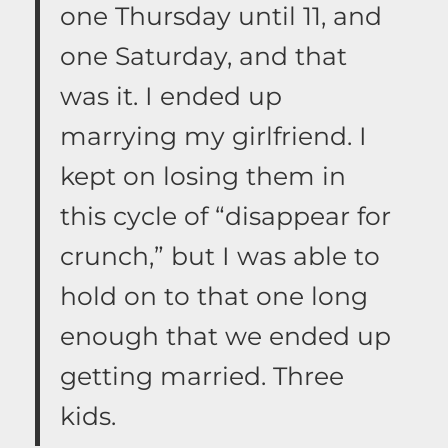
one Thursday until 11, and
one Saturday, and that
was it. I ended up
marrying my girlfriend. I
kept on losing them in
this cycle of “disappear for
crunch,” but I was able to
hold on to that one long
enough that we ended up
getting married. Three
kids.