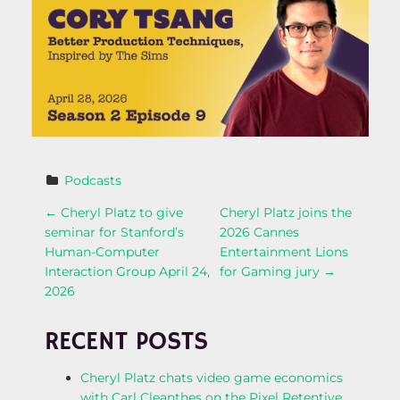
Podcasts
P
←
Cheryl Platz to give
Cheryl Platz joins the
seminar for Stanford’s
2026 Cannes
O
Human-Computer
Entertainment Lions
Interaction Group April 24,
for Gaming jury
→
S
2026
T
RECENT POSTS
N
Cheryl Platz chats video game economics
with Carl Cleanthes on the Pixel Retentive