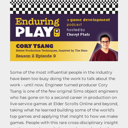
Some of the most influential people in the industry
have been too busy doing the work to talk about the
work – until now. Engineer turned producer Cory
Tsang is one of the few original Sims object engineers
who has gone on to a second career in production on
live-service games at Elder Scrolls Online and beyond,
taking what he learned building some of the world’s
top games and applying that insight to how we make
games. People with this rare cross-disciplinary insight