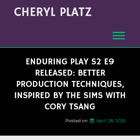
Skip
Archives
CHERYL PLATZ
to
(Month/Year)
content
Toggl
ENDURING PLAY S2 E9
RELEASED: BETTER
PRODUCTION TECHNIQUES,
INSPIRED BY THE SIMS WITH
CORY TSANG
Posted on
April 28, 2026