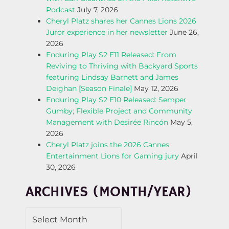
A
Podcast
July 7, 2026
Cheryl Platz shares her Cannes Lions 2026
V
Juror experience in her newsletter
June 26,
2026
I
Enduring Play S2 E11 Released: From
Reviving to Thriving with Backyard Sports
G
featuring Lindsay Barnett and James
Deighan [Season Finale]
May 12, 2026
A
Enduring Play S2 E10 Released: Semper
Gumby; Flexible Project and Community
T
Management with Desirée Rincón
May 5,
2026
I
Cheryl Platz joins the 2026 Cannes
Entertainment Lions for Gaming jury
April
O
30, 2026
N
ARCHIVES (MONTH/YEAR)