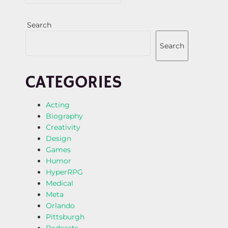
Search
Search
CATEGORIES
Acting
Biography
Creativity
Design
Games
Humor
HyperRPG
Medical
Meta
Orlando
Pittsburgh
Podcasts