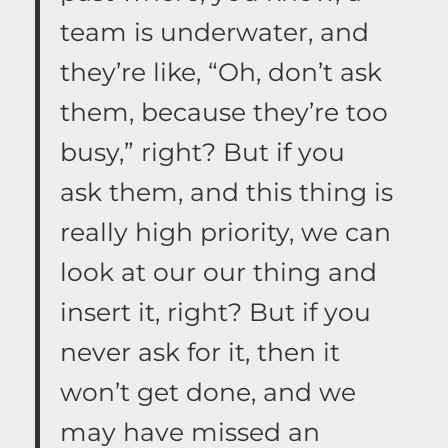
team is underwater, and
they’re like, “Oh, don’t ask
them, because they’re too
busy,” right? But if you
ask them, and this thing is
really high priority, we can
look at our our thing and
insert it, right? But if you
never ask for it, then it
won’t get done, and we
may have missed an