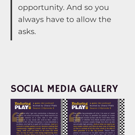
opportunity. And so you
always have to allow the
asks.
SOCIAL MEDIA GALLERY