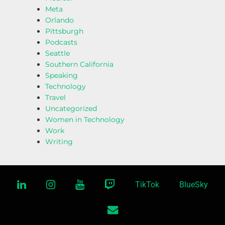
Meta
Orlando
Pittsburgh
Podcasts
Seattle
Southern California
Speaking
Technology
Travel
Uncategorized
Women in Technology
Work
Writing
linkedin
instagram
youtube
twitch
TikTok
BlueSky
email