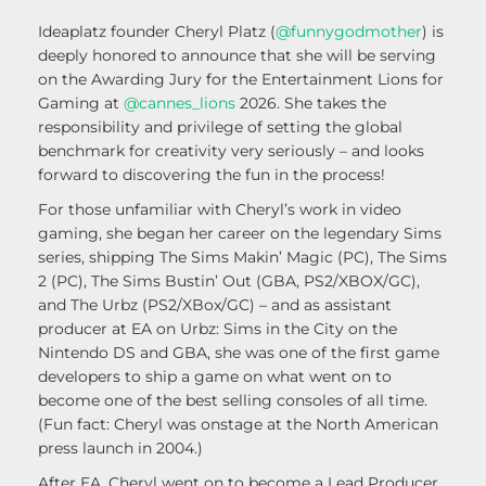
Ideaplatz founder Cheryl Platz (
@funnygodmother
) is
deeply honored to announce that she will be serving
on the Awarding Jury for the Entertainment Lions for
Gaming at
@cannes_lions
2026. She takes the
responsibility and privilege of setting the global
benchmark for creativity very seriously – and looks
forward to discovering the fun in the process!
For those unfamiliar with Cheryl’s work in video
gaming, she began her career on the legendary Sims
series, shipping The Sims Makin’ Magic (PC), The Sims
2 (PC), The Sims Bustin’ Out (GBA, PS2/XBOX/GC),
and The Urbz (PS2/XBox/GC) – and as assistant
producer at EA on Urbz: Sims in the City on the
Nintendo DS and GBA, she was one of the first game
developers to ship a game on what went on to
become one of the best selling consoles of all time.
(Fun fact: Cheryl was onstage at the North American
press launch in 2004.)
After EA, Cheryl went on to become a Lead Producer