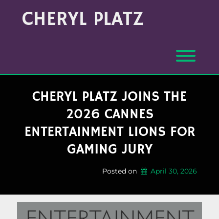
Skip
Archives
CHERYL PLATZ
to
(Month/Year)
content
Toggl
CHERYL PLATZ JOINS THE
2026 CANNES
ENTERTAINMENT LIONS FOR
GAMING JURY
Posted on
April 30, 2026