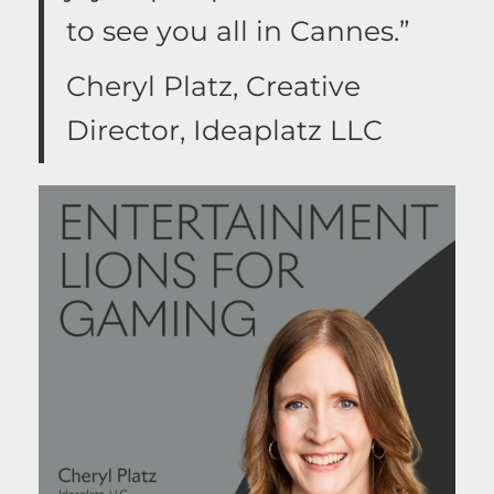
to see you all in Cannes.”
Cheryl Platz, Creative
Director, Ideaplatz LLC