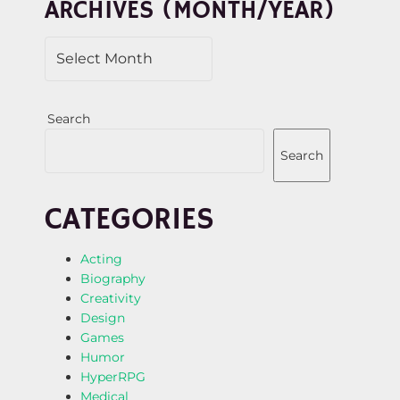
ARCHIVES (MONTH/YEAR)
Search
Search
CATEGORIES
Acting
Biography
Creativity
Design
Games
Humor
HyperRPG
Medical