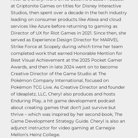
at Griptonite Games on titles for Disney Interactive
Studios, then spent over a decade in the tech industry
leading on consumer products like Alexa and cloud
services like Azure before returning to gaming as
Director of UX for Riot Games in 2021. Since then, she
served as Experience Design Director for MARVEL
Strike Force at Scopely during which time her team
completed work that earned Honorable Mention for
Best Visual Achievement at the 2025 Pocket Gamer
Awards, and then in late 2024 went on to become
Creative Director of the Game Studio at The
Pokémon Company International, focused on
Pokémon TCG Live. As Creative Director and founder
of Ideaplatz, LLC, Cheryl also produces and hosts
Enduring Play, a hit game development podcast
about creating games that don’t just survive but
thrive – which was inspired by her second book, The
Game Development Strategy Guide. Cheryl is also an
adjunct instructor for video gaming at Carnegie
Mellon’s Heinz College.