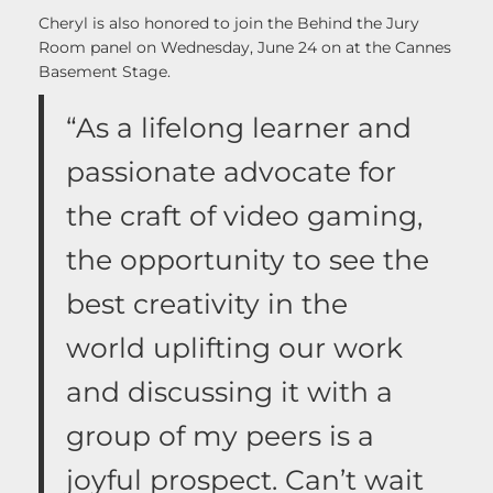
Cheryl is also honored to join the Behind the Jury
Room panel on Wednesday, June 24 on at the Cannes
Basement Stage.
“As a lifelong learner and
passionate advocate for
the craft of video gaming,
the opportunity to see the
best creativity in the
world uplifting our work
and discussing it with a
group of my peers is a
joyful prospect. Can’t wait