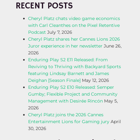
RECENT POSTS
N
Cheryl Platz chats video game economics
A
with Carl Cleanthes on the Pixel Retentive
Podcast
July 7, 2026
V
Cheryl Platz shares her Cannes Lions 2026
Juror experience in her newsletter
June 26,
I
2026
Enduring Play S2 E11 Released: From
G
Reviving to Thriving with Backyard Sports
featuring Lindsay Barnett and James
A
Deighan [Season Finale]
May 12, 2026
Enduring Play S2 E10 Released: Semper
T
Gumby; Flexible Project and Community
Management with Desirée Rincón
May 5,
I
2026
Cheryl Platz joins the 2026 Cannes
O
Entertainment Lions for Gaming jury
April
30, 2026
N