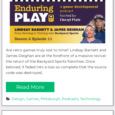
Are retro games truly lost to time? Lindsay Barnett and
James Deighan are at the forefront of a massive revival:
the return of the Backyard Sports franchise. Once
beloved, it faded into a loss so complete that the source
code was destroyed,
Read More
Design
, 
Games
, 
Pittsburgh
, 
Podcasts
, 
Technology