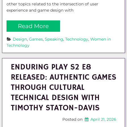
other topics related to the intersection of user
experience and game design with
Read More
Design
, 
Games
, 
Speaking
, 
Technology
, 
Women in 
Technology
ENDURING PLAY S2 E8
RELEASED: AUTHENTIC GAMES
THROUGH CULTURAL
TECHNICAL DESIGN WITH
TIMOTHY STATON-DAVIS
Posted on
April 21, 2026