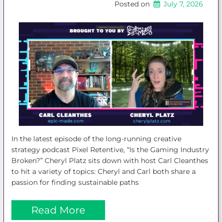
Posted on
July 7, 2026
In the latest episode of the long-running creative
strategy podcast Pixel Retentive, “Is the Gaming Industry
Broken?” Cheryl Platz sits down with host Carl Cleanthes
to hit a variety of topics: Cheryl and Carl both share a
passion for finding sustainable paths
Read More