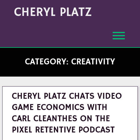
Skip
Archives
CHERYL PLATZ
to
(Month/Year)
content
Toggl
CATEGORY:
CREATIVITY
CHERYL PLATZ CHATS VIDEO
GAME ECONOMICS WITH
CARL CLEANTHES ON THE
PIXEL RETENTIVE PODCAST