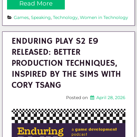
Read More
Games
, 
Speaking
, 
Technology
, 
Women in Technology
ENDURING PLAY S2 E9
RELEASED: BETTER
PRODUCTION TECHNIQUES,
INSPIRED BY THE SIMS WITH
CORY TSANG
Posted on
April 28, 2026