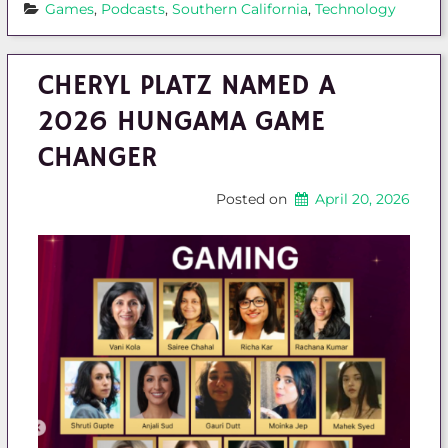
Games
, 
Podcasts
, 
Southern California
, 
Technology
CHERYL PLATZ NAMED A
2026 HUNGAMA GAME
CHANGER
Posted on
April 20, 2026