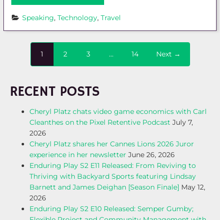
Speaking
, 
Technology
, 
Travel
1
2
3
…
14
Next →
RECENT POSTS
Cheryl Platz chats video game economics with Carl
Cleanthes on the Pixel Retentive Podcast
July 7,
2026
Cheryl Platz shares her Cannes Lions 2026 Juror
experience in her newsletter
June 26, 2026
Enduring Play S2 E11 Released: From Reviving to
Thriving with Backyard Sports featuring Lindsay
Barnett and James Deighan [Season Finale]
May 12,
2026
Enduring Play S2 E10 Released: Semper Gumby;
Flexible Project and Community Management with