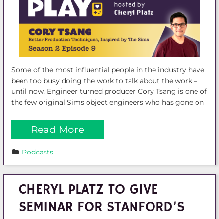
Some of the most influential people in the industry have
been too busy doing the work to talk about the work –
until now. Engineer turned producer Cory Tsang is one of
the few original Sims object engineers who has gone on
Read More
Podcasts
CHERYL PLATZ TO GIVE
SEMINAR FOR STANFORD’S