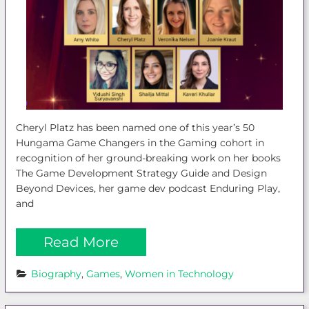
Cheryl Platz has been named one of this year’s 50
Hungama Game Changers in the Gaming cohort in
recognition of her ground-breaking work on her books
The Game Development Strategy Guide and Design
Beyond Devices, her game dev podcast Enduring Play,
and
Read More
Biography
, 
Games
, 
Women in Technology