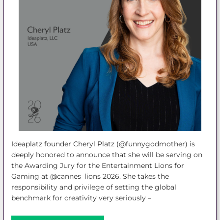
Ideaplatz founder Cheryl Platz (@funnygodmother) is
deeply honored to announce that she will be serving on
the Awarding Jury for the Entertainment Lions for
Gaming at @cannes_lions 2026. She takes the
responsibility and privilege of setting the global
benchmark for creativity very seriously –