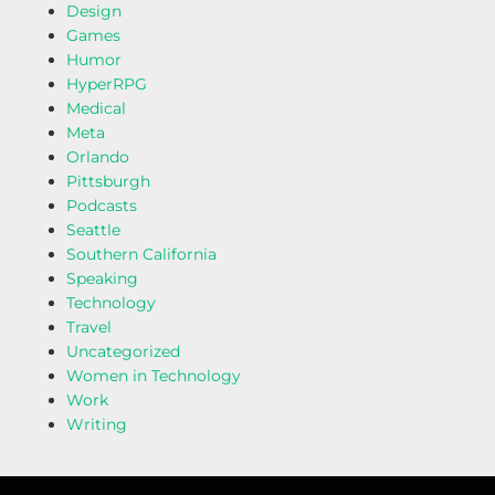
Design
Games
Humor
HyperRPG
Medical
Meta
Orlando
Pittsburgh
Podcasts
Seattle
Southern California
Speaking
Technology
Travel
Uncategorized
Women in Technology
Work
Writing