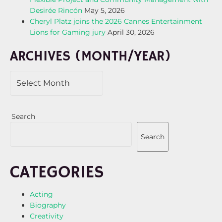
Desirée Rincón
May 5, 2026
Cheryl Platz joins the 2026 Cannes Entertainment
Lions for Gaming jury
April 30, 2026
ARCHIVES (MONTH/YEAR)
Search
Search
CATEGORIES
Acting
Biography
Creativity