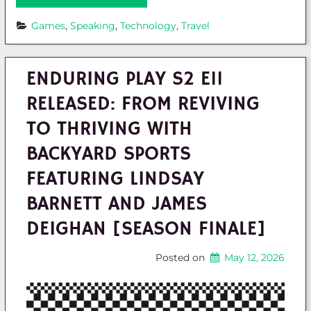
Games
, 
Speaking
, 
Technology
, 
Travel
ENDURING PLAY S2 E11
RELEASED: FROM REVIVING
TO THRIVING WITH
BACKYARD SPORTS
FEATURING LINDSAY
BARNETT AND JAMES
DEIGHAN [SEASON FINALE]
Posted on
May 12, 2026