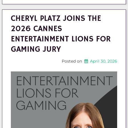
CHERYL PLATZ JOINS THE
2026 CANNES
ENTERTAINMENT LIONS FOR
GAMING JURY
Posted on
April 30, 2026