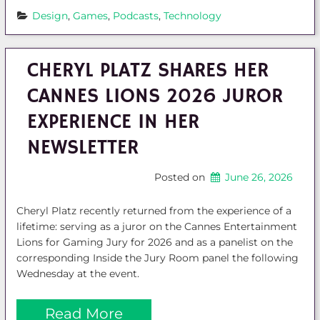
Design
, 
Games
, 
Podcasts
, 
Technology
CHERYL PLATZ SHARES HER
CANNES LIONS 2026 JUROR
EXPERIENCE IN HER
NEWSLETTER
Posted on
June 26, 2026
Cheryl Platz recently returned from the experience of a
lifetime: serving as a juror on the Cannes Entertainment
Lions for Gaming Jury for 2026 and as a panelist on the
corresponding Inside the Jury Room panel the following
Wednesday at the event.
Read More