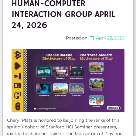
HUMAN-COMPUTER
INTERACTION GROUP APRIL
24, 2026
Posted on
April 22, 2026
Cheryl Platz is honored to be joining the ranks of this
spring’s cohort of Stanford HCI Seminar presenters,
invited to share her take on the Motivators of Play and