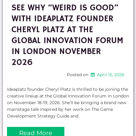
SEE WHY “WEIRD IS GOOD”
WITH IDEAPLATZ FOUNDER
CHERYL PLATZ AT THE
GLOBAL INNOVATION FORUM
IN LONDON NOVEMBER
2026
Posted on
April 15, 2026
Ideaplatz founder Cheryl Platz is thrilled to be joining the
creative lineup at the Global Innovation Forum in London
on November 18-19, 2026. She’ll be bringing a brand new
mainstage talk inspired by her work on The Game
Development Strategy Guide and
Read More