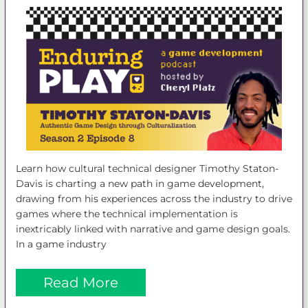
Learn how cultural technical designer Timothy Staton-
Davis is charting a new path in game development,
drawing from his experiences across the industry to drive
games where the technical implementation is
inextricably linked with narrative and game design goals.
In a game industry
Read More