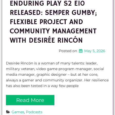
ENDURING PLAY S2 E10
RELEASED: SEMPER GUMBY;
FLEXIBLE PROJECT AND
COMMUNITY MANAGEMENT
WITH DESIRÉE RINCÓN
Posted on
May 5, 2026
Desirée Rincón is a woman of many talents: leader,
military veteran, video game program manager, social
media manager, graphic designer – but at her core,
always a gamer and community organizer. Her resilience
has also been tested in a way few people
Read More
Games
, 
Podcasts