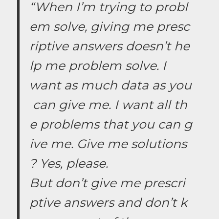
“When I’m trying to probl
em solve, giving me presc
riptive answers doesn’t he
lp me problem solve. I
want as much data as you
can give me. I want all th
e problems that you can g
ive me. Give me solutions
? Yes, please.
But don’t give me prescri
ptive answers and don’t k