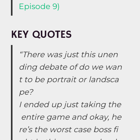
Episode 9)
KEY QUOTES
“There was just this unen
ding debate of do we wan
t to be portrait or landsca
pe?
I ended up just taking the
entire game and okay, he
re’s the worst case boss fi