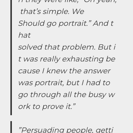
that’s simple. We
Should go portrait.” And t
hat
solved that problem. But i
t was really exhausting be
cause I knew the answer
was portrait, but I had to
go through all the busy w
ork to prove it.”
”Persuading people, getti