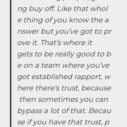
ng buy off. Like that whol
e thing of you know the a
nswer but you’ve got to pr
ove it. That’s where it
gets to be really good to b
e on a team where you’ve
got established rapport, w
here there’s trust, because
then sometimes you can
bypass a lot of that. Becau
se if you have that trust, p