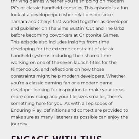
thriving games whether you’re shipping on modern
PCs or classic handheld consoles. This episode is a fun
look at a developer/publisher relationship since
Tamara and Cheryl first worked together as developer
and publisher on The Sims Bustin’ Out and The Urbz
before becoming coworkers at Griptonite Games.
This episode also includes insights from time
developing for the extreme constraint of classic
handheld systems including their shared time
working on one of the seven launch titles for the
Nintendo DS, and reflections on how those
constraints might help modern developers. Whether
you’re a classic gaming fan or a modern game
developer looking for inspiration to make your ideas
more convincing and your file sizes smaller, there’s
something here for you. As with all episodes of
Enduring Play, definitions and context are provided to
make sure as many listeners as possible can enjoy the
journey.