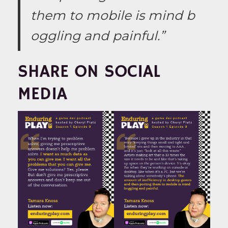
them to mobile is mind b
oggling and painful.”
SHARE ON SOCIAL
MEDIA