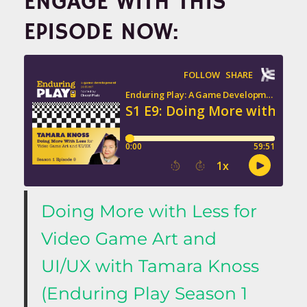
ENGAGE WITH THIS
EPISODE NOW:
Doing More with Less for
Video Game Art and
UI/UX with Tamara Knoss
(Enduring Play Season 1