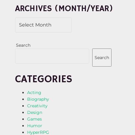
N
ARCHIVES (MONTH/YEAR)
Search
Search
CATEGORIES
Acting
Biography
Creativity
Design
Games
Humor
HyperRPG