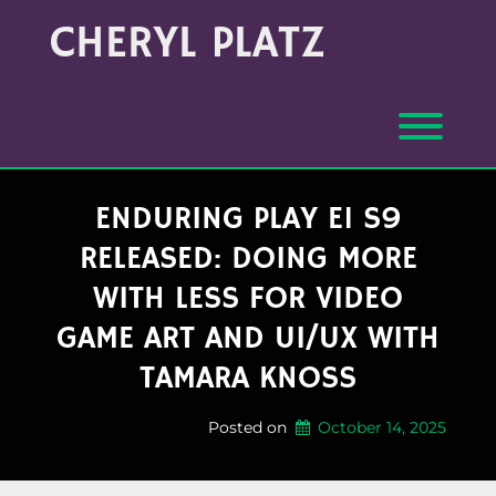
Skip
Archives
CHERYL PLATZ
to
(Month/Year)
content
Toggl
ENDURING PLAY E1 S9
RELEASED: DOING MORE
WITH LESS FOR VIDEO
GAME ART AND UI/UX WITH
TAMARA KNOSS
Posted on
October 14, 2025