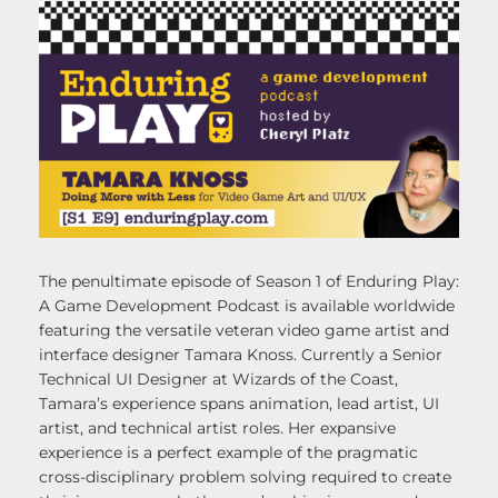
The penultimate episode of Season 1 of Enduring Play:
A Game Development Podcast is available worldwide
featuring the versatile veteran video game artist and
interface designer Tamara Knoss. Currently a Senior
Technical UI Designer at Wizards of the Coast,
Tamara’s experience spans animation, lead artist, UI
artist, and technical artist roles. Her expansive
experience is a perfect example of the pragmatic
cross-disciplinary problem solving required to create