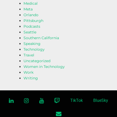
Medical
Meta
Orlando
Pittsburgh
Podcasts
Seattle
Southern California
Speaking
Technology
Travel
Uncategorized
Women in Technology
Work
Writing
linkedin
instagram
youtube
twitch
TikTok
BlueSky
email