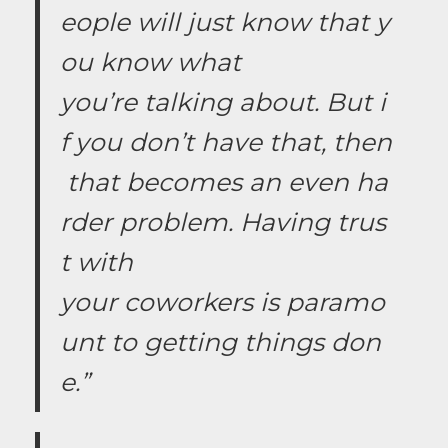
eople will just know that y
ou know what
you’re talking about. But i
f you don’t have that, then
that becomes an even ha
rder problem. Having trus
t with
your coworkers is paramo
unt to getting things don
e.”