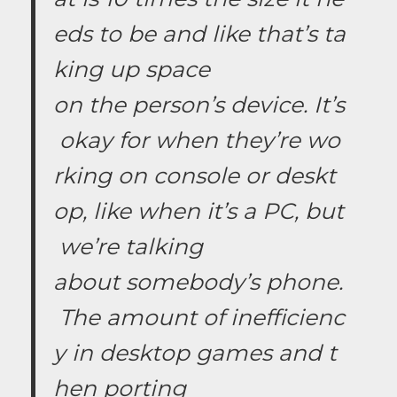
eds to be and like that’s ta
king up space
on the person’s device. It’s
okay for when they’re wo
rking on console or deskt
op, like when it’s a PC, but
we’re talking
about somebody’s phone.
The amount of inefficienc
y in desktop games and t
hen porting