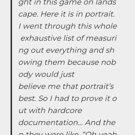
ght in this game on lands
cape. Here it is in portrait.
I went through this whole
exhaustive list of measuri
ng out everything and sh
owing them because nob
ody would just
believe me that portrait’s
best. So I had to prove it o
ut with hardcore
documentation… And the
n they were like, “Oh yeah,