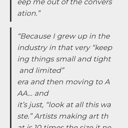
eep me out of the convers
ation.”
“Because I grew up in the
industry in that very “keep
ing things small and tight
and limited”
era and then moving to A
AA… and
it’s just, “look at all this wa
ste.” Artists making art th
at is 10 times the size it ne