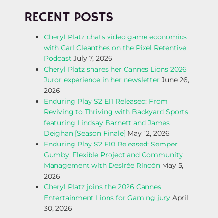
T
RECENT POSTS
N
Cheryl Platz chats video game economics
with Carl Cleanthes on the Pixel Retentive
A
Podcast
July 7, 2026
Cheryl Platz shares her Cannes Lions 2026
V
Juror experience in her newsletter
June 26,
2026
I
Enduring Play S2 E11 Released: From
Reviving to Thriving with Backyard Sports
G
featuring Lindsay Barnett and James
Deighan [Season Finale]
May 12, 2026
A
Enduring Play S2 E10 Released: Semper
Gumby; Flexible Project and Community
T
Management with Desirée Rincón
May 5,
2026
I
Cheryl Platz joins the 2026 Cannes
Entertainment Lions for Gaming jury
April
O
30, 2026