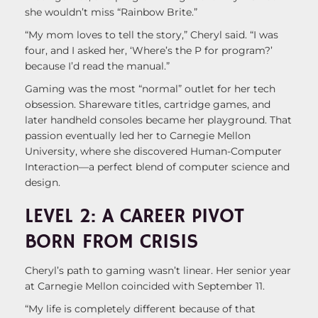
she wouldn’t miss “Rainbow Brite.”
“My mom loves to tell the story,” Cheryl said. “I was
four, and I asked her, ‘Where’s the P for program?’
because I’d read the manual.”
Gaming was the most “normal” outlet for her tech
obsession. Shareware titles, cartridge games, and
later handheld consoles became her playground. That
passion eventually led her to Carnegie Mellon
University, where she discovered Human-Computer
Interaction—a perfect blend of computer science and
design.
LEVEL 2: A CAREER PIVOT
BORN FROM CRISIS
Cheryl’s path to gaming wasn’t linear. Her senior year
at Carnegie Mellon coincided with September 11.
“My life is completely different because of that