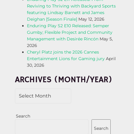
Reviving to Thriving with Backyard Sports
G
featuring Lindsay Barnett and James
Deighan [Season Finale]
May 12, 2026
A
Enduring Play S2 E10 Released: Semper
Gumby; Flexible Project and Community
T
Management with Desirée Rincón
May 5,
2026
I
Cheryl Platz joins the 2026 Cannes
Entertainment Lions for Gaming jury
April
O
30, 2026
N
ARCHIVES (MONTH/YEAR)
Search
Search