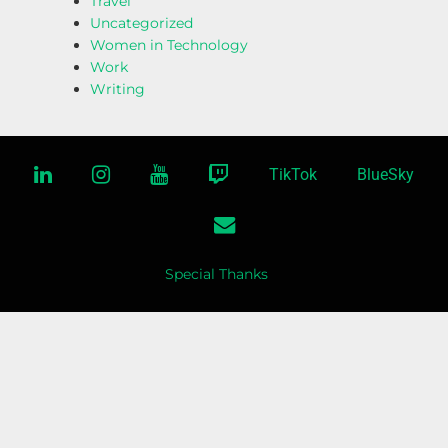
Travel
Uncategorized
Women in Technology
Work
Writing
linkedin
instagram
youtube
twitch
TikTok
BlueSky
email
Special Thanks