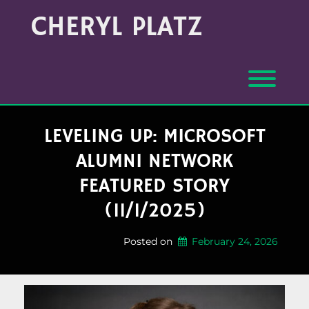
Skip
Archives
CHERYL PLATZ
to
(Month/Year)
content
Toggl
LEVELING UP: MICROSOFT
ALUMNI NETWORK
FEATURED STORY
(11/1/2025)
Posted on
February 24, 2026