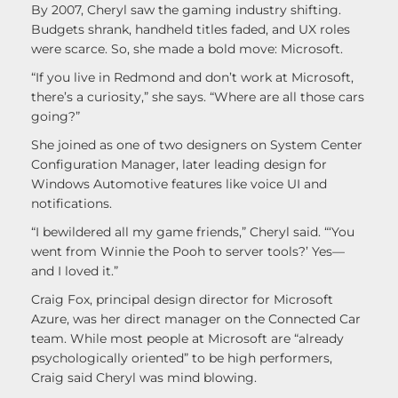
By 2007, Cheryl saw the gaming industry shifting.
Budgets shrank, handheld titles faded, and UX roles
were scarce. So, she made a bold move: Microsoft.
“If you live in Redmond and don’t work at Microsoft,
there’s a curiosity,” she says. “Where are all those cars
going?”
She joined as one of two designers on System Center
Configuration Manager, later leading design for
Windows Automotive features like voice UI and
notifications.
“I bewildered all my game friends,” Cheryl said. “‘You
went from Winnie the Pooh to server tools?’ Yes—
and I loved it.”
Craig Fox, principal design director for Microsoft
Azure, was her direct manager on the Connected Car
team. While most people at Microsoft are “already
psychologically oriented” to be high performers,
Craig said Cheryl was mind blowing.