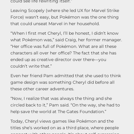
could see life rewriting itself.”
Leaving Scopely (where she led UX for Marvel Strike
Force) wasn’t easy, but Pokémon was the one thing
that could unseat Marvel in her household.
“When I first met Cheryl, I’ll be honest, I didn’t know
what Pokémon was,” said Craig, her former manager.
“Her office was full of Pokémon. What are all these
characters all over her office? The fact that she has
ended up as creative director over there—you
couldn’t write that.”
Even her friend Pam admitted that she used to think
game design was something Cheryl did before all
these other career adventures.
“Now, I realize that was always the thing and she
circled back to it,” Pam said. “On the way, she had to
help save the world at The Gates Foundation.”
Today, Cheryl views games like Pokémon and the
titles she’s worked on as a third place, where people