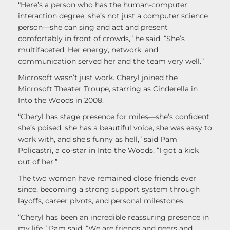
“Here’s a person who has the human-computer
interaction degree, she’s not just a computer science
person—she can sing and act and present
comfortably in front of crowds,” he said. “She’s
multifaceted. Her energy, network, and
communication served her and the team very well.”
Microsoft wasn’t just work. Cheryl joined the
Microsoft Theater Troupe, starring as Cinderella in
Into the Woods in 2008.
“Cheryl has stage presence for miles—she’s confident,
she’s poised, she has a beautiful voice, she was easy to
work with, and she’s funny as hell,” said Pam
Policastri, a co-star in Into the Woods. “I got a kick
out of her.”
The two women have remained close friends ever
since, becoming a strong support system through
layoffs, career pivots, and personal milestones.
“Cheryl has been an incredible reassuring presence in
my life,” Pam said. “We are friends and peers and