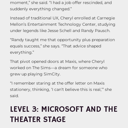
moment,” she said. “I had a job offer rescinded, and
suddenly everything changed.”
Instead of traditional UX, Cheryl enrolled at Carnegie
Mellon’s Entertainment Technology Center, studying
under legends like Jesse Schell and Randy Pausch.
“Randy taught me that opportunity plus preparation
equals success,” she says. “That advice shaped
everything.”
That pivot opened doors at Maxis, where Cheryl
worked on The Sims—a dream for someone who
grew up playing SimCity.
“I remember staring at the offer letter on Maxis
stationery, thinking, ‘I can’t believe this is real,’” she
said.
LEVEL 3: MICROSOFT AND THE
THEATER STAGE