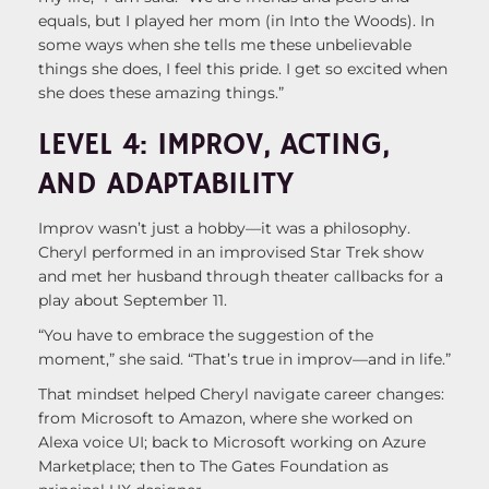
equals, but I played her mom (in Into the Woods). In
some ways when she tells me these unbelievable
things she does, I feel this pride. I get so excited when
she does these amazing things.”
LEVEL 4: IMPROV, ACTING,
AND ADAPTABILITY
Improv wasn’t just a hobby—it was a philosophy.
Cheryl performed in an improvised Star Trek show
and met her husband through theater callbacks for a
play about September 11.
“You have to embrace the suggestion of the
moment,” she said. “That’s true in improv—and in life.”
That mindset helped Cheryl navigate career changes:
from Microsoft to Amazon, where she worked on
Alexa voice UI; back to Microsoft working on Azure
Marketplace; then to The Gates Foundation as