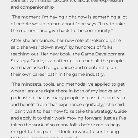
connect with other people. It’s about self-expression
and companionship.
“The moment I’m having right now is something a lot
of people would dream about,” she says. “I try to take
the moment and give back to the community.”
After she announced her new role at Pokémon, she
said she was “blown away” by hundreds of folks
reaching out. Her new book, the Game Development
Strategy Guide, is an attempt to reach all the people
who have asked for guidance and mentorship on
their own career path in the game industry.
“The mindsets, tools, and methods I’ve applied to get
where I am are right there in both of my books and
podcast so that as many people as possible can learn
and benefit from that experience equitably,” she said.
“I can’t wait to hear how folks take the Strategy Guide
and apply it to their work moving forward, just as I’ve
taken the work of so many folks before me to help
me get to this point—I look forward to continuing