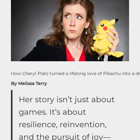
How Cheryl Platz turned a lifelong love of Pikachu into a
By Melissa Terry
Her story isn’t just about
games. It’s about
resilience, reinvention,
and the pursuit of joy—