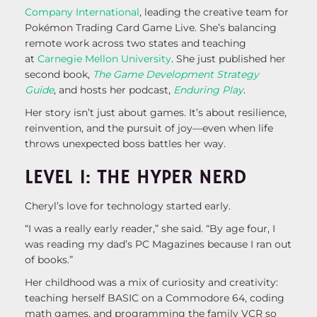
Company International
, leading the creative team for
Pokémon Trading Card Game Live. She’s balancing
remote work across two states and teaching
at
Carnegie Mellon University
. She just published her
second book,
The Game Development Strategy
Guide
, and hosts her podcast,
Enduring Play
.
Her story isn’t just about games. It’s about resilience,
reinvention, and the pursuit of joy—even when life
throws unexpected boss battles her way.
LEVEL 1: THE HYPER NERD
Cheryl’s love for technology started early.
“I was a really early reader,” she said. “By age four, I
was reading my dad’s PC Magazines because I ran out
of books.”
Her childhood was a mix of curiosity and creativity:
teaching herself BASIC on a Commodore 64, coding
math games, and programming the family VCR so