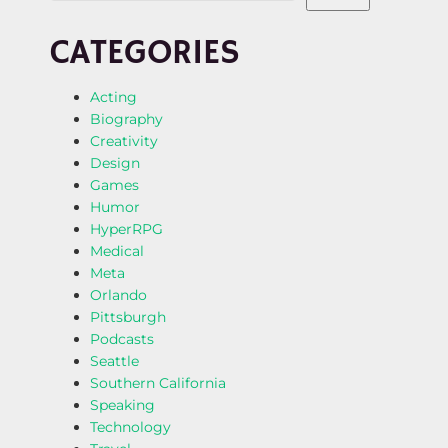
CATEGORIES
Acting
Biography
Creativity
Design
Games
Humor
HyperRPG
Medical
Meta
Orlando
Pittsburgh
Podcasts
Seattle
Southern California
Speaking
Technology