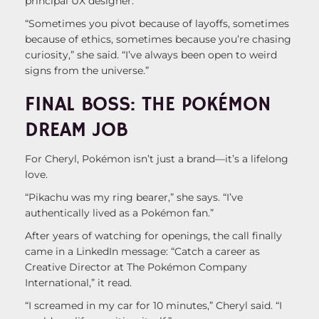
principal UX designer.
“Sometimes you pivot because of layoffs, sometimes
because of ethics, sometimes because you’re chasing
curiosity,” she said. “I’ve always been open to weird
signs from the universe.”
FINAL BOSS: THE POKÉMON
DREAM JOB
For Cheryl, Pokémon isn’t just a brand—it’s a lifelong
love.
“Pikachu was my ring bearer,” she says. “I’ve
authentically lived as a Pokémon fan.”
After years of watching for openings, the call finally
came in a LinkedIn message: “Catch a career as
Creative Director at The Pokémon Company
International,” it read.
“I screamed in my car for 10 minutes,” Cheryl said. “I