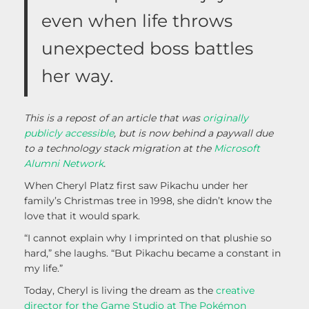
even when life throws
unexpected boss battles
her way.
This is a repost of an article that was
originally
publicly accessible
, but is now behind a paywall due
to a technology stack migration at the
Microsoft
Alumni Network
.
When Cheryl Platz first saw Pikachu under her
family’s Christmas tree in 1998, she didn’t know the
love that it would spark.
“I cannot explain why I imprinted on that plushie so
hard,” she laughs. “But Pikachu became a constant in
my life.”
Today, Cheryl is living the dream as the
creative
director for the Game Studio at The Pokémon