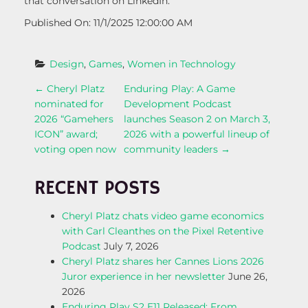
that conversation on LinkedIn.”
Published On: 11/1/2025 12:00:00 AM
Design
, 
Games
, 
Women in Technology
P
←
Cheryl Platz
Enduring Play: A Game
nominated for
Development Podcast
O
2026 “Gamehers
launches Season 2 on March 3,
ICON” award;
2026 with a powerful lineup of
S
voting open now
community leaders
→
T
RECENT POSTS
N
Cheryl Platz chats video game economics
with Carl Cleanthes on the Pixel Retentive
A
Podcast
July 7, 2026
Cheryl Platz shares her Cannes Lions 2026
V
Juror experience in her newsletter
June 26,
2026
I
Enduring Play S2 E11 Released: From