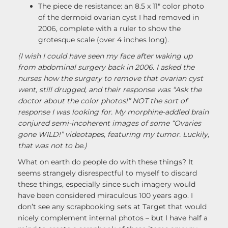
The piece de resistance: an 8.5 x 11″ color photo
of the dermoid ovarian cyst I had removed in
2006, complete with a ruler to show the
grotesque scale (over 4 inches long).
(I wish I could have seen my face after waking up
from abdominal surgery back in 2006. I asked the
nurses how the surgery to remove that ovarian cyst
went, still drugged, and their response was “Ask the
doctor about the color photos!” NOT the sort of
response I was looking for. My morphine-addled brain
conjured semi-incoherent images of some “Ovaries
gone WILD!” videotapes, featuring my tumor. Luckily,
that was not to be.)
What on earth do people do with these things? It
seems strangely disrespectful to myself to discard
these things, especially since such imagery would
have been considered miraculous 100 years ago. I
don’t see any scrapbooking sets at Target that would
nicely complement internal photos – but I have half a