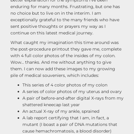
better explanation for the symptoms I’ve been
enduring for many months. Frustrating, but one has
no choice but to live on in the interim. I am
exceptionally grateful to the many friends who have
sent positive thoughts or prayers my way as I
continue on this latest medical journey.
What caught my imagination this time around was
the post-procedure printout they gave me, complete
with 4 full color photos of the insides of my colon.
Wow… thanks. And me without anything to give
them. I can now add these images to my growing
pile of medical souveniers, which includes:
This series of 4 color photos of my colon
A series of color photos of my uterus and ovary
A pair of before-and-after digital X-rays from my
shattered kneecap last year
An actual X-ray of my ankle, sprained
A lab report certifying that I am, in fact, a
mutant (I boast a pair of DNA mutations that
cause hemachromatosis, a blood disorder)