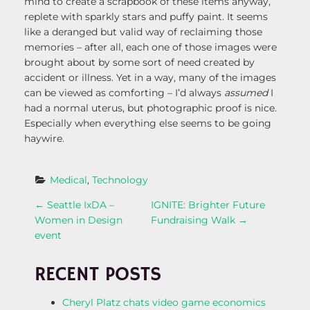
mind to create a scrapbook of these items anyway,
replete with sparkly stars and puffy paint. It seems
like a deranged but valid way of reclaiming those
memories – after all, each one of those images were
brought about by some sort of need created by
accident or illness. Yet in a way, many of the images
can be viewed as comforting – I’d always
assumed
I
had a normal uterus, but photographic proof is nice.
Especially when everything else seems to be going
haywire.
Medical
, 
Technology
P
←
Seattle IxDA –
IGNITE: Brighter Future
Women in Design
Fundraising Walk
→
O
event
S
RECENT POSTS
T
Cheryl Platz chats video game economics