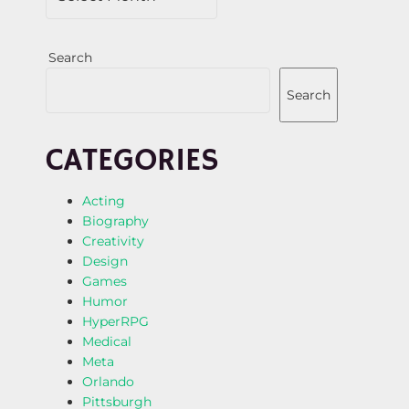
Search
Search
CATEGORIES
Acting
Biography
Creativity
Design
Games
Humor
HyperRPG
Medical
Meta
Orlando
Pittsburgh