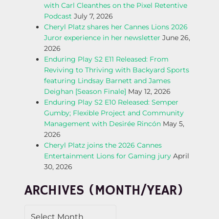
with Carl Cleanthes on the Pixel Retentive
N
Podcast
July 7, 2026
Cheryl Platz shares her Cannes Lions 2026
A
Juror experience in her newsletter
June 26,
2026
V
Enduring Play S2 E11 Released: From
Reviving to Thriving with Backyard Sports
I
featuring Lindsay Barnett and James
Deighan [Season Finale]
May 12, 2026
G
Enduring Play S2 E10 Released: Semper
Gumby; Flexible Project and Community
A
Management with Desirée Rincón
May 5,
2026
T
Cheryl Platz joins the 2026 Cannes
Entertainment Lions for Gaming jury
April
I
30, 2026
O
ARCHIVES (MONTH/YEAR)
N