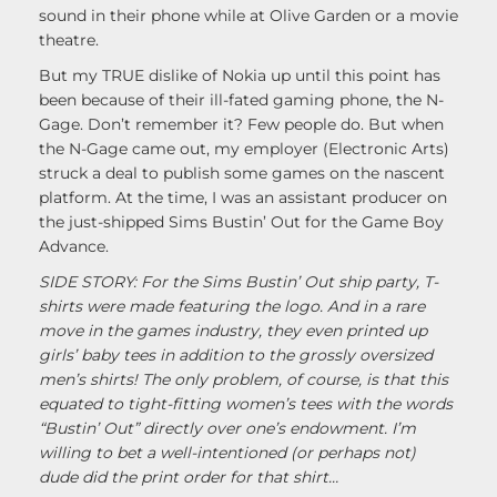
sound in their phone while at Olive Garden or a movie
theatre.
But my TRUE dislike of Nokia up until this point has
been because of their ill-fated gaming phone, the N-
Gage. Don’t remember it? Few people do. But when
the N-Gage came out, my employer (Electronic Arts)
struck a deal to publish some games on the nascent
platform. At the time, I was an assistant producer on
the just-shipped Sims Bustin’ Out for the Game Boy
Advance.
SIDE STORY: For the Sims Bustin’ Out ship party, T-
shirts were made featuring the logo. And in a rare
move in the games industry, they even printed up
girls’ baby tees in addition to the grossly oversized
men’s shirts! The only problem, of course, is that this
equated to tight-fitting women’s tees with the words
“Bustin’ Out” directly over one’s endowment. I’m
willing to bet a well-intentioned (or perhaps not)
dude did the print order for that shirt…