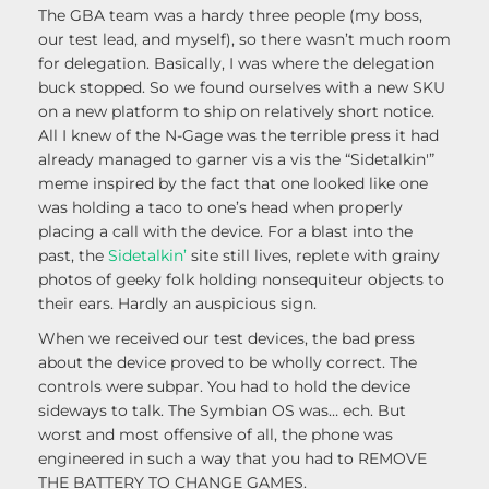
The GBA team was a hardy three people (my boss,
our test lead, and myself), so there wasn’t much room
for delegation. Basically, I was where the delegation
buck stopped. So we found ourselves with a new SKU
on a new platform to ship on relatively short notice.
All I knew of the N-Gage was the terrible press it had
already managed to garner vis a vis the “Sidetalkin'”
meme inspired by the fact that one looked like one
was holding a taco to one’s head when properly
placing a call with the device. For a blast into the
past, the
Sidetalkin’
site still lives, replete with grainy
photos of geeky folk holding nonsequiteur objects to
their ears. Hardly an auspicious sign.
When we received our test devices, the bad press
about the device proved to be wholly correct. The
controls were subpar. You had to hold the device
sideways to talk. The Symbian OS was… ech. But
worst and most offensive of all, the phone was
engineered in such a way that you had to REMOVE
THE BATTERY TO CHANGE GAMES.