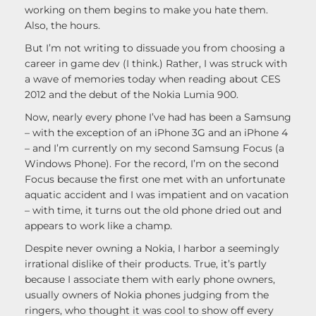
working on them begins to make you hate them.
Also, the hours.
But I’m not writing to dissuade you from choosing a
career in game dev (I think.) Rather, I was struck with
a wave of memories today when reading about CES
2012 and the debut of the Nokia Lumia 900.
Now, nearly every phone I’ve had has been a Samsung
– with the exception of an iPhone 3G and an iPhone 4
– and I’m currently on my second Samsung Focus (a
Windows Phone). For the record, I’m on the second
Focus because the first one met with an unfortunate
aquatic accident and I was impatient and on vacation
– with time, it turns out the old phone dried out and
appears to work like a champ.
Despite never owning a Nokia, I harbor a seemingly
irrational dislike of their products. True, it’s partly
because I associate them with early phone owners,
usually owners of Nokia phones judging from the
ringers, who thought it was cool to show off every