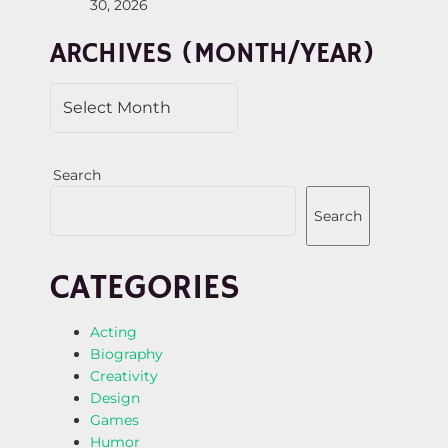
30, 2026
I
ARCHIVES (MONTH/YEAR)
O
N
Search
Search
CATEGORIES
Acting
Biography
Creativity
Design
Games
Humor