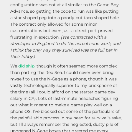
configuration was not at all similar to the Game Boy
Advance, so getting the code to run was like putting
a star shaped peg into a poorly-cut taco shaped hole.
The contract only allowed for some minor
customizations but even just a direct port proved
frustrating in execution.
(We contracted with a
developer in England to do the actual code work, and
I think the only way they survived was the full bar in
their lobby.)
We
did ship
, though it often seemed more complex
than parting the Red Sea. I could never even bring
myself to use the N-Gage as a phone, though it was
vastly technologically superior to my brickphone of
the time (all I could afford on the starter game dev
salary in CA). Lots of last-minute headaches figuring
out what it meant to make a game play well on a
phone OS. I’ve blocked out some of the particulars of
the painful ship process in my head for survival’s sake,
but I’ll always remember the neglected, dusty pile of
unopened N-Gage boxes that greeted me every