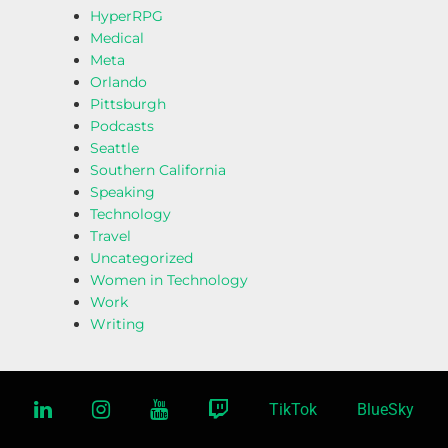
HyperRPG
Medical
Meta
Orlando
Pittsburgh
Podcasts
Seattle
Southern California
Speaking
Technology
Travel
Uncategorized
Women in Technology
Work
Writing
linkedin
instagram
youtube
twitch
TikTok
BlueSky