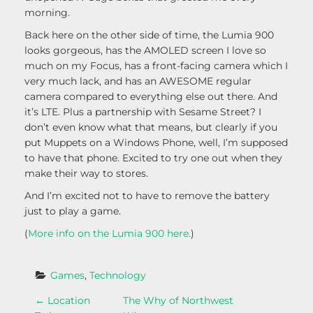
morning.
Back here on the other side of time, the Lumia 900
looks gorgeous, has the AMOLED screen I love so
much on my Focus, has a front-facing camera which I
very much lack, and has an AWESOME regular
camera compared to everything else out there. And
it’s LTE. Plus a partnership with Sesame Street? I
don’t even know what that means, but clearly if you
put Muppets on a Windows Phone, well, I’m supposed
to have that phone. Excited to try one out when they
make their way to stores.
And I’m excited not to have to remove the battery
just to play a game.
(
More info on the Lumia 900 here.
)
Games
, 
Technology
P
←
Location
The Why of Northwest