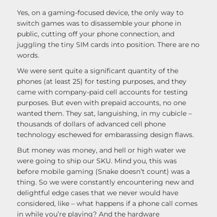
Yes, on a gaming-focused device, the only way to
switch games was to disassemble your phone in
public, cutting off your phone connection, and
juggling the tiny SIM cards into position. There are no
words.
We were sent quite a significant quantity of the
phones (at least 25) for testing purposes, and they
came with company-paid cell accounts for testing
purposes. But even with prepaid accounts, no one
wanted them. They sat, languishing, in my cubicle –
thousands of dollars of advanced cell phone
technology eschewed for embarassing design flaws.
But money was money, and hell or high water we
were going to ship our SKU. Mind you, this was
before mobile gaming (Snake doesn’t count) was a
thing. So we were constantly encountering new and
delightful edge cases that we never would have
considered, like – what happens if a phone call comes
in while you’re playing? And the hardware