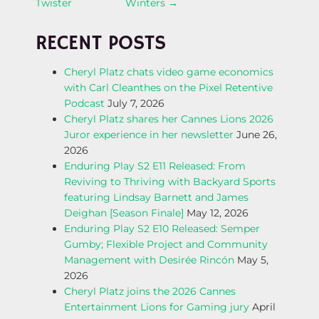
Twister
Winters
→
O
RECENT POSTS
S
Cheryl Platz chats video game economics
T
with Carl Cleanthes on the Pixel Retentive
Podcast
July 7, 2026
N
Cheryl Platz shares her Cannes Lions 2026
Juror experience in her newsletter
June 26,
A
2026
Enduring Play S2 E11 Released: From
V
Reviving to Thriving with Backyard Sports
featuring Lindsay Barnett and James
I
Deighan [Season Finale]
May 12, 2026
Enduring Play S2 E10 Released: Semper
G
Gumby; Flexible Project and Community
Management with Desirée Rincón
May 5,
A
2026
Cheryl Platz joins the 2026 Cannes
T
Entertainment Lions for Gaming jury
April