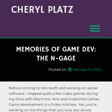
Skip
Archives
CHERYL PLATZ
to
(Month/Year)
content
Toggl
MEMORIES OF GAME DEV:
THE N-GAGE
Posted on
January 10, 2012
Before coming to Microsoft and working on server
software, I shipped quite a few video games during
my time with Electronic Arts and Griptonite Games.
Game development is a fickle mistress. Yes, you’re
working on the things that you love, but slowly