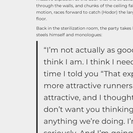
through the walls, and chunks of the ceiling fal
motion, races forward to catch (Hodor) the lar
floor.
Back in the sterilization room, the party take
steels himself and monologues:
“I’m not actually as go
think I am. I think I ne
time I told you “That exp
more attractive runners
attractive, and I thought
don’t want you thinking 
anything we’re doing. I’
seriously. And I’m goi