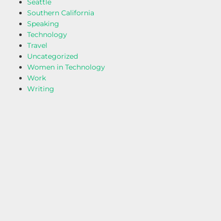
Seattle
Southern California
Speaking
Technology
Travel
Uncategorized
Women in Technology
Work
Writing