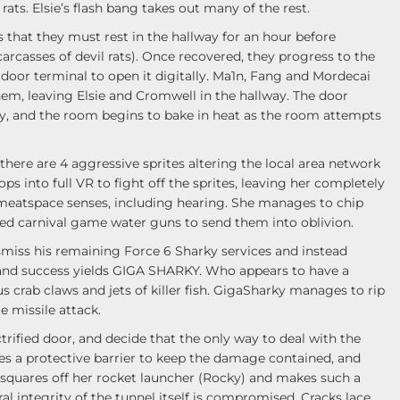
ats. Elsie’s flash bang takes out many of the rest.
that they must rest in the hallway for an hour before
arcasses of devil rats). Once recovered, they progress to the
door terminal to open it digitally. Ma1n, Fang and Mordecai
them, leaving Elsie and Cromwell in the hallway. The door
, and the room begins to bake in heat as the room attempts
there are 4 aggressive sprites altering the local area network
s into full VR to fight off the sprites, leaving her completely
eatspace senses, including hearing. She manages to chip
red carnival game water guns to send them into oblivion.
miss his remaining Force 6 Sharky services and instead
d success yields GIGA SHARKY. Who appears to have a
s crab claws and jets of killer fish. GigaSharky manages to rip
le missile attack.
rified door, and decide that the only way to deal with the
tes a protective barrier to keep the damage contained, and
 squares off her rocket launcher (Rocky) and makes such a
al integrity of the tunnel itself is compromised. Cracks lace