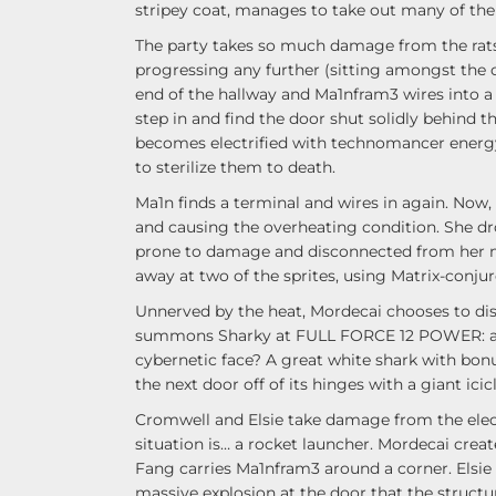
stripey coat, manages to take out many of the r
The party takes so much damage from the rats 
progressing any further (sitting amongst the c
end of the hallway and Ma1nfram3 wires into a 
step in and find the door shut solidly behind 
becomes electrified with technomancer energy
to sterilize them to death.
Ma1n finds a terminal and wires in again. Now, 
and causing the overheating condition. She drop
prone to damage and disconnected from her m
away at two of the sprites, using Matrix-conju
Unnerved by the heat, Mordecai chooses to dis
summons Sharky at FULL FORCE 12 POWER: an
cybernetic face? A great white shark with bonu
the next door off of its hinges with a giant icic
Cromwell and Elsie take damage from the elect
situation is… a rocket launcher. Mordecai crea
Fang carries Ma1nfram3 around a corner. Elsie
massive explosion at the door that the structur