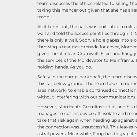
team discusses the ethics related to killing t
taking this mancer out given that she has al
troop.
As it turns out, the park was built atop a mi
wall and told the access point lies through it. 
there is only a wall. Soon, a hole gapes into a
throwing a tear gas grenade for cover, Mordeca
given the all-clear, Cromwell, Elsie, and Fang
the services of the Mordevator to Ma1nfram3. T
holding hands. As you do.
Safely in the damp, dark shaft, the team disco
this far below ground. The team takes a mome
area network) to enable continued connection
without interfering with our communications.
However, Mordecai’s Gremlins strike, and his d
manages to cut his device off, isolate and re
take that risk again when heading up against 
the connection was unsuccessful. This leaves
astral powers. Meanwhile, Fang has to grapple