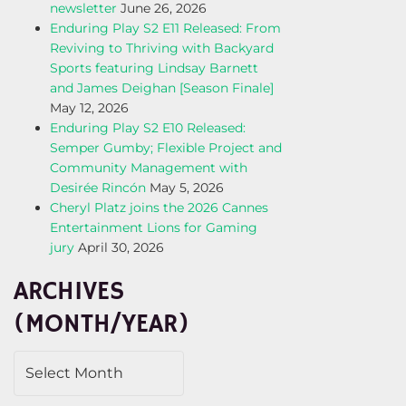
newsletter
June 26, 2026
Enduring Play S2 E11 Released: From
Reviving to Thriving with Backyard
Sports featuring Lindsay Barnett
and James Deighan [Season Finale]
May 12, 2026
Enduring Play S2 E10 Released:
Semper Gumby; Flexible Project and
Community Management with
Desirée Rincón
May 5, 2026
Cheryl Platz joins the 2026 Cannes
Entertainment Lions for Gaming
jury
April 30, 2026
ARCHIVES
(MONTH/YEAR)