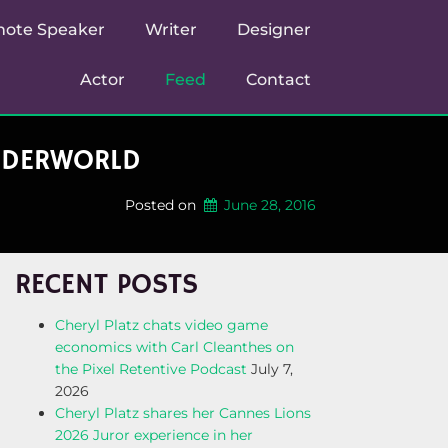
note Speaker
Writer
Designer
Actor
Feed
Contact
UNDERWORLD
Posted on
June 28, 2016
RECENT POSTS
Cheryl Platz chats video game
economics with Carl Cleanthes on
the Pixel Retentive Podcast
July 7,
2026
Cheryl Platz shares her Cannes Lions
2026 Juror experience in her