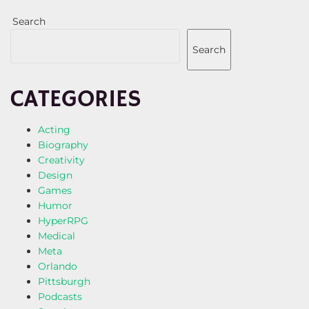
Search
Search
CATEGORIES
Acting
Biography
Creativity
Design
Games
Humor
HyperRPG
Medical
Meta
Orlando
Pittsburgh
Podcasts