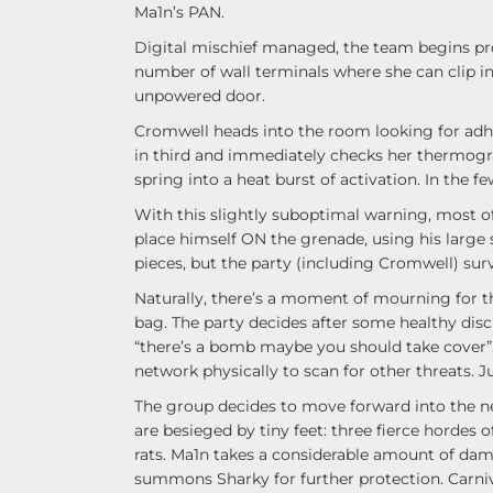
Ma1n’s PAN.
Digital mischief managed, the team begins pr
number of wall terminals where she can clip int
unpowered door.
Cromwell heads into the room looking for adhes
in third and immediately checks her thermogra
spring into a heat burst of activation. In the 
With this slightly suboptimal warning, most
place himself ON the grenade, using his large s
pieces, but the party (including Cromwell) surv
Naturally, there’s a moment of mourning for th
bag. The party decides after some healthy disc
“there’s a bomb maybe you should take cover”.
network physically to scan for other threats. Ju
The group decides to move forward into the ne
are besieged by tiny feet: three fierce hordes of
rats. Ma1n takes a considerable amount of da
summons Sharky for further protection. Carniva