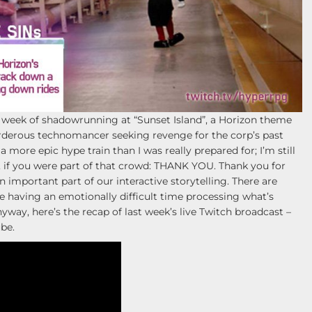
week of shadowrunning at “Sunset Island”, a Horizon theme
urderous technomancer seeking revenge for the corp’s past
a more epic hype train than I was really prepared for; I’m still
 if you were part of that crowd: THANK YOU. Thank you for
n important part of our interactive storytelling. There are
 having an emotionally difficult time processing what’s
ay, here’s the recap of last week’s live Twitch broadcast –
be.