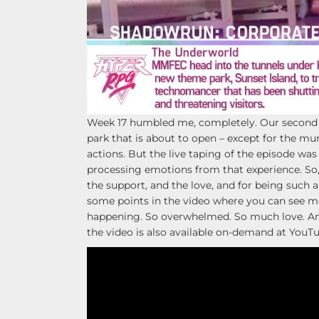
Week 17 humbled me, completely. Our second 
park that is about to open – except for the m
actions. But the live taping of the episode was 
processing emotions from that experience. So,
the support, and the love, and for being such a
some points in the video where you can see me
happening. So overwhelmed. So much love. Anyw
the video is also available on-demand at YouTu