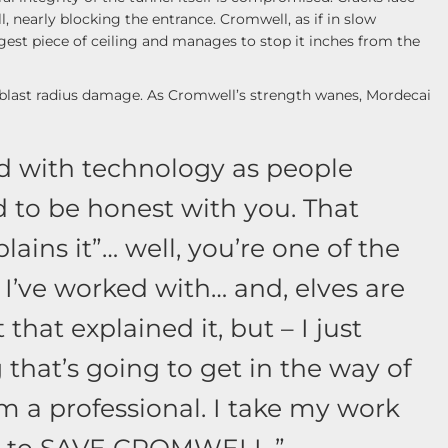
l, nearly blocking the entrance. Cromwell, as if in slow
gest piece of ceiling and manages to stop it inches from the
s blast radius damage. As Cromwell’s strength wanes, Mordecai
od with technology as people
ed to be honest with you. That
lains it”… well, you’re one of the
 I’ve worked with… and, elves are
 that explained it, but – I just
that’s going to get in the way of
m a professional. I take my work
ng to SAVE CROMWELL.”