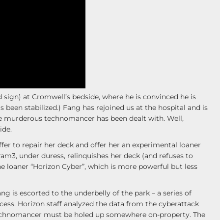
 sign) at Cromwell’s bedside, where he is convinced he is
s been stabilized.) Fang has rejoined us at the hospital and is
the murderous technomancer has been dealt with. Well,
ide.
er to repair her deck and offer her an experimental loaner
am3, under duress, relinquishes her deck (and refuses to
he loaner “Horizon Cyber”, which is more powerful but less
g is escorted to the underbelly of the park – a series of
cess. Horizon staff analyzed the data from the cyberattack
e technomancer must be holed up somewhere on-property. The