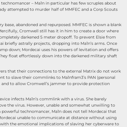
he technomancer – Ma1n in particular has few scruples about
ready attempted to murder half of MMFEC and a Corp Scouts
litary base, abandoned and repurposed. MMFEC is shown a blank
Mercifully, Cromwell still has it in him to create a door where
 completely darkened 5 meter dropoff. To prevent Elsie from
i briefly astrally projects, dropping into Ma1n’s arms. Once
 jump down; Mordecai uses his powers of levitation and offers
hey float effortlessly down into the darkened military shaft
vers that their connections to the external Matrix do not work
nt to slave their commlinks to Ma1nfram3’s PAN (personal
, and to allow Cromwell’s jammer to provide protection
evice infects Ma1n’s commlink with a virus. She barely
move the virus. However, unable and somewhat unwilling to
a powerful technomancer, Ma1n does not tell Mordecai that
 Mordecai unable to communicate at distance without using
 with the emotional implications of slaving her cyberware to