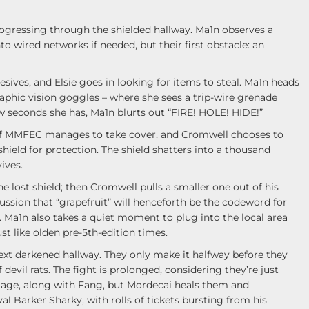
ogressing through the shielded hallway. Ma1n observes a
o wired networks if needed, but their first obstacle: an
ives, and Elsie goes in looking for items to steal. Ma1n heads
phic vision goggles – where she sees a trip-wire grenade
few seconds she has, Ma1n blurts out “FIRE! HOLE! HIDE!”
 of MMFEC manages to take cover, and Cromwell chooses to
hield for protection. The shield shatters into a thousand
ives.
e lost shield; then Cromwell pulls a smaller one out of his
ussion that “grapefruit” will henceforth be the codeword for
 Ma1n also takes a quiet moment to plug into the local area
st like olden pre-5th-edition times.
xt darkened hallway. They only make it halfway before they
 devil rats. The fight is prolonged, considering they’re just
mage, along with Fang, but Mordecai heals them and
l Barker Sharky, with rolls of tickets bursting from his