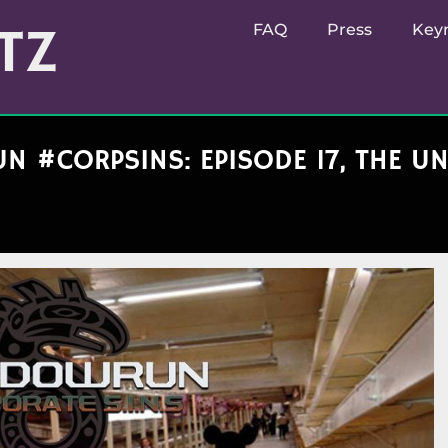
TZ
FAQ
Press
Key
 #CORPSINS: EPISODE 17, THE 