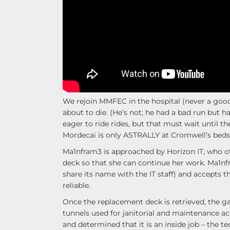
We rejoin MMFEC in the hospital (never a good
about to die. (He’s not; he had a bad run but ha
eager to ride rides, but that must wait until 
Mordecai is only ASTRALLY at Cromwell’s beds
Ma1nfram3 is approached by Horizon IT, who off
deck so that she can continue her work. Ma1nfr
share its name with the IT staff) and accepts t
reliable.
Once the replacement deck is retrieved, the gan
tunnels used for janitorial and maintenance ac
and determined that it is an inside job – th