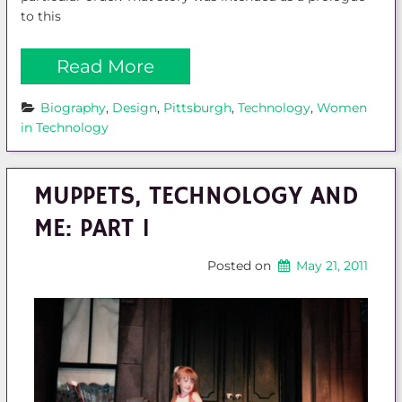
to this
Read More
Biography
, 
Design
, 
Pittsburgh
, 
Technology
, 
Women 
in Technology
MUPPETS, TECHNOLOGY AND
ME: PART 1
Posted on
May 21, 2011