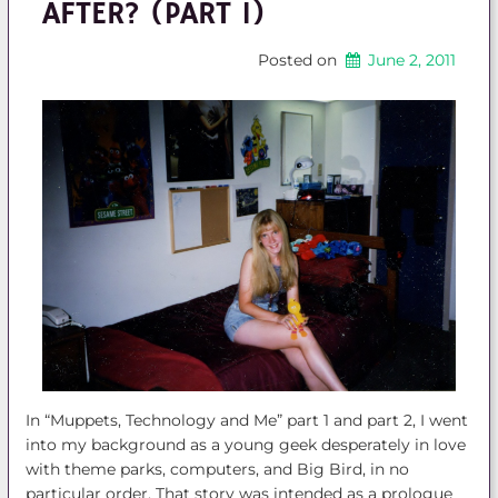
AFTER? (PART 1)
Posted on
June 2, 2011
In “Muppets, Technology and Me” part 1 and part 2, I went
into my background as a young geek desperately in love
with theme parks, computers, and Big Bird, in no
particular order. That story was intended as a prologue