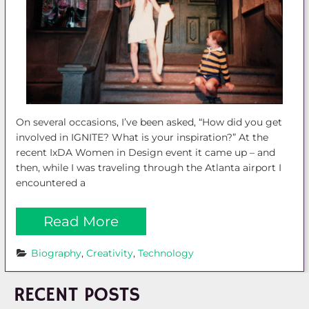
On several occasions, I’ve been asked, “How did you get
involved in IGNITE? What is your inspiration?” At the
recent IxDA Women in Design event it came up – and
then, while I was traveling through the Atlanta airport I
encountered a
Read More
Biography
, 
Creativity
, 
Technology
RECENT POSTS