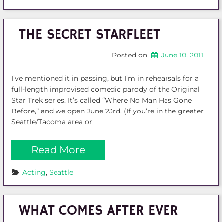
THE SECRET STARFLEET
Posted on
June 10, 2011
I’ve mentioned it in passing, but I’m in rehearsals for a
full-length improvised comedic parody of the Original
Star Trek series. It’s called “Where No Man Has Gone
Before,” and we open June 23rd. (If you’re in the greater
Seattle/Tacoma area or
Read More
Acting
, 
Seattle
WHAT COMES AFTER EVER