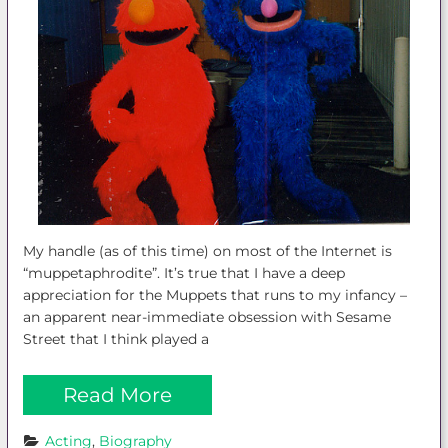
My handle (as of this time) on most of the Internet is
“muppetaphrodite”. It’s true that I have a deep
appreciation for the Muppets that runs to my infancy –
an apparent near-immediate obsession with Sesame
Street that I think played a
Read More
Acting
, 
Biography