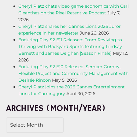
Cheryl Platz chats video game economics with Carl
Cleanthes on the Pixel Retentive Podcast
July 7,
2026
Cheryl Platz shares her Cannes Lions 2026 Juror
experience in her newsletter
June 26, 2026
Enduring Play S2 E11 Released: From Reviving to
Thriving with Backyard Sports featuring Lindsay
Barnett and James Deighan [Season Finale]
May 12,
2026
Enduring Play S2 E10 Released: Semper Gumby;
Flexible Project and Community Management with
Desirée Rincón
May 5, 2026
Cheryl Platz joins the 2026 Cannes Entertainment
Lions for Gaming jury
April 30, 2026
ARCHIVES (MONTH/YEAR)