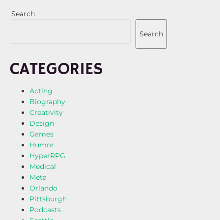
Search
Search
CATEGORIES
Acting
Biography
Creativity
Design
Games
Humor
HyperRPG
Medical
Meta
Orlando
Pittsburgh
Podcasts