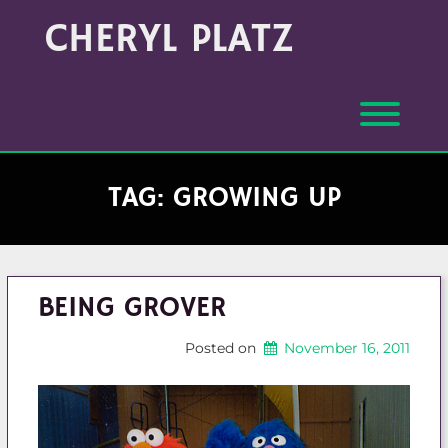
Skip
Archives
CHERYL PLATZ
to
(Month/Year)
content
Toggl
TAG:
GROWING UP
BEING GROVER
Posted on
November 16, 2011