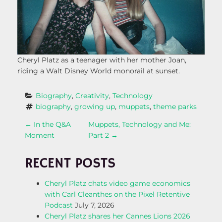
Cheryl Platz as a teenager with her mother Joan,
riding a Walt Disney World monorail at sunset.
Biography
, 
Creativity
, 
Technology
biography
, 
growing up
, 
muppets
, 
theme parks
P
←
In the Q&A
Muppets, Technology and Me:
Moment
Part 2
→
O
RECENT POSTS
S
Cheryl Platz chats video game economics
T
with Carl Cleanthes on the Pixel Retentive
Podcast
July 7, 2026
N
Cheryl Platz shares her Cannes Lions 2026