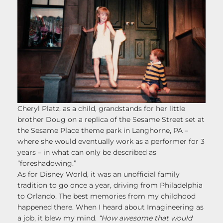
Cheryl Platz, as a child, grandstands for her little
brother Doug on a replica of the Sesame Street set at
the Sesame Place theme park in Langhorne, PA –
where she would eventually work as a performer for 3
years – in what can only be described as
“foreshadowing.”
As for Disney World, it was an unofficial family
tradition to go once a year, driving from Philadelphia
to Orlando. The best memories from my childhood
happened there. When I heard about Imagineering as
a job, it blew my mind.
“How awesome that would