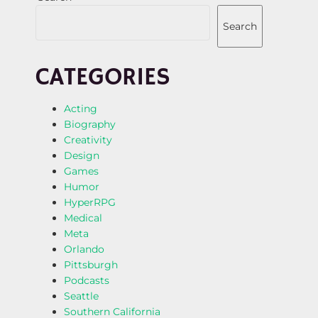
Search
CATEGORIES
Acting
Biography
Creativity
Design
Games
Humor
HyperRPG
Medical
Meta
Orlando
Pittsburgh
Podcasts
Seattle
Southern California