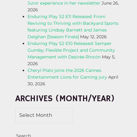
Juror experience in her newsletter
June 26,
A
2026
Enduring Play S2 E11 Released: From
V
Reviving to Thriving with Backyard Sports
featuring Lindsay Barnett and James
I
Deighan [Season Finale]
May 12, 2026
Enduring Play S2 E10 Released: Semper
G
Gumby; Flexible Project and Community
Management with Desirée Rincón
May 5,
A
2026
Cheryl Platz joins the 2026 Cannes
T
Entertainment Lions for Gaming jury
April
30, 2026
I
ARCHIVES (MONTH/YEAR)
O
N
Search