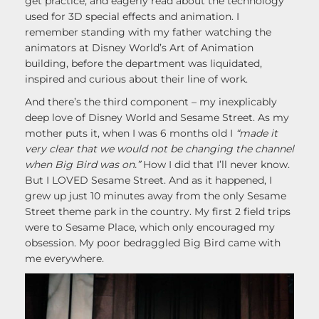
get practice, and eagerly read about the technology
used for 3D special effects and animation. I
remember standing with my father watching the
animators at Disney World’s Art of Animation
building, before the department was liquidated,
inspired and curious about their line of work.
And there’s the third component – my inexplicably
deep love of Disney World and Sesame Street. As my
mother puts it, when I was 6 months old I
“made it
very clear that we would not be changing the channel
when Big Bird was on.”
How I did that I’ll never know.
But I LOVED Sesame Street. And as it happened, I
grew up just 10 minutes away from the only Sesame
Street theme park in the country. My first 2 field trips
were to Sesame Place, which only encouraged my
obsession. My poor bedraggled Big Bird came with
me everywhere.