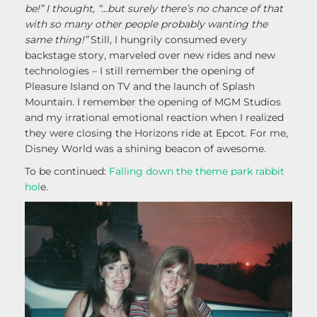
be!” I thought, “…but surely there’s no chance of that
with so many other people probably wanting the
same thing!”
Still, I hungrily consumed every
backstage story, marveled over new rides and new
technologies – I still remember the opening of
Pleasure Island on TV and the launch of Splash
Mountain. I remember the opening of MGM Studios
and my irrational emotional reaction when I realized
they were closing the Horizons ride at Epcot. For me,
Disney World was a shining beacon of awesome.
To be continued:
Falling down the theme park rabbit
hol
e.