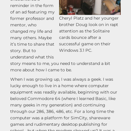
reminder in the form
of an ad featuring my
Cheryl Platz and her younger
former professor and
brother Doug look on in rapt
mentor, who
attention as the Solitaire
changed my life and
cards bounce after a
many others. Maybe
successful game on their
it’s time to share that
Windows 3.1 PC.
story. But to
understand what this
story means to me, you need to understand a bit
more about how I came to be.
When I was growing up, I was always a geek. I was
lucky enough to live in a home where computer
equipment was readily available, beginning with our
beloved Commodore 64 (where I learned Basic, like
many geeks in my generation) and continuing
through our 286, 386, 486, etc. For a long time the
computer was a platform for SimCity, shareware
games and rudimentary desktop publishing for
school… but when the modem showed up? It was a