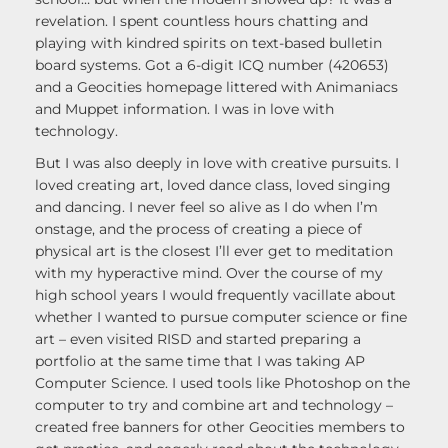
revelation. I spent countless hours chatting and
playing with kindred spirits on text-based bulletin
board systems. Got a 6-digit ICQ number (420653)
and a Geocities homepage littered with Animaniacs
and Muppet information. I was in love with
technology.
But I was also deeply in love with creative pursuits. I
loved creating art, loved dance class, loved singing
and dancing. I never feel so alive as I do when I’m
onstage, and the process of creating a piece of
physical art is the closest I’ll ever get to meditation
with my hyperactive mind. Over the course of my
high school years I would frequently vacillate about
whether I wanted to pursue computer science or fine
art – even visited RISD and started preparing a
portfolio at the same time that I was taking AP
Computer Science. I used tools like Photoshop on the
computer to try and combine art and technology –
created free banners for other Geocities members to