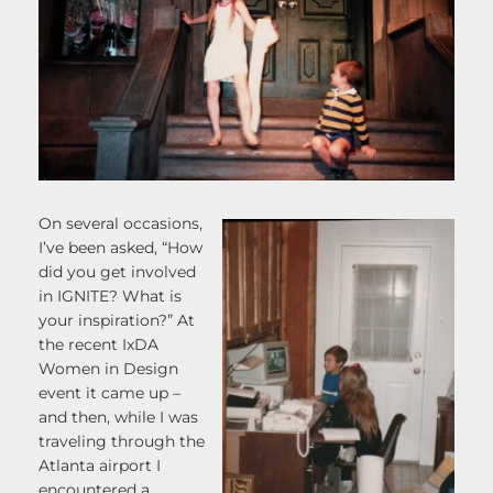
On several occasions,
I’ve been asked, “How
did you get involved
in IGNITE? What is
your inspiration?” At
the recent IxDA
Women in Design
event it came up –
and then, while I was
traveling through the
Atlanta airport I
encountered a