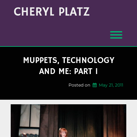
Skip
Archives
CHERYL PLATZ
to
(Month/Year)
content
Toggl
MUPPETS, TECHNOLOGY
AND ME: PART 1
Posted on
May 21, 2011