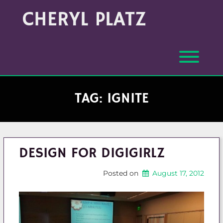
Skip
Archives
CHERYL PLATZ
to
(Month/Year)
content
Toggl
TAG:
IGNITE
DESIGN FOR DIGIGIRLZ
Posted on
August 17, 2012