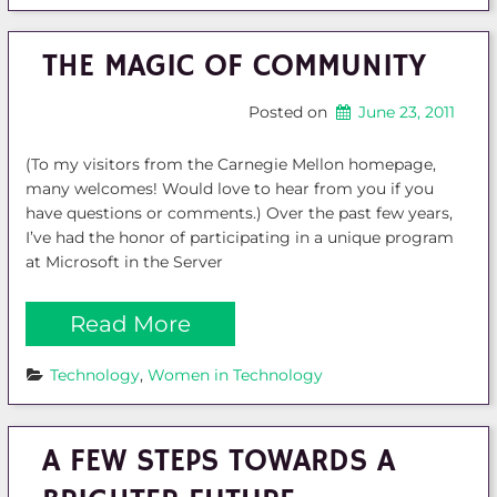
THE MAGIC OF COMMUNITY
Posted on
June 23, 2011
(To my visitors from the Carnegie Mellon homepage,
many welcomes! Would love to hear from you if you
have questions or comments.) Over the past few years,
I’ve had the honor of participating in a unique program
at Microsoft in the Server
Read More
Technology
, 
Women in Technology
A FEW STEPS TOWARDS A