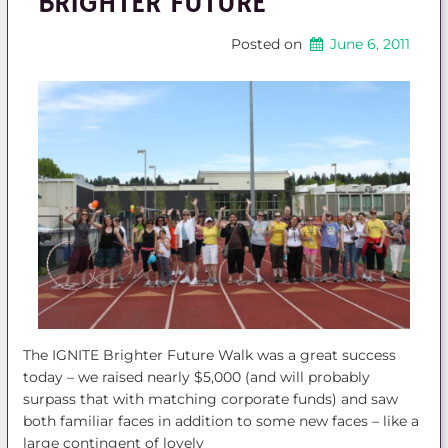
BRIGHTER FUTURE
Posted on
June 6, 2011
The IGNITE Brighter Future Walk was a great success
today – we raised nearly $5,000 (and will probably
surpass that with matching corporate funds) and saw
both familiar faces in addition to some new faces – like a
large contingent of lovely