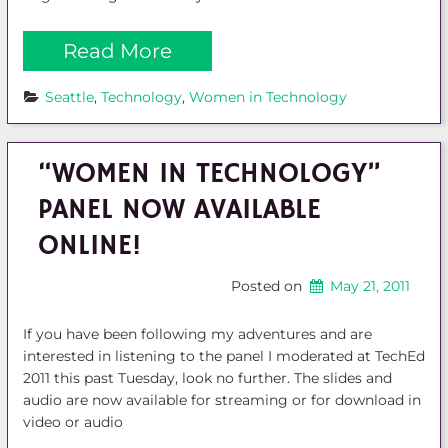
Read More
Seattle
, 
Technology
, 
Women in Technology
“WOMEN IN TECHNOLOGY”
PANEL NOW AVAILABLE
ONLINE!
Posted on
May 21, 2011
If you have been following my adventures and are
interested in listening to the panel I moderated at TechEd
2011 this past Tuesday, look no further. The slides and
audio are now available for streaming or for download in
video or audio