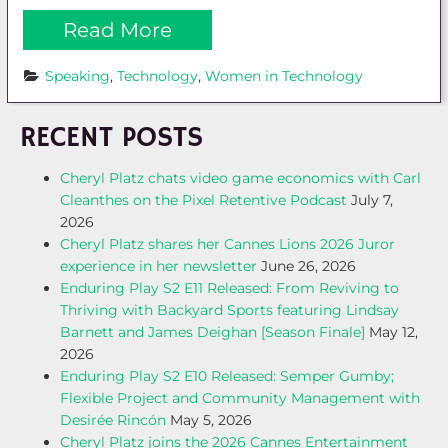
Read More
Speaking
, 
Technology
, 
Women in Technology
RECENT POSTS
Cheryl Platz chats video game economics with Carl
Cleanthes on the Pixel Retentive Podcast
July 7,
2026
Cheryl Platz shares her Cannes Lions 2026 Juror
experience in her newsletter
June 26, 2026
Enduring Play S2 E11 Released: From Reviving to
Thriving with Backyard Sports featuring Lindsay
Barnett and James Deighan [Season Finale]
May 12,
2026
Enduring Play S2 E10 Released: Semper Gumby;
Flexible Project and Community Management with
Desirée Rincón
May 5, 2026
Cheryl Platz joins the 2026 Cannes Entertainment