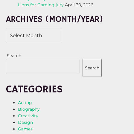
Lions for Gaming jury
April 30, 2026
ARCHIVES (MONTH/YEAR)
Search
Search
CATEGORIES
Acting
Biography
Creativity
Design
Games