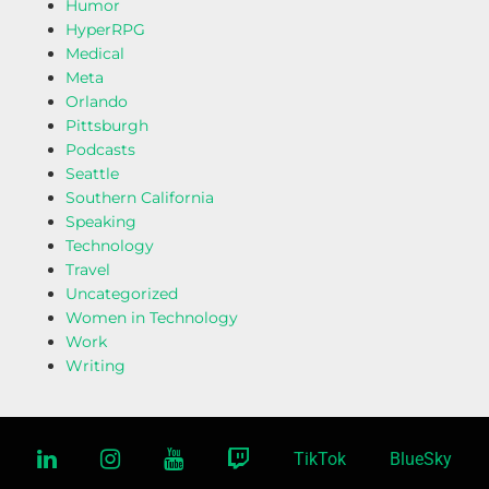
Humor
HyperRPG
Medical
Meta
Orlando
Pittsburgh
Podcasts
Seattle
Southern California
Speaking
Technology
Travel
Uncategorized
Women in Technology
Work
Writing
linkedin
instagram
youtube
twitch
TikTok
BlueSky