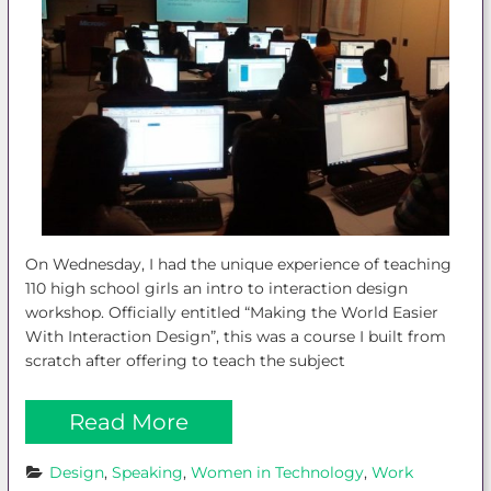
On Wednesday, I had the unique experience of teaching
110 high school girls an intro to interaction design
workshop. Officially entitled “Making the World Easier
With Interaction Design”, this was a course I built from
scratch after offering to teach the subject
Read More
Design
, 
Speaking
, 
Women in Technology
, 
Work