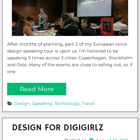
After months of planning, part 2 of my European voice
design speaking tour is upon us. I’m honored to be
speaking 5 times across 3 cities: Copenhagen, Stockholm
and Oslo. Many of the events are close to selling out, so if
one
Read More
Design
, 
Speaking
, 
Technology
, 
Travel
DESIGN FOR DIGIGIRLZ