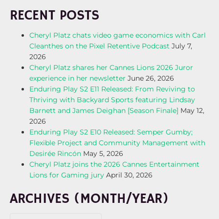
RECENT POSTS
Cheryl Platz chats video game economics with Carl
Cleanthes on the Pixel Retentive Podcast
July 7,
2026
Cheryl Platz shares her Cannes Lions 2026 Juror
experience in her newsletter
June 26, 2026
Enduring Play S2 E11 Released: From Reviving to
Thriving with Backyard Sports featuring Lindsay
Barnett and James Deighan [Season Finale]
May 12,
2026
Enduring Play S2 E10 Released: Semper Gumby;
Flexible Project and Community Management with
Desirée Rincón
May 5, 2026
Cheryl Platz joins the 2026 Cannes Entertainment
Lions for Gaming jury
April 30, 2026
ARCHIVES (MONTH/YEAR)