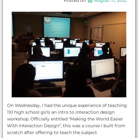
Posted on
August 17, 2012
On Wednesday, I had the unique experience of teaching
110 high school girls an intro to interaction design
workshop. Officially entitled “Making the World Easier
With Interaction Design”, this was a course I built from
scratch after offering to teach the subject