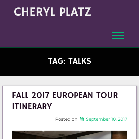
Skip
Archives
CHERYL PLATZ
to
(Month/Year)
content
Toggl
TAG:
TALKS
FALL 2017 EUROPEAN TOUR
ITINERARY
Posted on
September 10, 2017