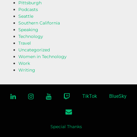
Pittsburgh
Podcasts
Seattle
Southern California
Speaking
Technology
Travel
Uncategorized
Women in Technology
Work
Writing
linkedin
instagram
youtube
twitch
TikTok
BlueSky
email
Special Thanks