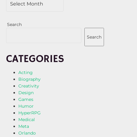
Search
Search
CATEGORIES
Acting
Biography
Creativity
Design
Games
Humor
HyperRPG
Medical
Meta
Orlando