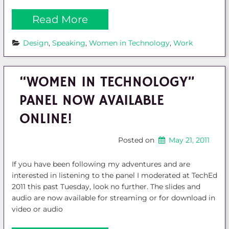
Read More
Design
, 
Speaking
, 
Women in Technology
, 
Work
“WOMEN IN TECHNOLOGY”
PANEL NOW AVAILABLE
ONLINE!
Posted on
May 21, 2011
If you have been following my adventures and are
interested in listening to the panel I moderated at TechEd
2011 this past Tuesday, look no further. The slides and
audio are now available for streaming or for download in
video or audio