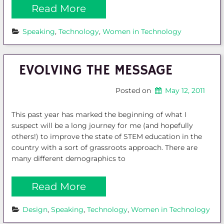
Read More
Speaking
, 
Technology
, 
Women in Technology
EVOLVING THE MESSAGE
Posted on
May 12, 2011
This past year has marked the beginning of what I
suspect will be a long journey for me (and hopefully
others!) to improve the state of STEM education in the
country with a sort of grassroots approach. There are
many different demographics to
Read More
Design
, 
Speaking
, 
Technology
, 
Women in Technology