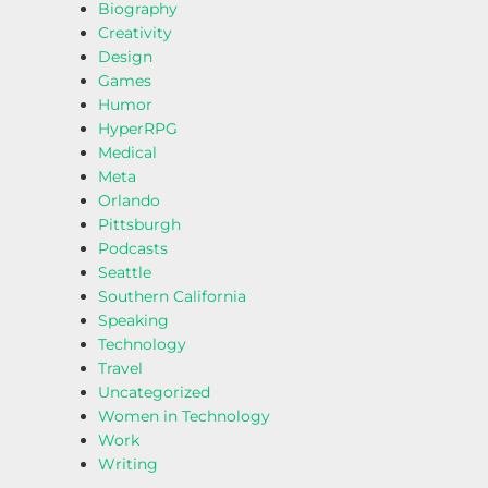
Biography
Creativity
Design
Games
Humor
HyperRPG
Medical
Meta
Orlando
Pittsburgh
Podcasts
Seattle
Southern California
Speaking
Technology
Travel
Uncategorized
Women in Technology
Work
Writing