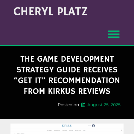
Skip
Archives
CHERYL PLATZ
to
(Month/Year)
content
Toggl
THE GAME DEVELOPMENT
STRATEGY GUIDE RECEIVES
“GET IT” RECOMMENDATION
FROM KIRKUS REVIEWS
Posted on
August 25, 2025