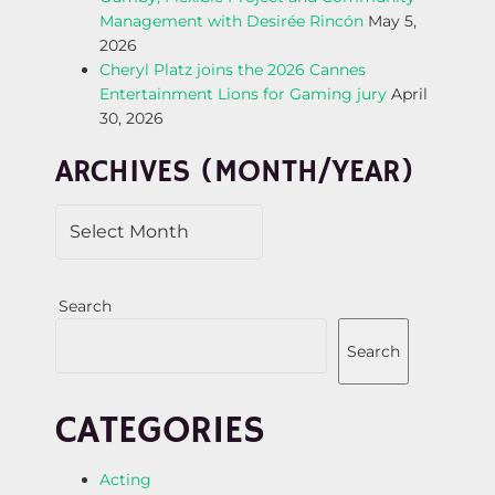
Management with Desirée Rincón
May 5,
T
2026
Cheryl Platz joins the 2026 Cannes
I
Entertainment Lions for Gaming jury
April
30, 2026
O
ARCHIVES (MONTH/YEAR)
N
Search
Search
CATEGORIES
Acting