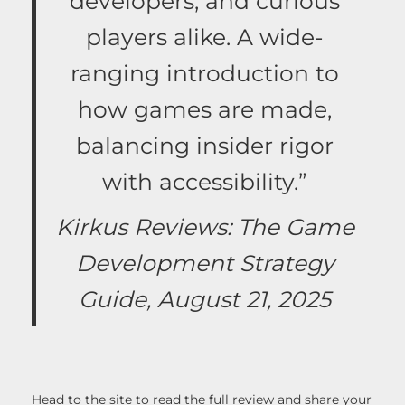
developers, and curious
players alike. A wide-
ranging introduction to
how games are made,
balancing insider rigor
with accessibility.”
Kirkus Reviews: The Game
Development Strategy
Guide, August 21, 2025
Head to the site to read the full review and share your