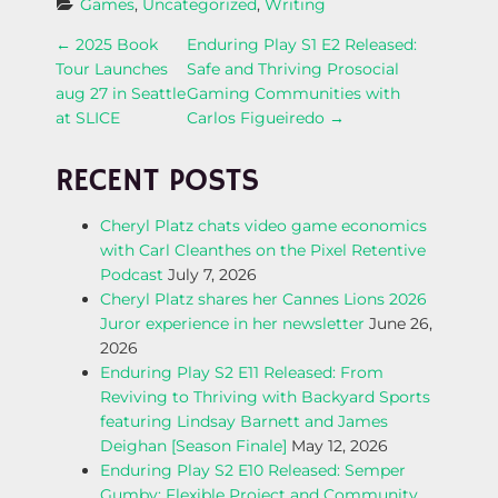
Games
, 
Uncategorized
, 
Writing
P
←
2025 Book
Enduring Play S1 E2 Released:
Tour Launches
Safe and Thriving Prosocial
O
aug 27 in Seattle
Gaming Communities with
at SLICE
Carlos Figueiredo
→
S
RECENT POSTS
T
Cheryl Platz chats video game economics
N
with Carl Cleanthes on the Pixel Retentive
Podcast
July 7, 2026
A
Cheryl Platz shares her Cannes Lions 2026
Juror experience in her newsletter
June 26,
V
2026
Enduring Play S2 E11 Released: From
I
Reviving to Thriving with Backyard Sports
featuring Lindsay Barnett and James
G
Deighan [Season Finale]
May 12, 2026
Enduring Play S2 E10 Released: Semper
A
Gumby; Flexible Project and Community