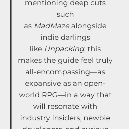
mentioning deep cuts
such
as
MadMaze
alongside
indie darlings
like
Unpacking
; this
makes the guide feel truly
all-encompassing—as
expansive as an open-
world RPG—in a way that
will resonate with
industry insiders, newbie