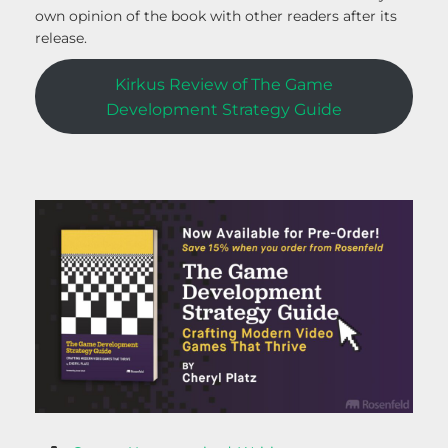
own opinion of the book with other readers after its
release.
Kirkus Review of The Game
Development Strategy Guide