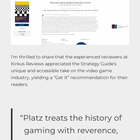
I’m thrilled to share that the experienced reviewers at
Kirkus Reviews appreciated the Strategy Guide’s
unique and accessible take on the video game
industry, yielding a “Get It” recommendation for their
readers.
“Platz treats the history of
gaming with reverence,