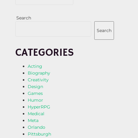
Search
Search
CATEGORIES
Acting
Biography
Creativity
Design
Games
Humor
HyperRPG
Medical
Meta
Orlando
Pittsburgh