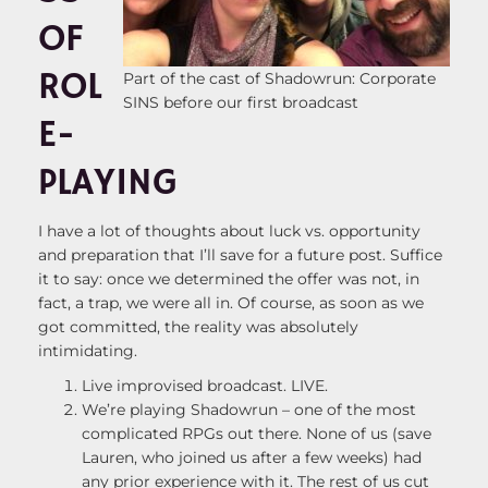
OF
ROL
Part of the cast of Shadowrun: Corporate
SINS before our first broadcast
E-
PLAYING
I have a lot of thoughts about luck vs. opportunity
and preparation that I’ll save for a future post. Suffice
it to say: once we determined the offer was not, in
fact, a trap, we were all in. Of course, as soon as we
got committed, the reality was absolutely
intimidating.
Live improvised broadcast. LIVE.
We’re playing Shadowrun – one of the most
complicated RPGs out there. None of us (save
Lauren, who joined us after a few weeks) had
any prior experience with it. The rest of us cut