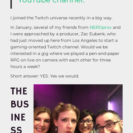
I joined the Twitch universe recently in a big way.
In January, several of my friends from
NERDprov
and
I were approached by a producer, Zac Eubank, who
had just moved up here from Los Angeles to start a
gaming-oriented Twitch channel. Would we be
interested in a gig where we played a pen-and-paper
RPG on live on camera with each other for three
hours a week?
Short answer: YES. Yes we would.
THE
BUS
INE
SS