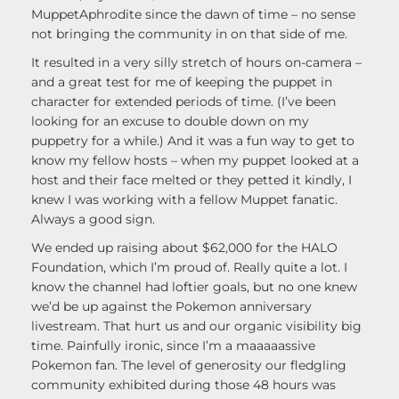
MuppetAphrodite since the dawn of time – no sense
not bringing the community in on that side of me.
It resulted in a very silly stretch of hours on-camera –
and a great test for me of keeping the puppet in
character for extended periods of time. (I’ve been
looking for an excuse to double down on my
puppetry for a while.) And it was a fun way to get to
know my fellow hosts – when my puppet looked at a
host and their face melted or they petted it kindly, I
knew I was working with a fellow Muppet fanatic.
Always a good sign.
We ended up raising about $62,000 for the HALO
Foundation, which I’m proud of. Really quite a lot. I
know the channel had loftier goals, but no one knew
we’d be up against the Pokemon anniversary
livestream. That hurt us and our organic visibility big
time. Painfully ironic, since I’m a maaaaassive
Pokemon fan. The level of generosity our fledgling
community exhibited during those 48 hours was