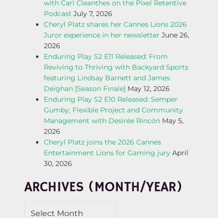
with Carl Cleanthes on the Pixel Retentive
N
Podcast
July 7, 2026
Cheryl Platz shares her Cannes Lions 2026
A
Juror experience in her newsletter
June 26,
2026
V
Enduring Play S2 E11 Released: From
Reviving to Thriving with Backyard Sports
I
featuring Lindsay Barnett and James
Deighan [Season Finale]
May 12, 2026
G
Enduring Play S2 E10 Released: Semper
Gumby; Flexible Project and Community
A
Management with Desirée Rincón
May 5,
2026
T
Cheryl Platz joins the 2026 Cannes
Entertainment Lions for Gaming jury
April
I
30, 2026
O
ARCHIVES (MONTH/YEAR)
N