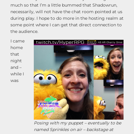
much so that I’m a little bummed that Shadowrun,
necessarily, will not have the chat room pointed at us
during play. I hope to do more in the hosting realm at
some point where I can get that direct connection to
the audience.
I came
home
that
night
and –
while I
was
Posing with my puppet – eventually to be
named Sprinkles on air – backstage at