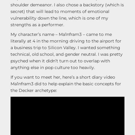
shoulder demeanor. I also chose a backstory (which is
secret) that will lead to moments of emotional
vulnerability down the line, which is one of my
strengths as a performer.
My character’s name – Ma1nfram3 – came to me
literally at 4 in the morning driving to the airport for
a business trip to Silicon Valley. I wanted something
technical, old school, and gender neutral. I was pretty
psyched when it didn’t turn out to overlap with
anything else in pop culture too heavily.
If you want to meet her, here’s a short diary video
Ma1nfram3 did to help explain the basic concepts for
the Decker archetype: