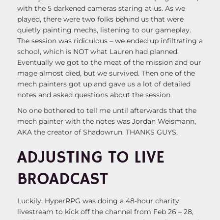
with the 5 darkened cameras staring at us. As we
played, there were two folks behind us that were
quietly painting mechs, listening to our gameplay.
The session was ridiculous – we ended up infiltrating a
school, which is NOT what Lauren had planned.
Eventually we got to the meat of the mission and our
mage almost died, but we survived. Then one of the
mech painters got up and gave us a lot of detailed
notes and asked questions about the session.
No one bothered to tell me until afterwards that the
mech painter with the notes was Jordan Weismann,
AKA the creator of Shadowrun. THANKS GUYS.
ADJUSTING TO LIVE
BROADCAST
Luckily, HyperRPG was doing a 48-hour charity
livestream to kick off the channel from Feb 26 – 28,