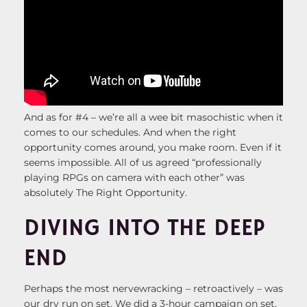
And as for #4 – we’re all a wee bit masochistic when it
comes to our schedules. And when the right
opportunity comes around, you make room. Even if it
seems impossible. All of us agreed “professionally
playing RPGs on camera with each other” was
absolutely The Right Opportunity.
DIVING INTO THE DEEP
END
Perhaps the most nervewracking – retroactively – was
our dry run on set. We did a 3-hour campaign on set,