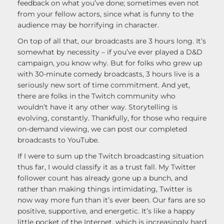
feedback on what you’ve done; sometimes even not
from your fellow actors, since what is funny to the
audience may be horrifying in character.
On top of all that, our broadcasts are 3 hours long. It’s
somewhat by necessity – if you’ve ever played a D&D
campaign, you know why. But for folks who grew up
with 30-minute comedy broadcasts, 3 hours live is a
seriously new sort of time commitment. And yet,
there are folks in the Twitch community who
wouldn’t have it any other way. Storytelling is
evolving, constantly. Thankfully, for those who require
on-demand viewing, we can post our completed
broadcasts to YouTube.
If I were to sum up the Twitch broadcasting situation
thus far, I would classify it as a trust fall. My Twitter
follower count has already gone up a bunch, and
rather than making things intimidating, Twitter is
now way more fun than it’s ever been. Our fans are so
positive, supportive, and energetic. It’s like a happy
little pocket of the Internet, which is increasingly hard