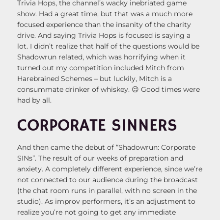
Trivia Hops, the channel’s wacky inebriated game
show. Had a great time, but that was a much more
focused experience than the insanity of the charity
drive. And saying Trivia Hops is focused is saying a
lot. I didn’t realize that half of the questions would be
Shadowrun related, which was horrifying when it
turned out my competition included Mitch from
Harebrained Schemes – but luckily, Mitch is a
consummate drinker of whiskey. 😉 Good times were
had by all.
CORPORATE SINNERS
And then came the debut of “Shadowrun: Corporate
SINs”. The result of our weeks of preparation and
anxiety. A completely different experience, since we’re
not connected to our audience during the broadcast
(the chat room runs in parallel, with no screen in the
studio). As improv performers, it’s an adjustment to
realize you’re not going to get any immediate