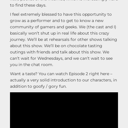
to find these days.
I feel extremely blessed to have this opportunity to
grow as a performer and to get to know a new
community of gamers and geeks. We (the cast and I)
basically won’t shut up in real life about this crazy
journey. We’ll be at rehearsals for other shows talking
about this show. We’ll be on chocolate tasting
outings with friends and talk about this show. We
can’t wait for Wednesdays, and we can’t wait to see
you in the chat room.
Want a taste? You can watch Episode 2 right here –
actually a very solid introduction to our characters, in
addition to goofy / gory fun.