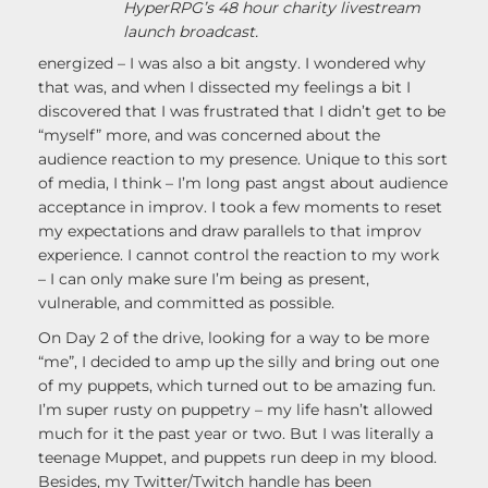
HyperRPG’s 48 hour charity livestream
launch broadcast.
energized – I was also a bit angsty. I wondered why
that was, and when I dissected my feelings a bit I
discovered that I was frustrated that I didn’t get to be
“myself” more, and was concerned about the
audience reaction to my presence. Unique to this sort
of media, I think – I’m long past angst about audience
acceptance in improv. I took a few moments to reset
my expectations and draw parallels to that improv
experience. I cannot control the reaction to my work
– I can only make sure I’m being as present,
vulnerable, and committed as possible.
On Day 2 of the drive, looking for a way to be more
“me”, I decided to amp up the silly and bring out one
of my puppets, which turned out to be amazing fun.
I’m super rusty on puppetry – my life hasn’t allowed
much for it the past year or two. But I was literally a
teenage Muppet, and puppets run deep in my blood.
Besides, my Twitter/Twitch handle has been