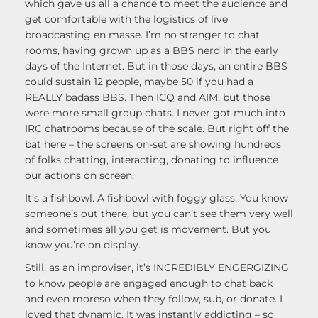
which gave us all a chance to meet the audience and
get comfortable with the logistics of live
broadcasting en masse. I’m no stranger to chat
rooms, having grown up as a BBS nerd in the early
days of the Internet. But in those days, an entire BBS
could sustain 12 people, maybe 50 if you had a
REALLY badass BBS. Then ICQ and AIM, but those
were more small group chats. I never got much into
IRC chatrooms because of the scale. But right off the
bat here – the screens on-set are showing hundreds
of folks chatting, interacting, donating to influence
our actions on screen.
It’s a fishbowl. A fishbowl with foggy glass. You know
someone’s out there, but you can’t see them very well
and sometimes all you get is movement. But you
know you’re on display.
Still, as an improviser, it’s INCREDIBLY ENGERGIZING
to know people are engaged enough to chat back
and even moreso when they follow, sub, or donate. I
loved that dynamic. It was instantly addicting – so