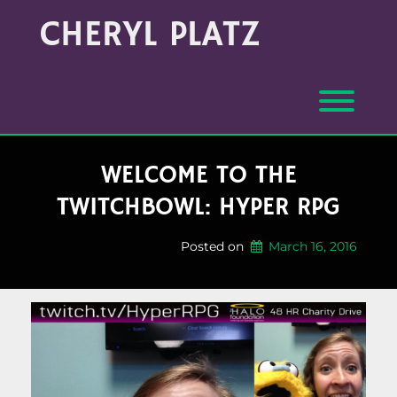
Skip
Archives
CHERYL PLATZ
to
(Month/Year)
content
Toggl
WELCOME TO THE
TWITCHBOWL: HYPER RPG
Posted on
March 16, 2016