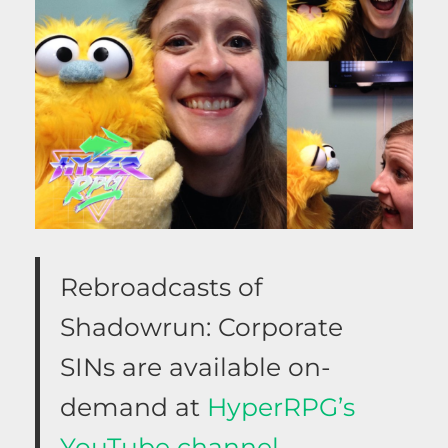
Rebroadcasts of
Shadowrun: Corporate
SINs are available on-
demand at
HyperRPG’s
YouTube channel.