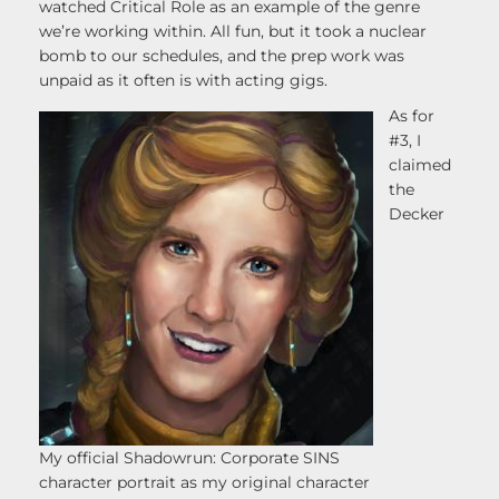
watched Critical Role as an example of the genre
we’re working within. All fun, but it took a nuclear
bomb to our schedules, and the prep work was
unpaid as it often is with acting gigs.
As for
#3, I
claimed
the
Decker
My official Shadowrun: Corporate SINS
character portrait as my original character