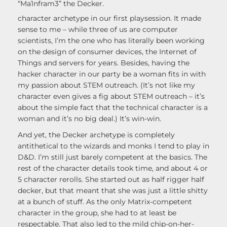
“Ma1nfram3” the Decker.
character archetype in our first playsession. It made
sense to me – while three of us are computer
scientists, I’m the one who has literally been working
on the design of consumer devices, the Internet of
Things and servers for years. Besides, having the
hacker character in our party be a woman fits in with
my passion about STEM outreach. (It’s not like my
character even gives a fig about STEM outreach – it’s
about the simple fact that the technical character is a
woman and it’s no big deal.) It’s win-win.
And yet, the Decker archetype is completely
antithetical to the wizards and monks I tend to play in
D&D. I’m still just barely competent at the basics. The
rest of the character details took time, and about 4 or
5 character rerolls. She started out as half rigger half
decker, but that meant that she was just a little shitty
at a bunch of stuff. As the only Matrix-competent
character in the group, she had to at least be
respectable. That also led to the mild chip-on-her-