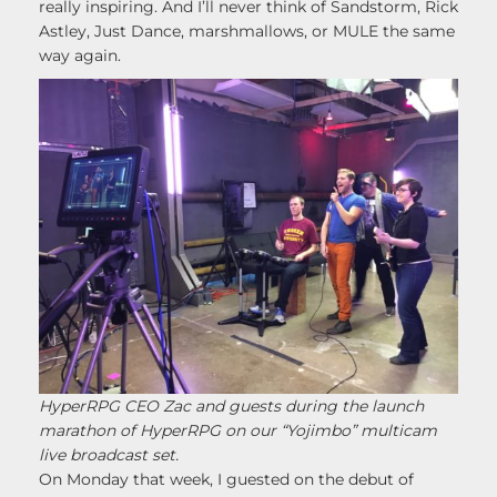
really inspiring. And I’ll never think of Sandstorm, Rick
Astley, Just Dance, marshmallows, or MULE the same
way again.
HyperRPG CEO Zac and guests during the launch
marathon of HyperRPG on our “Yojimbo” multicam
live broadcast set.
On Monday that week, I guested on the debut of