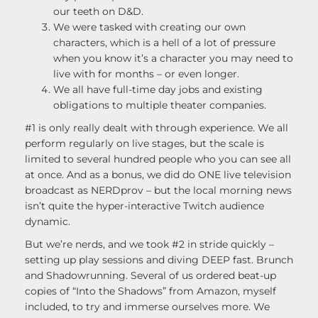
our teeth on D&D.
We were tasked with creating our own
characters, which is a hell of a lot of pressure
when you know it’s a character you may need to
live with for months – or even longer.
We all have full-time day jobs and existing
obligations to multiple theater companies.
#1 is only really dealt with through experience. We all
perform regularly on live stages, but the scale is
limited to several hundred people who you can see all
at once. And as a bonus, we did do ONE live television
broadcast as NERDprov – but the local morning news
isn’t quite the hyper-interactive Twitch audience
dynamic.
But we’re nerds, and we took #2 in stride quickly –
setting up play sessions and diving DEEP fast. Brunch
and Shadowrunning. Several of us ordered beat-up
copies of “Into the Shadows” from Amazon, myself
included, to try and immerse ourselves more. We