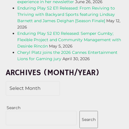
experience in her newsletter
June 26, 2026
Enduring Play S2 E11 Released: From Reviving to
Thriving with Backyard Sports featuring Lindsay
Barnett and James Deighan [Season Finale]
May 12,
2026
Enduring Play S2 E10 Released: Semper Gumby;
Flexible Project and Community Management with
Desirée Rincón
May 5, 2026
Cheryl Platz joins the 2026 Cannes Entertainment
Lions for Gaming jury
April 30, 2026
ARCHIVES (MONTH/YEAR)
Search
Search