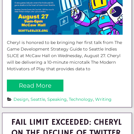
Cheryl is honored to be bringing her first talk from The
Game Development Strategy Guide to Seattle Indies
SLICE at McCaw Hall on Wednesday, August 27. Cheryl
will be delivering a 10-minute microtalk The Modern
Motivators of Play that provides data to
Read More
Design
, 
Seattle
, 
Speaking
, 
Technology
, 
Writing
FAIL LIMIT EXCEEDED: CHERYL
ON THE DECLINE OF TWITTER