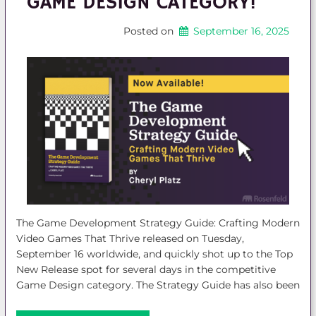
GAME DESIGN CATEGORY!
Posted on
September 16, 2025
The Game Development Strategy Guide: Crafting Modern
Video Games That Thrive released on Tuesday,
September 16 worldwide, and quickly shot up to the Top
New Release spot for several days in the competitive
Game Design category. The Strategy Guide has also been