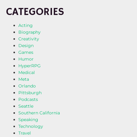
CATEGORIES
Acting
Biography
Creativity
Design
Games
Humor
HyperRPG
Medical
Meta
Orlando
Pittsburgh
Podcasts
Seattle
Southern California
Speaking
Technology
Travel