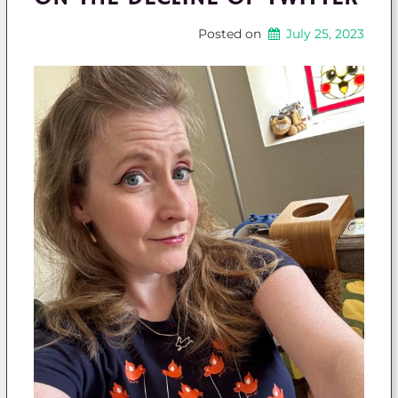
Posted on
July 25, 2023