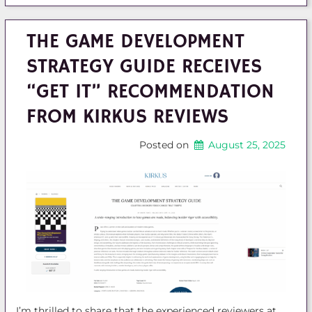
THE GAME DEVELOPMENT
STRATEGY GUIDE RECEIVES
“GET IT” RECOMMENDATION
FROM KIRKUS REVIEWS
Posted on
August 25, 2025
I’m thrilled to share that the experienced reviewers at