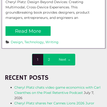
Cheryl Platz: Design Beyond Devices: Creating
Multimodal, Cross-Device Experiences. This
groundbreaking book provides designers, product
managers, entrepreneurs, and engineers an
Read More
Design
, 
Technology
, 
Writing
1
2
Next →
RECENT POSTS
Cheryl Platz chats video game economics with Carl
Cleanthes on the Pixel Retentive Podcast
July 7,
2026
Cheryl Platz shares her Cannes Lions 2026 Juror