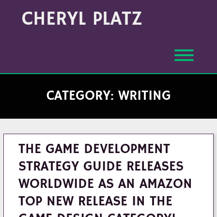
Skip
Archives
CHERYL PLATZ
to
(Month/Year)
content
Toggl
CATEGORY:
WRITING
THE GAME DEVELOPMENT
STRATEGY GUIDE RELEASES
WORLDWIDE AS AN AMAZON
TOP NEW RELEASE IN THE