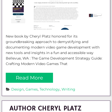
New book by Cheryl Platz honored for its
groundbreaking approach to demystifying and
documenting modern video game development with
new tools and insights in a fun and accessible way
Bellevue, WA : The Game Development Strategy Guide:
Crafting Modern Video Games That
Read More
Design
, 
Games
, 
Technology
, 
Writing
AUTHOR CHERYL PLATZ