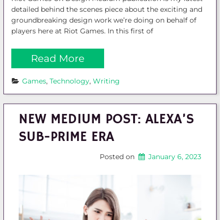
detailed behind the scenes piece about the exciting and
groundbreaking design work we’re doing on behalf of
players here at Riot Games. In this first of
Read More
Games
, 
Technology
, 
Writing
NEW MEDIUM POST: ALEXA’S
SUB-PRIME ERA
Posted on
January 6, 2023