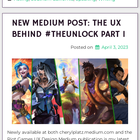
NEW MEDIUM POST: THE UX
BEHIND #THEUNLOCK PART 1
Posted on
April 3, 2023
Newly available at both cherylplatz.medium.com and the
Riot Games UX Design Medium publication is my latest