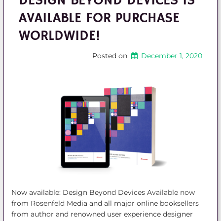
DESIGN BEYOND DEVICES IS
AVAILABLE FOR PURCHASE
WORLDWIDE!
Posted on
December 1, 2020
Now available: Design Beyond Devices Available now
from Rosenfeld Media and all major online booksellers
from author and renowned user experience designer