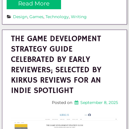
Read More
Design
, 
Games
, 
Technology
, 
Writing
THE GAME DEVELOPMENT
STRATEGY GUIDE
CELEBRATED BY EARLY
REVIEWERS; SELECTED BY
KIRKUS REVIEWS FOR AN
INDIE SPOTLIGHT
Posted on
September 8, 2025