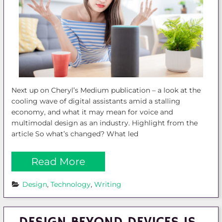
Next up on Cheryl’s Medium publication – a look at the
cooling wave of digital assistants amid a stalling
economy, and what it may mean for voice and
multimodal design as an industry. Highlight from the
article So what’s changed? What led
Read More
Design
, 
Technology
, 
Writing