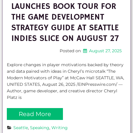
LAUNCHES BOOK TOUR FOR
THE GAME DEVELOPMENT
STRATEGY GUIDE AT SEATTLE
INDIES SLICE ON AUGUST 27
Posted on
August 27, 2025
Explore changes in player motivations backed by theory
and data paired with ideas in Cheryl’s microtalk “The
Modern Motivators of Play” at McCaw Hall SEATTLE, WA,
UNITED STATES, August 26, 2025 /EINPresswire.com/ —
Author, game developer, and creative director Cheryl
Platz is
Read More
Seattle
, 
Speaking
, 
Writing