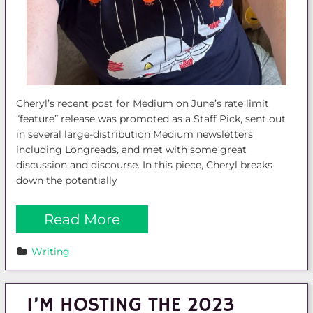
Cheryl’s recent post for Medium on June’s rate limit
“feature” release was promoted as a Staff Pick, sent out
in several large-distribution Medium newsletters
including Longreads, and met with some great
discussion and discourse. In this piece, Cheryl breaks
down the potentially
Read More
Writing
I’M HOSTING THE 2023