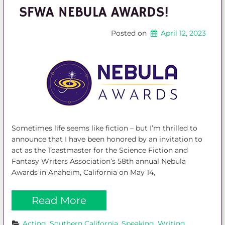
SFWA NEBULA AWARDS!
Posted on
April 12, 2023
Sometimes life seems like fiction – but I’m thrilled to
announce that I have been honored by an invitation to
act as the Toastmaster for the Science Fiction and
Fantasy Writers Association‘s 58th annual Nebula
Awards in Anaheim, California on May 14,
Read More
Acting
, 
Southern California
, 
Speaking
, 
Writing