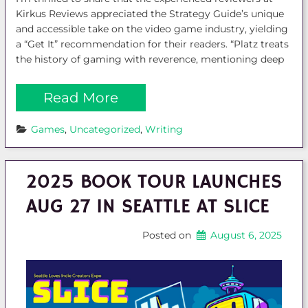
Kirkus Reviews appreciated the Strategy Guide’s unique
and accessible take on the video game industry, yielding
a “Get It” recommendation for their readers. “Platz treats
the history of gaming with reverence, mentioning deep
Read More
Games
, 
Uncategorized
, 
Writing
2025 BOOK TOUR LAUNCHES
AUG 27 IN SEATTLE AT SLICE
Posted on
August 6, 2025