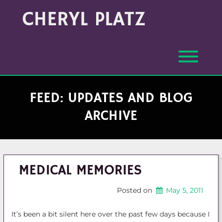
Skip
Archives
CHERYL PLATZ
to
(Month/Year)
content
Toggl
FEED: UPDATES AND BLOG
ARCHIVE
MEDICAL MEMORIES
Posted on
May 5, 2011
It’s been a bit silent here over the past few days because I