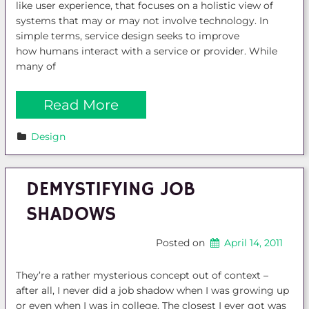
like user experience, that focuses on a holistic view of
systems that may or may not involve technology. In
simple terms, service design seeks to improve
how humans interact with a service or provider. While
many of
Read More
Design
DEMYSTIFYING JOB
SHADOWS
Posted on
April 14, 2011
They’re a rather mysterious concept out of context –
after all, I never did a job shadow when I was growing up
or even when I was in college. The closest I ever got was