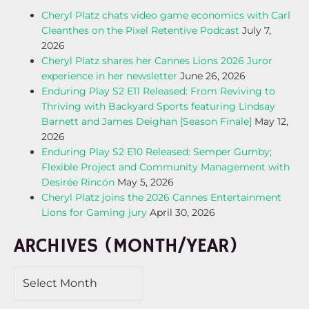
Cheryl Platz chats video game economics with Carl
Cleanthes on the Pixel Retentive Podcast
July 7,
2026
Cheryl Platz shares her Cannes Lions 2026 Juror
experience in her newsletter
June 26, 2026
Enduring Play S2 E11 Released: From Reviving to
Thriving with Backyard Sports featuring Lindsay
Barnett and James Deighan [Season Finale]
May 12,
2026
Enduring Play S2 E10 Released: Semper Gumby;
Flexible Project and Community Management with
Desirée Rincón
May 5, 2026
Cheryl Platz joins the 2026 Cannes Entertainment
Lions for Gaming jury
April 30, 2026
ARCHIVES (MONTH/YEAR)