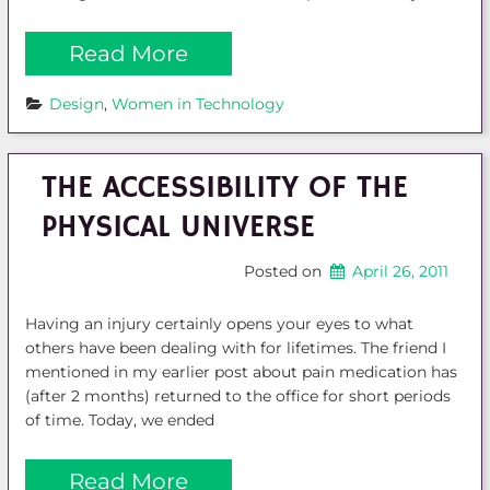
Read More
Design
, 
Women in Technology
THE ACCESSIBILITY OF THE
PHYSICAL UNIVERSE
Posted on
April 26, 2011
Having an injury certainly opens your eyes to what
others have been dealing with for lifetimes. The friend I
mentioned in my earlier post about pain medication has
(after 2 months) returned to the office for short periods
of time. Today, we ended
Read More