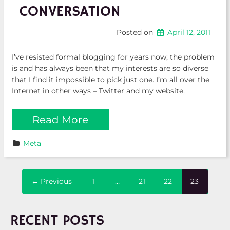
CONVERSATION
Posted on
April 12, 2011
I’ve resisted formal blogging for years now; the problem
is and has always been that my interests are so diverse
that I find it impossible to pick just one. I’m all over the
Internet in other ways – Twitter and my website,
Read More
Meta
← Previous
1
…
21
22
23
RECENT POSTS