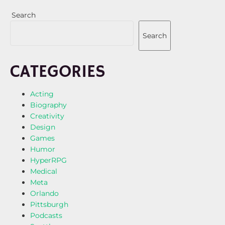
Search
Search
CATEGORIES
Acting
Biography
Creativity
Design
Games
Humor
HyperRPG
Medical
Meta
Orlando
Pittsburgh
Podcasts