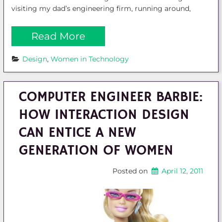
visiting my dad’s engineering firm, running around,
Read More
Design
, 
Women in Technology
COMPUTER ENGINEER BARBIE:
HOW INTERACTION DESIGN
CAN ENTICE A NEW
GENERATION OF WOMEN
Posted on
April 12, 2011