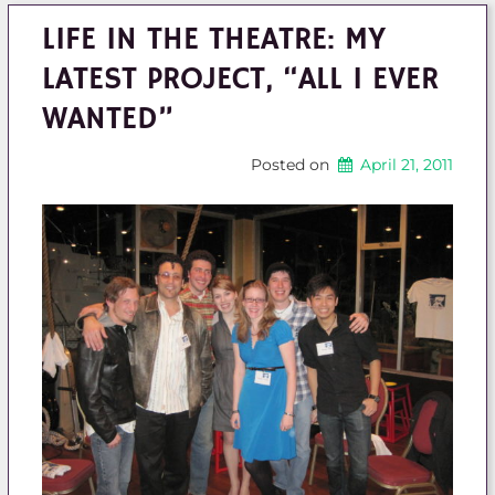
LIFE IN THE THEATRE: MY
LATEST PROJECT, “ALL I EVER
WANTED”
Posted on
April 21, 2011