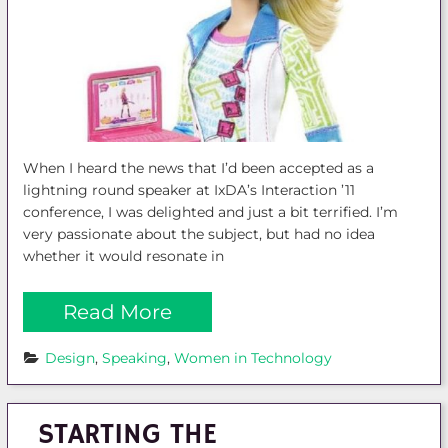
When I heard the news that I’d been accepted as a
lightning round speaker at IxDA’s Interaction ’11
conference, I was delighted and just a bit terrified. I’m
very passionate about the subject, but had no idea
whether it would resonate in
Read More
Design
, 
Speaking
, 
Women in Technology
STARTING THE