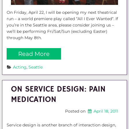
On Friday, April 22, I will be opening my next theatrical
run – a world premiere play called “All I Ever Wanted“. If
you’re in the Seattle area, please consider joining us –
we’ll be performing Fri/Sat/Sun (excluding Easter)
through May 8th.
Read More
Acting
, 
Seattle
ON SERVICE DESIGN: PAIN
MEDICATION
Posted on
April 18, 2011
Service design is another branch of interaction design,