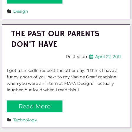
Design
THE PAST OUR PARENTS
DON’T HAVE
Posted on
April 22, 2011
I got a LinkedIn request the other day: “I think I have a
funny photo of you next to my Van de Graaf machine
when you were an intern at MAYA Design.” I actually
laughed out loud when I read this. I
Read More
Technology