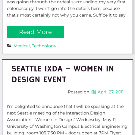
was going through the ordeal surrounding my very first
colonoscopy. I won’t go into the details here, because
that’s most certainly not why you came. Suffice it to say
Read More
Medical
, 
Technology
SEATTLE IXDA – WOMEN IN
DESIGN EVENT
Posted on
April 27, 2011
I’m delighted to announce that I will be speaking at the
next Seattle meeting of the Interaction Design
Association! “Women in Design” Wednesday, May 11
University of Washington Campus Electrical Engineering
building, room 105 7:30 PM – doors open at 7PM Flyer: