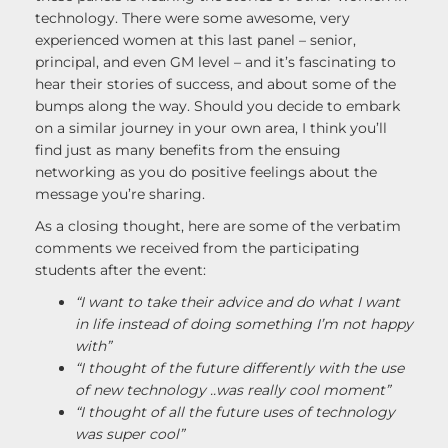
technology. There were some awesome, very
experienced women at this last panel – senior,
principal, and even GM level – and it’s fascinating to
hear their stories of success, and about some of the
bumps along the way. Should you decide to embark
on a similar journey in your own area, I think you’ll
find just as many benefits from the ensuing
networking as you do positive feelings about the
message you’re sharing.
As a closing thought, here are some of the verbatim
comments we received from the participating
students after the event:
“I want to take their advice and do what I want
in life instead of doing something I’m not happy
with”
“I thought of the future differently with the use
of new technology ..was really cool moment”
“I thought of all the future uses of technology
was super cool”