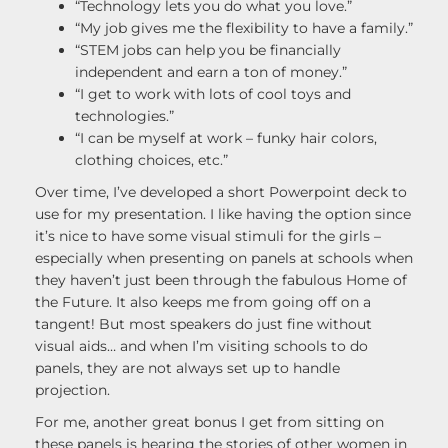
“Technology lets you do what you love.”
“My job gives me the flexibility to have a family.”
“STEM jobs can help you be financially
independent and earn a ton of money.”
“I get to work with lots of cool toys and
technologies.”
“I can be myself at work – funky hair colors,
clothing choices, etc.”
Over time, I’ve developed a short Powerpoint deck to
use for my presentation. I like having the option since
it’s nice to have some visual stimuli for the girls –
especially when presenting on panels at schools when
they haven’t just been through the fabulous Home of
the Future. It also keeps me from going off on a
tangent! But most speakers do just fine without
visual aids… and when I’m visiting schools to do
panels, they are not always set up to handle
projection.
For me, another great bonus I get from sitting on
these panels is hearing the stories of other women in