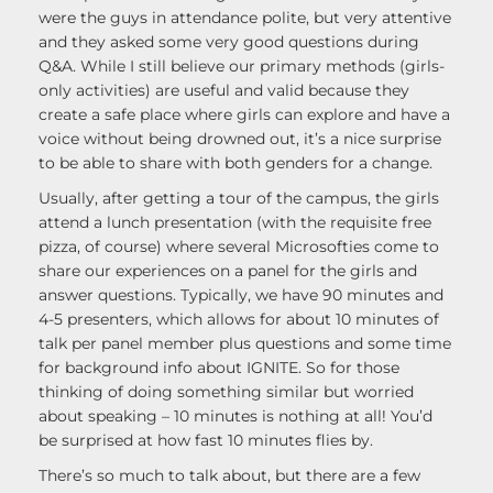
were the guys in attendance polite, but very attentive
and they asked some very good questions during
Q&A. While I still believe our primary methods (girls-
only activities) are useful and valid because they
create a safe place where girls can explore and have a
voice without being drowned out, it’s a nice surprise
to be able to share with both genders for a change.
Usually, after getting a tour of the campus, the girls
attend a lunch presentation (with the requisite free
pizza, of course) where several Microsofties come to
share our experiences on a panel for the girls and
answer questions. Typically, we have 90 minutes and
4-5 presenters, which allows for about 10 minutes of
talk per panel member plus questions and some time
for background info about IGNITE. So for those
thinking of doing something similar but worried
about speaking – 10 minutes is nothing at all! You’d
be surprised at how fast 10 minutes flies by.
There’s so much to talk about, but there are a few