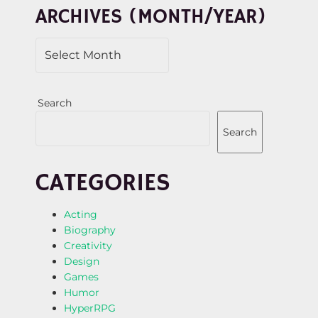
ARCHIVES (MONTH/YEAR)
O
N
Search
Search
CATEGORIES
Acting
Biography
Creativity
Design
Games
Humor
HyperRPG