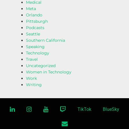
Medical
Meta
Orlando
Pittsburgh
Podcasts
Seattle
Southern California
Speaking
Technology
Travel
Uncategorized
Women in Technology
Work
Writing
linkedin
instagram
youtube
twitch
TikTok
BlueSky
email