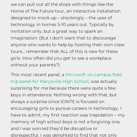
we can pull out all the stops with things like the
Home of The Future tour, an interactive installation
designed to mock up – shockingly – the uses of
technology in homes 5-10 years out. Typically by
invitation only, but a great way to spark an
imagination. (But I don’t want that to discourage
anyone who wants to help by hosting their own class
tours… remember that ALL of this is new for these
girls. How often did you get to see a workplace
without your parents?)
This most recent panel, a
Microsoft on-campus field
trip panel for Marysville High School
, was actually
surprising for me because there were quite a few
boys in attendance. Nothing wrong with that, but
always a surprise since IGNITE is focused on
encouraging girls to pursue careers in technology. I
have to admit, my first reaction was trepidation – my
memory of high school boys is not a forgiving one,
and I was worried they’d be disruptive or
disrespectful. I was delighted to find that not only