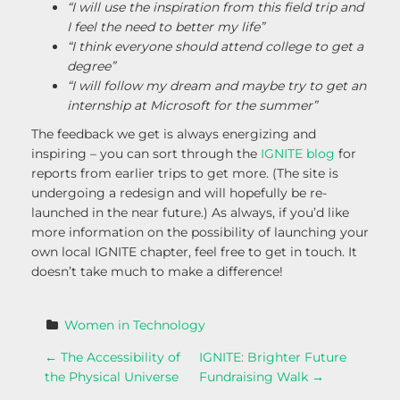
“I will use the inspiration from this field trip and
I feel the need to better my life”
“I think everyone should attend college to get a
degree”
“I will follow my dream and maybe try to get an
internship at Microsoft for the summer”
The feedback we get is always energizing and
inspiring – you can sort through the
IGNITE blog
for
reports from earlier trips to get more. (The site is
undergoing a redesign and will hopefully be re-
launched in the near future.) As always, if you’d like
more information on the possibility of launching your
own local IGNITE chapter, feel free to get in touch. It
doesn’t take much to make a difference!
Women in Technology
P
←
The Accessibility of
IGNITE: Brighter Future
the Physical Universe
Fundraising Walk
→