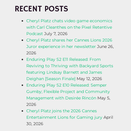
O
RECENT POSTS
S
Cheryl Platz chats video game economics
T
with Carl Cleanthes on the Pixel Retentive
Podcast
July 7, 2026
N
Cheryl Platz shares her Cannes Lions 2026
Juror experience in her newsletter
June 26,
A
2026
Enduring Play S2 E11 Released: From
V
Reviving to Thriving with Backyard Sports
featuring Lindsay Barnett and James
I
Deighan [Season Finale]
May 12, 2026
Enduring Play S2 E10 Released: Semper
G
Gumby; Flexible Project and Community
Management with Desirée Rincón
May 5,
A
2026
Cheryl Platz joins the 2026 Cannes
T
Entertainment Lions for Gaming jury
April
30, 2026
I