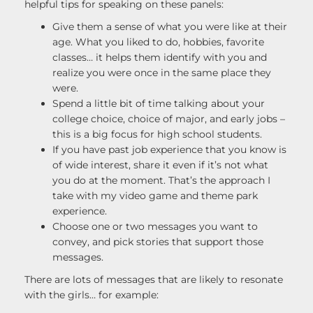
helpful tips for speaking on these panels:
Give them a sense of what you were like at their
age. What you liked to do, hobbies, favorite
classes… it helps them identify with you and
realize you were once in the same place they
were.
Spend a little bit of time talking about your
college choice, choice of major, and early jobs –
this is a big focus for high school students.
If you have past job experience that you know is
of wide interest, share it even if it’s not what
you do at the moment. That’s the approach I
take with my video game and theme park
experience.
Choose one or two messages you want to
convey, and pick stories that support those
messages.
There are lots of messages that are likely to resonate
with the girls… for example: