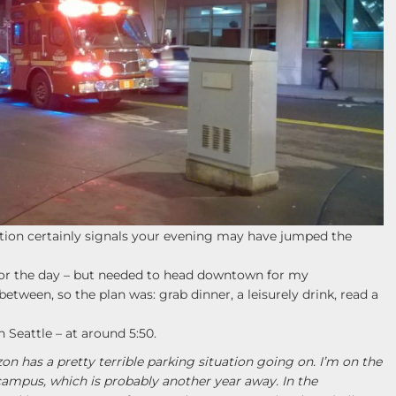
tation certainly signals your evening may have jumped the
for the day – but needed to head downtown for my
tween, so the plan was: grab dinner, a leisurely drink, read a
 Seattle – at around 5:50.
 has a pretty terrible parking situation going on. I’m on the
n campus, which is probably another year away. In the