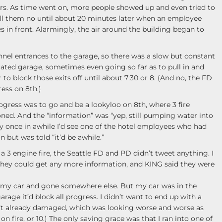
rs. As time went on, more people showed up and even tried to
tell them no until about 20 minutes later when an employee
es in front. Alarmingly, the air around the building began to
nnel entrances to the garage, so there was a slow but constant
cuated garage, sometimes even going so far as to pull in and
 to block those exits off until about 7:30 or 8. (And no, the FD
ess on 8th.)
ogress was to go and be a lookyloo on 8th, where 3 fire
ned. And the “information” was “yep, still pumping water into
ry once in awhile I’d see one of the hotel employees who had
 but was told “it’d be awhile.”
a 3 engine fire, the Seattle FD and PD didn’t tweet anything. I
 they could get any more information, and KING said they were
t my car and gone somewhere else. But my car was in the
rage it’d block all progress. I didn’t want to end up with a
t already damaged, which was looking worse and worse as
n fire, or 10.) The only saving grace was that I ran into one of