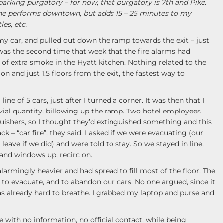
parking purgatory – for now, that purgatory is 7th and Pike.
he performs downtown, but adds 15 – 25 minutes to my
es, etc.
 my car, and pulled out down the ramp towards the exit – just
s was the second time that week that the fire alarms had
 of extra smoke in the Hyatt kitchen. Nothing related to the
ion and just 1.5 floors from the exit, the fastest way to
line of 5 cars, just after I turned a corner. It was then that I
vial quantity, billowing up the ramp. Two hotel employees
guishers, so I thought they’d extinguished something and this
k – “car fire”, they said. I asked if we were evacuating (our
leave if we did) and were told to stay. So we stayed in line,
and windows up, recirc on.
rmingly heavier and had spread to fill most of the floor. The
o evacuate, and to abandon our cars. No one argued, since it
s already hard to breathe. I grabbed my laptop and purse and
with no information, no official contact, while being