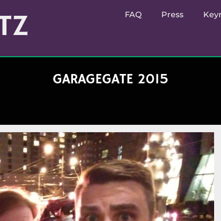
TZ
FAQ
Press
Key
GARAGEGATE 2015