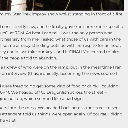
 my Star Trek improv show whilst standing in front of 3 fire
I consistently saw, and he finally gave me some more specific
ours”) at 7PM. As best I can tell, I was the only person who
 it hearsay from me. I asked what those of us with cars in the
like me already standing outside with no respite for an hour,
they could just take our keys, and it FINALLY occurred to him
f the people told to abandon.
le I knew of who were on the ramp, but in the meantime I ran
an interview (thus, ironically, becoming the news source I
d were freed to go get some kind of food or drink. I couldn’t
30PM. We headed off to Dragonfish across the street –
ine pull up, which seemed like a bad sign.
hours into the mess. We headed back across the street to see
 attendant told us things were open again. Of course, I didn’t
he valet.