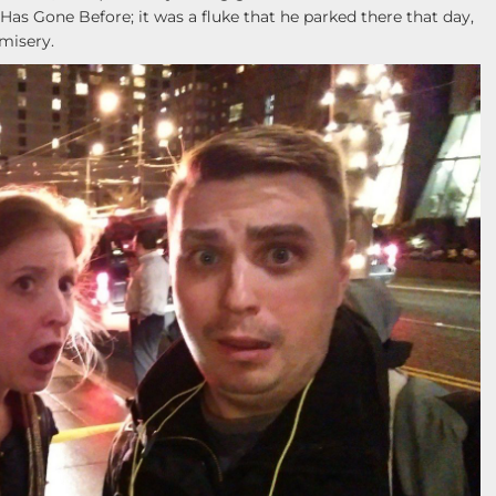
 Gone Before; it was a fluke that he parked there that day,
misery.