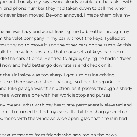
gement. Luckily my keys were clearly visible on the rack – with
on, and phone number they had taken down to call me when
had never been moved. Beyond annoyed, I made them give my
the air was hazy and acrid, leaving me to breathe through my
m the valet company in my car without the keys. I yelled at
ut trying to move it and the other cars on the ramp. At this
talk to the valets upstairs, that many sets of keys had been
le the cars at once. He tried to argue, saying he hadn’t “been
ld now and he’d better go downstairs and check on it.
ut the air inside was too sharp. I got a migraine driving
rse, there was no street parking, so I had to repark… in
and Pike garage wasn’t an option, as it passes through a shady
time a woman alone with her work laptop and purse.)
any means, what with my heart rate permanently elevated and
 – I returned to find my car still a bit too sharply scented. I
Redmond with the windows wide open, glad that the rain had
get text messages from friends who saw me on the news