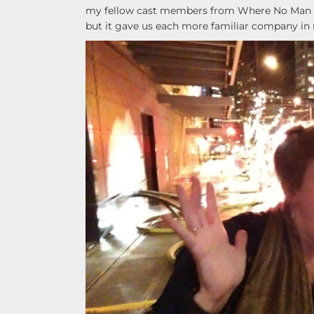
my fellow cast members from Where No Man Has
but it gave us each more familiar company in 