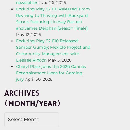
newsletter
June 26, 2026
Enduring Play S2 E11 Released: From
Reviving to Thriving with Backyard
Sports featuring Lindsay Barnett
and James Deighan [Season Finale]
May 12, 2026
Enduring Play S2 E10 Released:
Semper Gumby; Flexible Project and
Community Management with
Desirée Rincón
May 5, 2026
Cheryl Platz joins the 2026 Cannes
Entertainment Lions for Gaming
jury
April 30, 2026
ARCHIVES
(MONTH/YEAR)