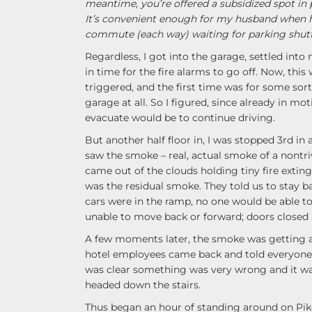
meantime, you’re offered a subsidized spot in 
It’s convenient enough for my husband when 
commute (each way) waiting for parking shuttl
Regardless, I got into the garage, settled into
in time for the fire alarms to go off. Now, thi
triggered, and the first time was for some sort
garage at all. So I figured, since already in mot
evacuate would be to continue driving.
But another half floor in, I was stopped 3rd in a 
saw the smoke – real, actual smoke of a nontri
came out of the clouds holding tiny fire extin
was the residual smoke. They told us to stay bac
cars were in the ramp, no one would be able to 
unable to move back or forward; doors closed 
A few moments later, the smoke was getting ala
hotel employees came back and told everyone t
was clear something was very wrong and it wa
headed down the stairs.
Thus began an hour of standing around on Pike 