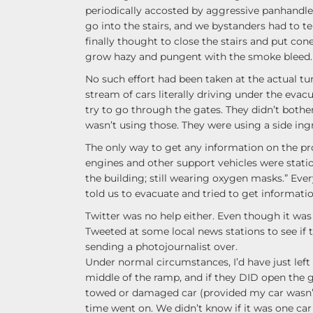
periodically accosted by aggressive panhandle
go into the stairs, and we bystanders had to 
finally thought to close the stairs and put con
grow hazy and pungent with the smoke bleed.
No such effort had been taken at the actual tu
stream of cars literally driving under the eva
try to go through the gates. They didn’t bother
wasn’t using those. They were using a side ingr
The only way to get any information on the pr
engines and other support vehicles were statio
the building; still wearing oxygen masks.” Eve
told us to evacuate and tried to get information
Twitter was no help either. Even though it was 
Tweeted at some local news stations to see if
sending a photojournalist over.
Under normal circumstances, I’d have just lef
middle of the ramp, and if they DID open the ga
towed or damaged car (provided my car wasn’
time went on. We didn’t know if it was one car o