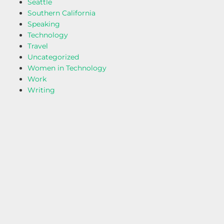
Seattle
Southern California
Speaking
Technology
Travel
Uncategorized
Women in Technology
Work
Writing