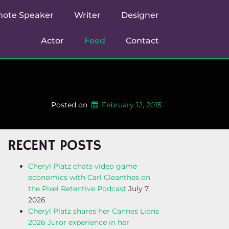
note Speaker
Writer
Designer
Actor
Feed
Contact
Posted on
February 12, 2015
RECENT POSTS
Cheryl Platz chats video game
economics with Carl Cleanthes on
the Pixel Retentive Podcast
July 7,
2026
Cheryl Platz shares her Cannes Lions
2026 Juror experience in her