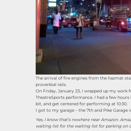
The arrival of fire engines from the hazmat s
proverbial rails.
On Friday, January 23, I wrapped up my work 
TheatreSports performance. I had a few hours be
bit, and get centered for performing at 10:30.
I got to my garage – the 7th and Pike Garage in
Yes, I know that’s nowhere near Amazon. Amazon
waiting list for the waiting list for parking o