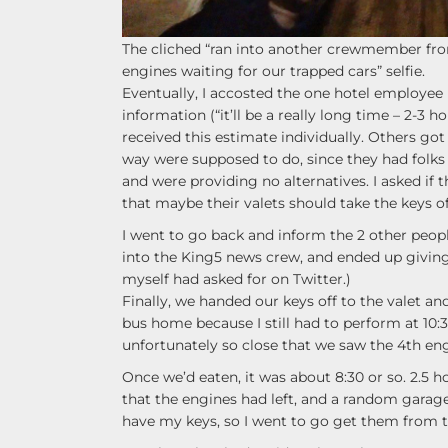
The cliched “ran into another crewmember from
engines waiting for our trapped cars” selfie.
Eventually, I accosted the one hotel employee 
information (“it’ll be a really long time – 2-3 h
received this estimate individually. Others got
way were supposed to do, since they had folks 
and were providing no alternatives. I asked if 
that maybe their valets should take the keys o
I went to go back and inform the 2 other peop
into the King5 news crew, and ended up giving 
myself had asked for on Twitter.)
Finally, we handed our keys off to the valet an
bus home because I still had to perform at 10:
unfortunately so close that we saw the 4th eng
Once we’d eaten, it was about 8:30 or so. 2.5 
that the engines had left, and a random garage
have my keys, so I went to go get them from t