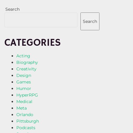
Search
Search
CATEGORIES
Acting
Biography
Creativity
Design
Games
Humor
HyperRPG
Medical
Meta
Orlando
Pittsburgh
Podcasts