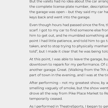
But the valets had no idea about the car arran
the complete license plate number, descripti
the garage was open – but they said my car 
keys back and went into the garage.
Even though hours had passed since the fire, 
scarf. I got to my car to find someone else fro
him to get out, and he mumbled something abo
point I had little patience, and told him to go 
taken, and to stop trying to physically manhand
told”, but I made it clear that he was being to
At this point, I was able to leave the garage, b
downtown to repark for my performance. Of cou
another garage. Great. (Walking from the 7th 
part of town in the evening, and I was at the 
After performing – not my greatest show, by 
smelling vaguely of smoke, but the show went on
drove all the way from Pike Place Market to 
temporarily ceased.
As I performed in TheatreSports, I began to 