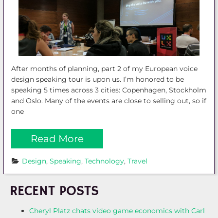
After months of planning, part 2 of my European voice
design speaking tour is upon us. I’m honored to be
speaking 5 times across 3 cities: Copenhagen, Stockholm
and Oslo. Many of the events are close to selling out, so if
one
Read More
Design
, 
Speaking
, 
Technology
, 
Travel
RECENT POSTS
Cheryl Platz chats video game economics with Carl