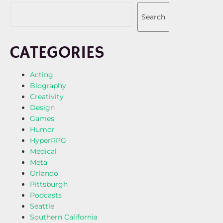
Search
CATEGORIES
Acting
Biography
Creativity
Design
Games
Humor
HyperRPG
Medical
Meta
Orlando
Pittsburgh
Podcasts
Seattle
Southern California