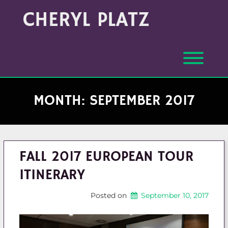
Skip
Archives
CHERYL PLATZ
to
(Month/Year)
content
Toggl
MONTH:
SEPTEMBER 2017
FALL 2017 EUROPEAN TOUR
ITINERARY
Posted on
September 10, 2017