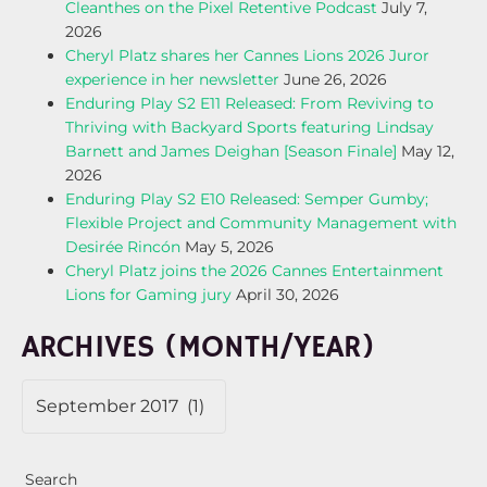
Cleanthes on the Pixel Retentive Podcast
July 7,
2026
Cheryl Platz shares her Cannes Lions 2026 Juror
experience in her newsletter
June 26, 2026
Enduring Play S2 E11 Released: From Reviving to
Thriving with Backyard Sports featuring Lindsay
Barnett and James Deighan [Season Finale]
May 12,
2026
Enduring Play S2 E10 Released: Semper Gumby;
Flexible Project and Community Management with
Desirée Rincón
May 5, 2026
Cheryl Platz joins the 2026 Cannes Entertainment
Lions for Gaming jury
April 30, 2026
ARCHIVES (MONTH/YEAR)
Search