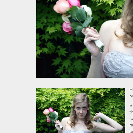
H
r
B
t
c
h
p