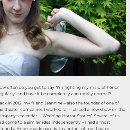
ow often do you get to say “I’m fighting my maid of honor
egularly” and have it be completely and totally normal?
ack in 2012, my friend Jeannine – also the founder of one of
he theater companies I worked for – placed a new show on the
ompany’s calendar – ‘Wedding Horror Stories’. Several of us
ad come to a similar idea independently – I had almost
itched a Bridesmaids parody to another of my theatre