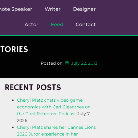
note Speaker
Writer
Designer
Actor
Feed
Contact
STORIES
Posted on
July 22, 2013
RECENT POSTS
Cheryl Platz chats video game
economics with Carl Cleanthes on
the Pixel Retentive Podcast
July 7,
2026
Cheryl Platz shares her Cannes Lions
2026 Juror experience in her