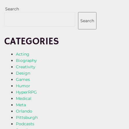
Search
Search
CATEGORIES
Acting
Biography
Creativity
Design
Games
Humor
HyperRPG
Medical
Meta
Orlando
Pittsburgh
Podcasts