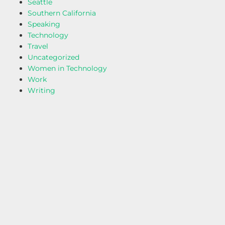
Seattle
Southern California
Speaking
Technology
Travel
Uncategorized
Women in Technology
Work
Writing