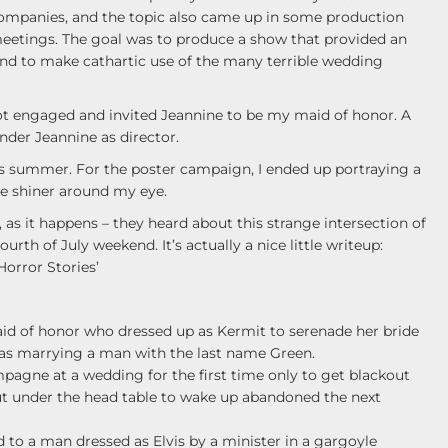
ompanies, and the topic also came up in some production
eetings. The goal was to produce a show that provided an
and to make cathartic use of the many terrible wedding
got engaged and invited Jeannine to be my maid of honor. A
nder Jeannine as director.
his summer. For the poster campaign, I ended up portraying a
le shiner around my eye.
 as it happens – they heard about this strange intersection of
ourth of July weekend. It’s actually a nice little writeup:
orror Stories’
 maid of honor who dressed up as Kermit to serenade her bride
 was marrying a man with the last name Green.
pagne at a wedding for the first time only to get blackout
out under the head table to wake up abandoned the next
d to a man dressed as Elvis by a minister in a gargoyle