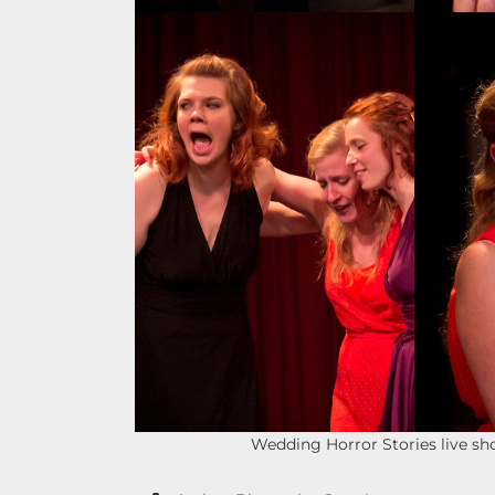
Wedding Horror Stories live s