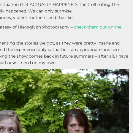
A situation that ACTUALLY HAPPENED. The troll eating the
ally happened. We can only surmise.
ides, violent mothers, and the like.
rtesy of Hieroglyph Photography –
check them out on the
enting the stories we got, as they were pretty insane and
d the experience duly cathartic – an appropriate and semi-
ing the show comes back in future summers – after all, I have
 catharsis I need on my own!