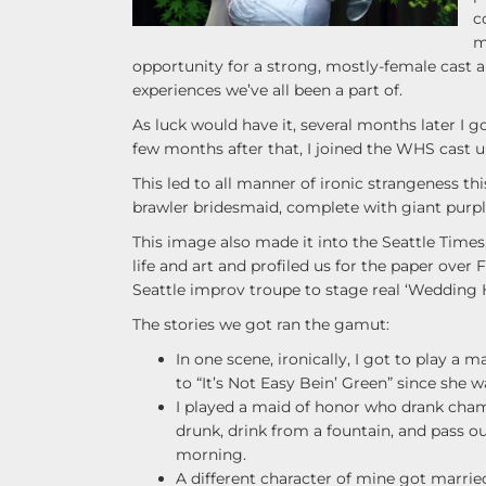
c
m
opportunity for a strong, mostly-female cast 
experiences we’ve all been a part of.
As luck would have it, several months later I 
few months after that, I joined the WHS cast u
This led to all manner of ironic strangeness t
brawler bridesmaid, complete with giant purp
This image also made it into the Seattle Times,
life and art and profiled us for the paper over F
Seattle improv troupe to stage real ‘Wedding H
The stories we got ran the gamut:
In one scene, ironically, I got to play a
to “It’s Not Easy Bein’ Green” since she
I played a maid of honor who drank cham
drunk, drink from a fountain, and pass 
morning.
A different character of mine got marrie