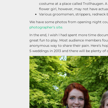
costume at a place called Trollhaugen. 
flower girl, however, may not have actu
Various groomsmen, strippers, redneck br
We have some photos from opening night cou
photographer’s site.
In the end, I wish I had spent more time docum
great fun to play. Most audience members foun
anonymous way to share their pain. Here’s hop
5 weddings in 2013 and there will be plenty of