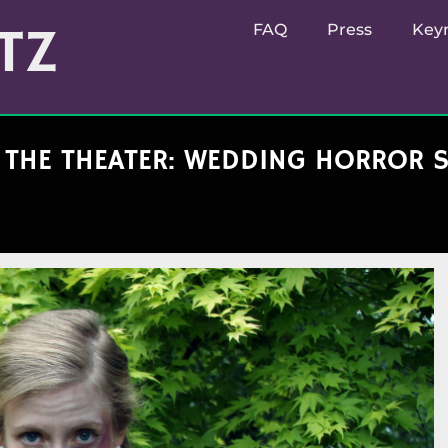
TZ
FAQ
Press
Key
N THE THEATER: WEDDING HORROR 