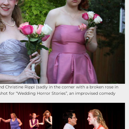
nd Christine Rippi (sadly in the corner with a broken rose in
shot for “Wedding Horror Stories”, an improvised comedy