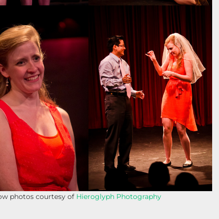
how photos courtesy of
Hieroglyph Photography