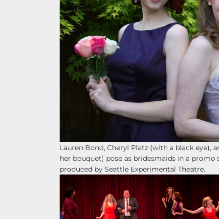
Lauren Bond, Cheryl Platz (with a black eye), a
her bouquet) pose as bridesmaids in a promo 
produced by Seattle Experimental Theatre.