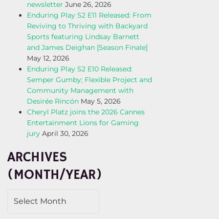
newsletter
June 26, 2026
Enduring Play S2 E11 Released: From
Reviving to Thriving with Backyard
Sports featuring Lindsay Barnett
and James Deighan [Season Finale]
May 12, 2026
Enduring Play S2 E10 Released:
Semper Gumby; Flexible Project and
Community Management with
Desirée Rincón
May 5, 2026
Cheryl Platz joins the 2026 Cannes
Entertainment Lions for Gaming
jury
April 30, 2026
ARCHIVES
(MONTH/YEAR)