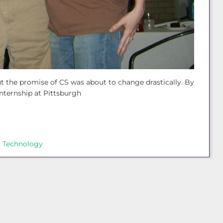
ut the promise of CS was about to change drastically. By
nternship at Pittsburgh
 Technology