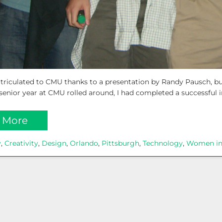
matriculated to CMU thanks to a presentation by Randy Pausch, b
enior year at CMU rolled around, I had completed a successful i
 More
y
, 
Creativity
, 
Design
, 
Orlando
, 
Pittsburgh
, 
Technology
, 
Women in