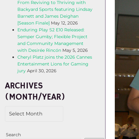
From Reviving to Thriving with
Backyard Sports featuring Lindsay
Barnett and James Deighan
[Season Finale]
May 12, 2026
Enduring Play S2 E10 Released:
Semper Gumby; Flexible Project
and Community Management
with Desirée Rincón
May 5, 2026
Cheryl Platz joins the 2026 Cannes
Entertainment Lions for Gaming
jury
April 30, 2026
ARCHIVES
(MONTH/YEAR)
Search