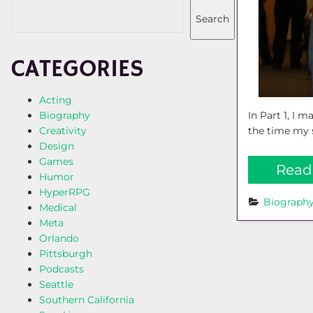
Search
CATEGORIES
Acting
In Part 1, I 
Biography
the time my s
Creativity
Design
Games
Read
Humor
HyperRPG
Biograph
Medical
Meta
Orlando
Pittsburgh
Podcasts
Seattle
Southern California