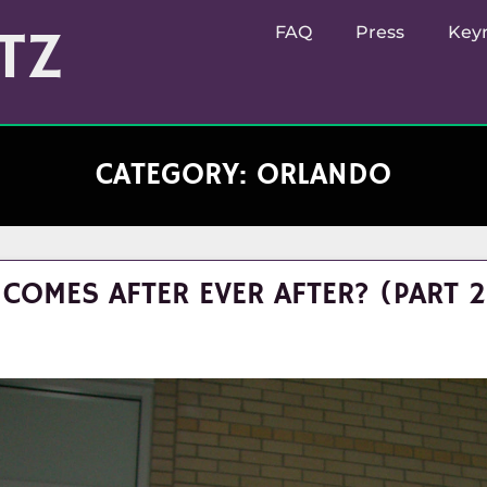
TZ
FAQ
Press
Key
CATEGORY:
ORLANDO
COMES AFTER EVER AFTER? (PART 2