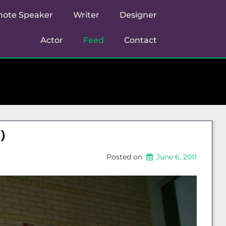
note Speaker
Writer
Designer
Actor
Feed
Contact
)
Posted on
June 6, 2011