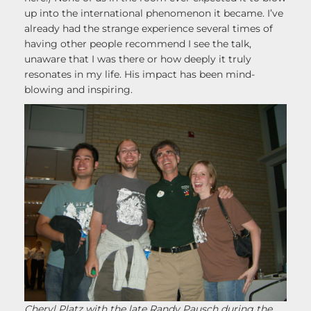
up into the international phenomenon it became. I’ve
already had the strange experience several times of
having other people recommend I see the talk,
unaware that I was there or how deeply it truly
resonates in my life. His impact has been mind-
blowing and inspiring.
Cheryl Platz with the late Randy Pausch during the