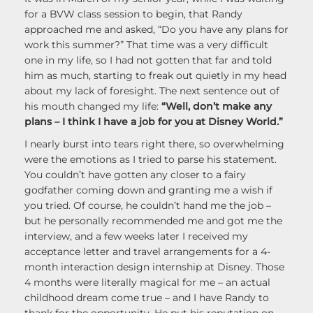
for a BVW class session to begin, that Randy
approached me and asked, “Do you have any plans for
work this summer?” That time was a very difficult
one in my life, so I had not gotten that far and told
him as much, starting to freak out quietly in my head
about my lack of foresight. The next sentence out of
his mouth changed my life:
“Well, don’t make any
plans – I think I have a job for you at Disney World.”
I nearly burst into tears right there, so overwhelming
were the emotions as I tried to parse his statement.
You couldn’t have gotten any closer to a fairy
godfather coming down and granting me a wish if
you tried. Of course, he couldn’t hand me the job –
but he personally recommended me and got me the
interview, and a few weeks later I received my
acceptance letter and travel arrangements for a 4-
month interaction design internship at Disney. Those
4 months were literally magical for me – an actual
childhood dream come true – and I have Randy to