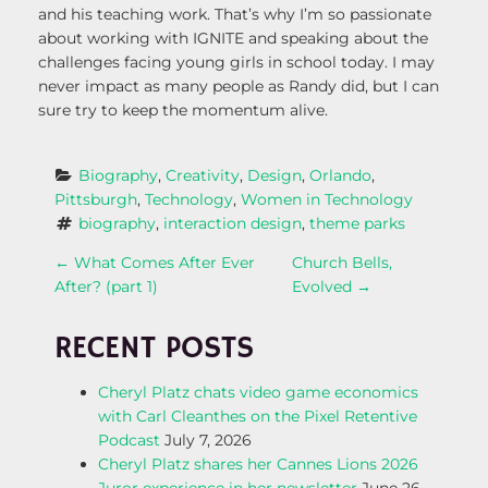
and his teaching work. That’s why I’m so passionate
about working with IGNITE and speaking about the
challenges facing young girls in school today. I may
never impact as many people as Randy did, but I can
sure try to keep the momentum alive.
Biography
, 
Creativity
, 
Design
, 
Orlando
, 
Pittsburgh
, 
Technology
, 
Women in Technology
biography
, 
interaction design
, 
theme parks
P
←
What Comes After Ever
Church Bells,
After? (part 1)
Evolved
→
O
RECENT POSTS
S
Cheryl Platz chats video game economics
T
with Carl Cleanthes on the Pixel Retentive
Podcast
July 7, 2026
N
Cheryl Platz shares her Cannes Lions 2026