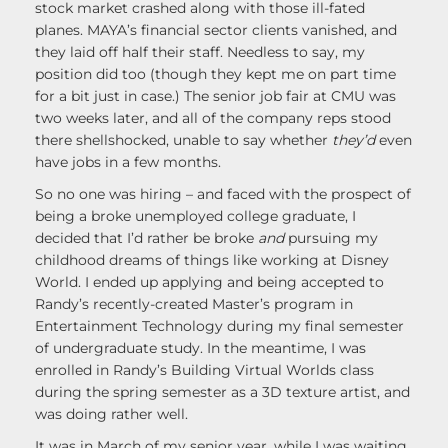
stock market crashed along with those ill-fated
planes. MAYA’s financial sector clients vanished, and
they laid off half their staff. Needless to say, my
position did too (though they kept me on part time
for a bit just in case.) The senior job fair at CMU was
two weeks later, and all of the company reps stood
there shellshocked, unable to say whether
they’d
even
have jobs in a few months.
So no one was hiring – and faced with the prospect of
being a broke unemployed college graduate, I
decided that I’d rather be broke
and
pursuing my
childhood dreams of things like working at Disney
World. I ended up applying and being accepted to
Randy’s recently-created Master’s program in
Entertainment Technology during my final semester
of undergraduate study. In the meantime, I was
enrolled in Randy’s Building Virtual Worlds class
during the spring semester as a 3D texture artist, and
was doing rather well.
It was in March of my senior year, while I was waiting