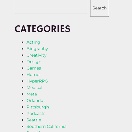
Search
CATEGORIES
Acting
Biography
Creativity
Design
Games
Humor
HyperRPG
Medical
Meta
Orlando
Pittsburgh
Podcasts
Seattle
Southern California