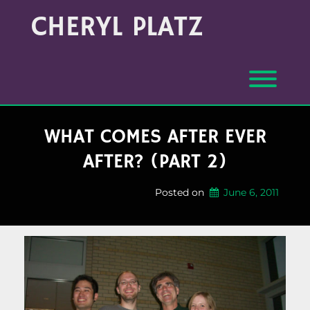
Skip
Archives
CHERYL PLATZ
to
(Month/Year)
content
Toggl
WHAT COMES AFTER EVER
AFTER? (PART 2)
Posted on
June 6, 2011