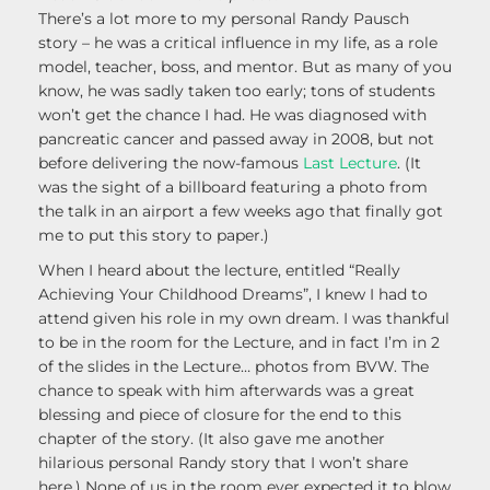
There’s a lot more to my personal Randy Pausch
story – he was a critical influence in my life, as a role
model, teacher, boss, and mentor. But as many of you
know, he was sadly taken too early; tons of students
won’t get the chance I had. He was diagnosed with
pancreatic cancer and passed away in 2008, but not
before delivering the now-famous
Last Lecture
. (It
was the sight of a billboard featuring a photo from
the talk in an airport a few weeks ago that finally got
me to put this story to paper.)
When I heard about the lecture, entitled “Really
Achieving Your Childhood Dreams”, I knew I had to
attend given his role in my own dream. I was thankful
to be in the room for the Lecture, and in fact I’m in 2
of the slides in the Lecture… photos from BVW. The
chance to speak with him afterwards was a great
blessing and piece of closure for the end to this
chapter of the story. (It also gave me another
hilarious personal Randy story that I won’t share
here.) None of us in the room ever expected it to blow