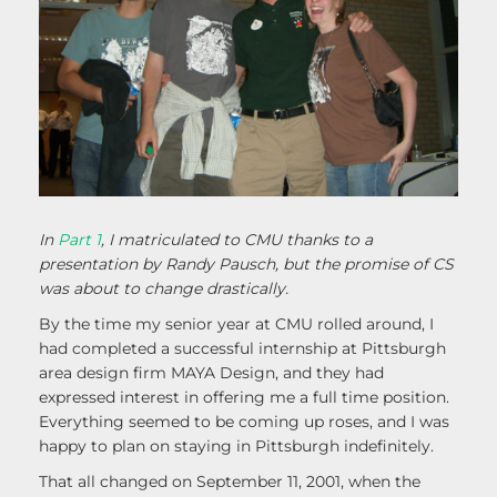
In
Part 1
, I matriculated to CMU thanks to a
presentation by Randy Pausch, but the promise of CS
was about to change drastically.
By the time my senior year at CMU rolled around, I
had completed a successful internship at Pittsburgh
area design firm MAYA Design, and they had
expressed interest in offering me a full time position.
Everything seemed to be coming up roses, and I was
happy to plan on staying in Pittsburgh indefinitely.
That all changed on September 11, 2001, when the