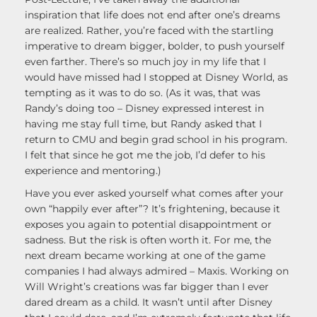
inspiration that life does not end after one’s dreams
are realized. Rather, you’re faced with the startling
imperative to dream bigger, bolder, to push yourself
even farther. There’s so much joy in my life that I
would have missed had I stopped at Disney World, as
tempting as it was to do so. (As it was, that was
Randy’s doing too – Disney expressed interest in
having me stay full time, but Randy asked that I
return to CMU and begin grad school in his program.
I felt that since he got me the job, I’d defer to his
experience and mentoring.)
Have you ever asked yourself what comes after your
own “happily ever after”? It’s frightening, because it
exposes you again to potential disappointment or
sadness. But the risk is often worth it. For me, the
next dream became working at one of the game
companies I had always admired – Maxis. Working on
Will Wright’s creations was far bigger than I ever
dared dream as a child. It wasn’t until after Disney