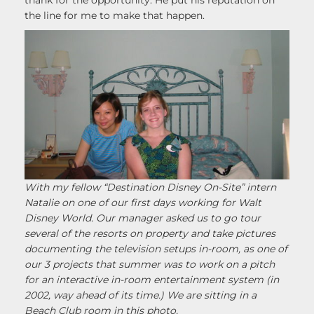
thank for the opportunity. He put his reputation on
the line for me to make that happen.
With my fellow “Destination Disney On-Site” intern
Natalie on one of our first days working for Walt
Disney World. Our manager asked us to go tour
several of the resorts on property and take pictures
documenting the television setups in-room, as one of
our 3 projects that summer was to work on a pitch
for an interactive in-room entertainment system (in
2002, way ahead of its time.)
We are sitting in a
Beach Club room in this photo.