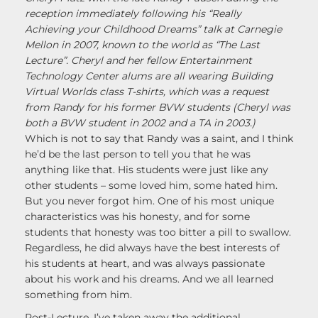
reception immediately following his “Really
Achieving your Childhood Dreams” talk at Carnegie
Mellon in 2007, known to the world as “The Last
Lecture”. Cheryl and her fellow Entertainment
Technology Center alums are all wearing Building
Virtual Worlds class T-shirts, which was a request
from Randy for his former BVW students (Cheryl was
both a BVW student in 2002 and a TA in 2003.)
Which is not to say that Randy was a saint, and I think
he’d be the last person to tell you that he was
anything like that. His students were just like any
other students – some loved him, some hated him.
But you never forgot him. One of his most unique
characteristics was his honesty, and for some
students that honesty was too bitter a pill to swallow.
Regardless, he did always have the best interests of
his students at heart, and was always passionate
about his work and his dreams. And we all learned
something from him.
Post-Lecture, I’ve taken away the additional