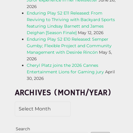
Juror experience in her newsletter
June 26,
A
2026
Enduring Play S2 E11 Released: From
V
Reviving to Thriving with Backyard Sports
featuring Lindsay Barnett and James
I
Deighan [Season Finale]
May 12, 2026
Enduring Play S2 E10 Released: Semper
G
Gumby; Flexible Project and Community
Management with Desirée Rincón
May 5,
A
2026
Cheryl Platz joins the 2026 Cannes
T
Entertainment Lions for Gaming jury
April
30, 2026
I
ARCHIVES (MONTH/YEAR)
O
N
Search