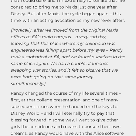
that I could dare, and I’m extremely fortunate that life
conspired to bring me to Maxis just one year after
Disney. But after Maxis, the cycle began again – this
time, with an acting avocation as my new “ever after”.
(Ironically, after we moved from the original Maxis
offices to EA’s main campus – a very sad day,
knowing that this place where my childhood was
engineered was falling apart before my eyes – Randy
took a sabbatical at EA, and we found ourselves in the
same place again. We had a couple of lunches
swapping war stories, and it felt so bizarre that we
were both going on that same journey
simultaneously.)
Randy changed the course of my life several times –
first, at that college presentation, and one of many
subsequent times when he handed me the keys to
Disney World – and I will eternally try to pay that
blessing forward in some way. I want to give other
girls the confidence and means to pursue their own
dreams, as Randy would have with the Alice software