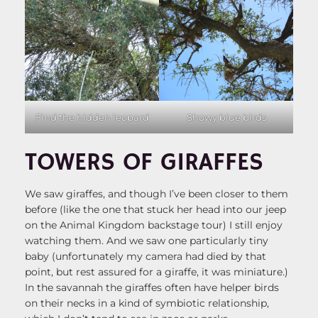
Showy blue birds
Find the hidden leopard
TOWERS OF GIRAFFES
We saw giraffes, and though I’ve been closer to them
before (like the one that stuck her head into our jeep
on the Animal Kingdom backstage tour) I still enjoy
watching them. And we saw one particularly tiny
baby (unfortunately my camera had died by that
point, but rest assured for a giraffe, it was miniature.)
In the savannah the giraffes often have helper birds
on their necks in a kind of symbiotic relationship,