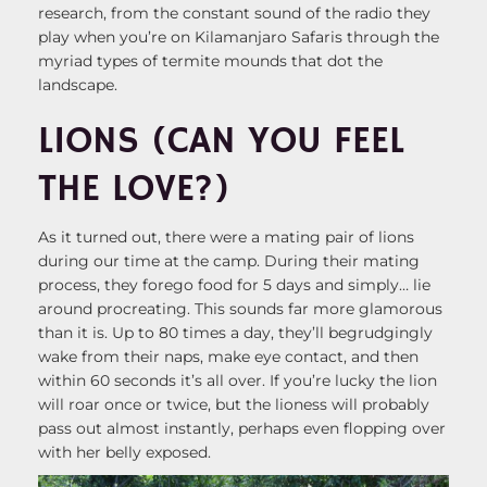
research, from the constant sound of the radio they
play when you’re on Kilamanjaro Safaris through the
myriad types of termite mounds that dot the
landscape.
LIONS (CAN YOU FEEL
THE LOVE?)
As it turned out, there were a mating pair of lions
during our time at the camp. During their mating
process, they forego food for 5 days and simply… lie
around procreating. This sounds far more glamorous
than it is. Up to 80 times a day, they’ll begrudgingly
wake from their naps, make eye contact, and then
within 60 seconds it’s all over. If you’re lucky the lion
will roar once or twice, but the lioness will probably
pass out almost instantly, perhaps even flopping over
with her belly exposed.