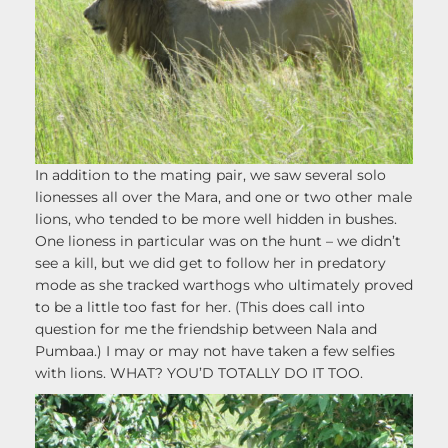
In addition to the mating pair, we saw several solo
lionesses all over the Mara, and one or two other male
lions, who tended to be more well hidden in bushes.
One lioness in particular was on the hunt – we didn’t
see a kill, but we did get to follow her in predatory
mode as she tracked warthogs who ultimately proved
to be a little too fast for her. (This does call into
question for me the friendship between Nala and
Pumbaa.) I may or may not have taken a few selfies
with lions. WHAT? YOU’D TOTALLY DO IT TOO.