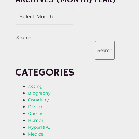
ARCHIVES (MONTH/YEAR)
O
N
Search
Search
CATEGORIES
Acting
Biography
Creativity
Design
Games
Humor
HyperRPG
Medical