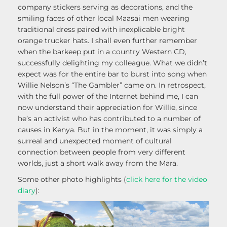
company stickers serving as decorations, and the
smiling faces of other local Maasai men wearing
traditional dress paired with inexplicable bright
orange trucker hats. I shall even further remember
when the barkeep put in a country Western CD,
successfully delighting my colleague. What we didn’t
expect was for the entire bar to burst into song when
Willie Nelson’s “The Gambler” came on. In retrospect,
with the full power of the Internet behind me, I can
now understand their appreciation for Willie, since
he’s an activist who has contributed to a number of
causes in Kenya. But in the moment, it was simply a
surreal and unexpected moment of cultural
connection between people from very different
worlds, just a short walk away from the Mara.
Some other photo highlights (
click here for the video
diary
):