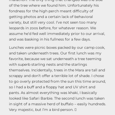
of the tree where we found him. Unfortunately his
fondness for the high perch meant difficulty of
getting photos and a certain lack of behavioral
variety, but still very cool. I’ve not seen too many
leopards in zoos before, for whatever reason. We
assume he’d fed well immediately prior to our arrival,
and was basking in his fullness for a few days.
Lunches were picnic boxes packed by our camp cook,
and taken underneath trees. Our first lunch was my
favorite, because we sat underneath a tree teeming
with superb starling nests and the starlings
themselves. Incidentally, trees in the Mara are tall and
scrappy and don’t offer a terrible lot of shade. I chose
to go overly protected from the sun this time around,
so I had a buff and a floppy hat and UV shirt and
pants. As almost everything was khaki, I basically
looked like Safari Barbie. The second lunch was taken
in sight of a massive herd of buffalo – easily hundreds.
Very majestic, but I’m a bird person. 