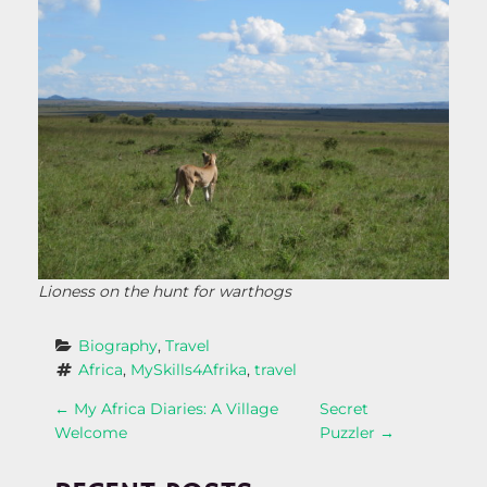
Lioness on the hunt for warthogs
Biography
, 
Travel
Africa
, 
MySkills4Afrika
, 
travel
P
←
My Africa Diaries: A Village
Secret
Welcome
Puzzler
→
O