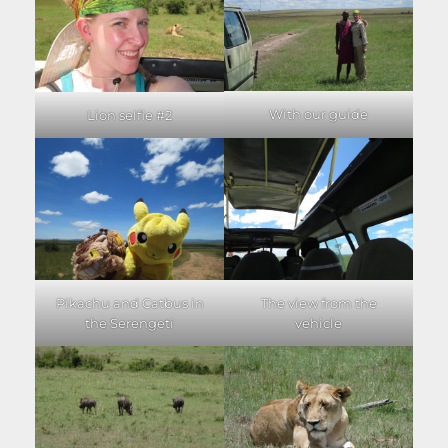
With our guide
Lion selfie #2
Pikachu and Catbus in
The view from the
the Serengeti
vehicle