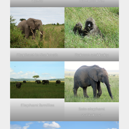
Cattle
Bamboo butt
Elephant in the brush
Baboon and baby
Elephant families
Solo elephant
walkabout