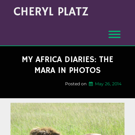
Skip
Archives
CHERYL PLATZ
to
(Month/Year)
content
Toggl
MY AFRICA DIARIES: THE
MARA IN PHOTOS
Posted on
May 26, 2014