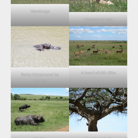
Warthogs
Lioness at rest
A herd of dik diks
Baby hippo and its
mama