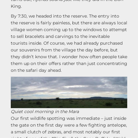
King.
By 7:30, we headed into the reserve. The entry into
the reserve is fairly painless, but there are always local
village women coming up to the windows to attempt
to sell bracelets and carvings to the inevitable
tourists inside. Of course, we had already purchased
our souvenirs from the village the day before, but
they didn’t know that. I wonder how often people take
them up on their offers rather than just concentrating
on the safari day ahead.
Quiet cool morning in the Mara
Our first wildlife spotting was immediate – just inside
the gate on the first day were a few fighting antelope,
a small clutch of zebras, and most notably our first