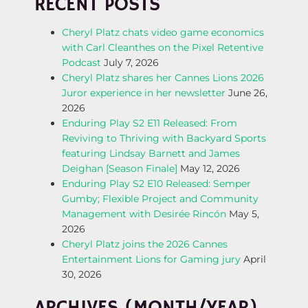
RECENT POSTS
S
Cheryl Platz chats video game economics
T
with Carl Cleanthes on the Pixel Retentive
Podcast
July 7, 2026
N
Cheryl Platz shares her Cannes Lions 2026
Juror experience in her newsletter
June 26,
A
2026
Enduring Play S2 E11 Released: From
V
Reviving to Thriving with Backyard Sports
featuring Lindsay Barnett and James
I
Deighan [Season Finale]
May 12, 2026
Enduring Play S2 E10 Released: Semper
G
Gumby; Flexible Project and Community
Management with Desirée Rincón
May 5,
A
2026
Cheryl Platz joins the 2026 Cannes
T
Entertainment Lions for Gaming jury
April
30, 2026
I