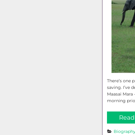
There’s one p
saving. I’ve 
Maasai Mara –
morning prior
Read
Biograph