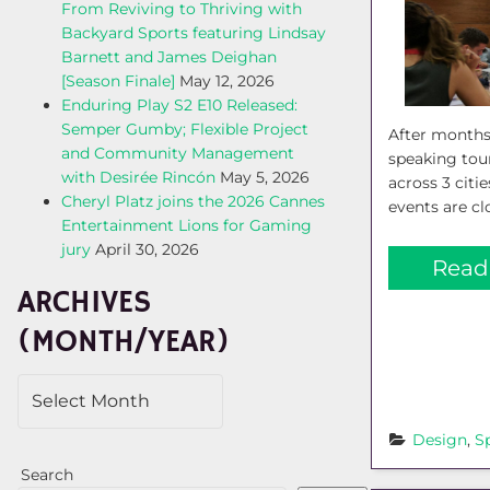
From Reviving to Thriving with
Backyard Sports featuring Lindsay
Barnett and James Deighan
[Season Finale]
May 12, 2026
Enduring Play S2 E10 Released:
Semper Gumby; Flexible Project
After months
and Community Management
speaking tour
with Desirée Rincón
May 5, 2026
across 3 cit
Cheryl Platz joins the 2026 Cannes
events are clo
Entertainment Lions for Gaming
jury
April 30, 2026
Read
ARCHIVES
(MONTH/YEAR)
Design
, 
S
Search