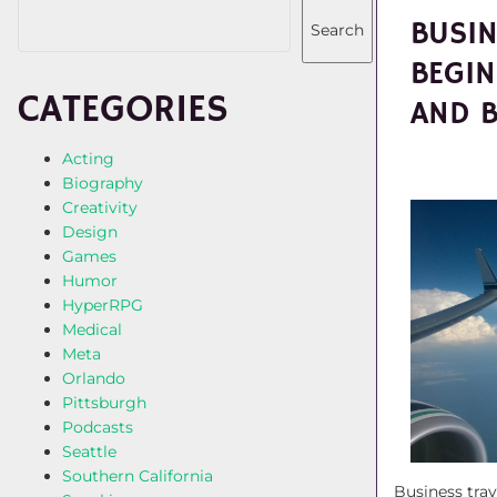
BUSIN
Search
BEGIN
CATEGORIES
AND 
Acting
Biography
Creativity
Design
Games
Humor
HyperRPG
Medical
Meta
Orlando
Pittsburgh
Podcasts
Seattle
Southern California
Business trav