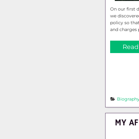
On our first d
we discovere
policy so that
and charges 
Read
Biograph
MY AF