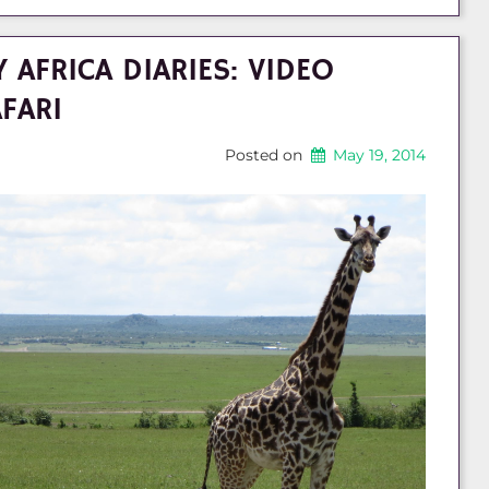
 AFRICA DIARIES: VIDEO
FARI
Posted on
May 19, 2014