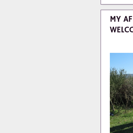
MY AF
WELC