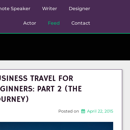
note Speaker
Writer
Designer
Actor
Feed
Contact
SINESS TRAVEL FOR
GINNERS: PART 2 (THE
OURNEY)
Posted on
April 22, 2015