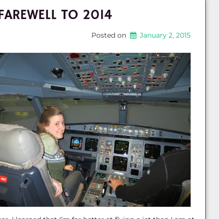
FAREWELL TO 2014
Posted on
January 2, 2015