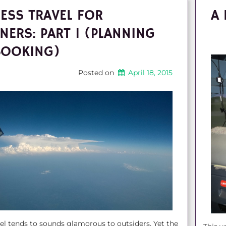
ESS TRAVEL FOR
A 
NERS: PART 1 (PLANNING
BOOKING)
Posted on
April 18, 2015
el tends to sounds glamorous to outsiders. Yet the