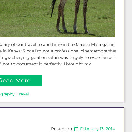
diary of our travel to and time in the Maasai Mara game
e in Kenya: Since I’m not a professional cinematographer
tographer, my goal on safari was largely to experience it
, not to document it perfectly. I brought my
Read More
ography
, 
Travel
Posted on
February 13, 2014