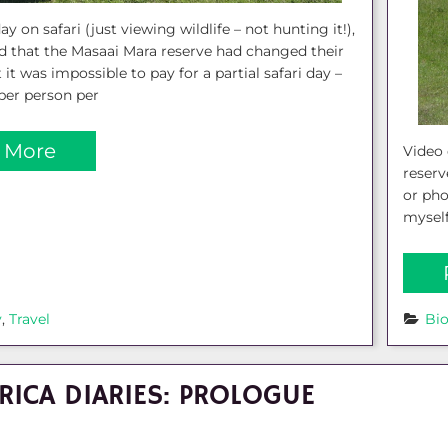
ay on safari (just viewing wildlife – not hunting it!),
d that the Masaai Mara reserve had changed their
 it was impossible to pay for a partial safari day –
per person per
 More
Video 
reserv
or pho
myself
y
, 
Travel
Bi
RICA DIARIES: PROLOGUE