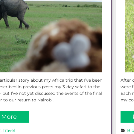
After 
articular story about my Africa trip that I’ve been
were f
described in previous posts my 3-day safari to the
Each m
 but I’ve not yet discussed the events of the final
my col
 to our return to Nairobi.
 More
y
, 
Travel
Bi