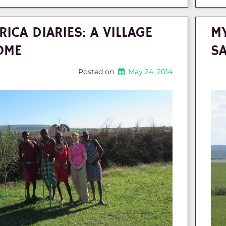
RICA DIARIES: A VILLAGE
MY
OME
SA
Posted on
May 24, 2014