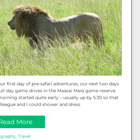
our first day of pre-safari adventures, our next two days
ull day game drives in the Maasai Mara game reserve.
orning started quite early – usually up by 5:30 so that
league and I could shower and dress
Read More
ography
, 
Travel