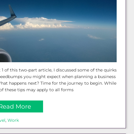
t 1 of this two-part article, I discussed some of the quirks
peedbumps you might expect when planning a business
What happens next? Time for the journey to begin. While
f these tips may apply to all forms
Read More
vel
, 
Work