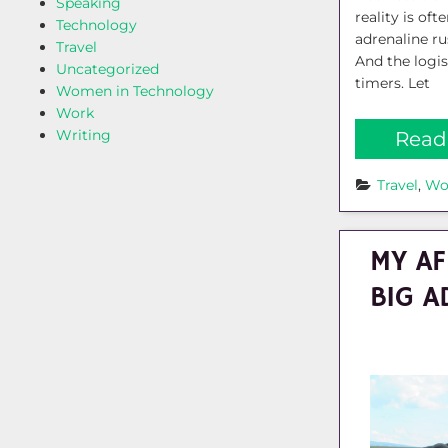
Speaking
reality is of
Technology
adrenaline r
Travel
And the logis
Uncategorized
timers. Let
Women in Technology
Work
Writing
Read
Travel
, 
Wo
MY AF
BIG A