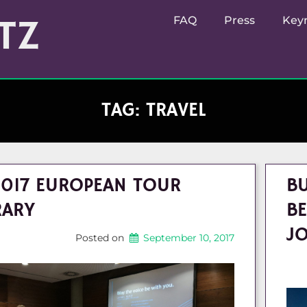
TZ
FAQ
Press
Key
TAG:
TRAVEL
2017 EUROPEAN TOUR
BU
RARY
BE
J
Posted on
September 10, 2017