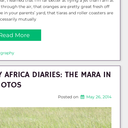
ar, I learned that I’m far better at flying a jet than I am at
g through the air, that oranges are pretty great fresh off
ee in your parents’ yard, that tiaras and roller coasters are
cessarily mutually
Read More
ography
 AFRICA DIARIES: THE MARA IN
HOTOS
Posted on
May 26, 2014