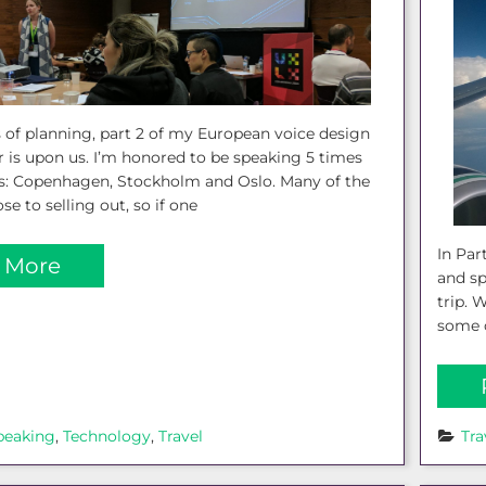
 of planning, part 2 of my European voice design
 is upon us. I’m honored to be speaking 5 times
ies: Copenhagen, Stockholm and Oslo. Many of the
se to selling out, so if one
In Par
 More
and s
trip. 
some o
peaking
, 
Technology
, 
Travel
Tra