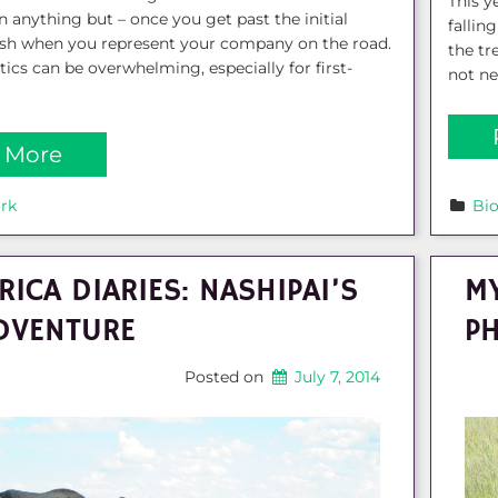
This ye
ten anything but – once you get past the initial
fallin
ush when you represent your company on the road.
the tr
tics can be overwhelming, especially for first-
not ne
 More
rk
Bi
RICA DIARIES: NASHIPAI’S
MY
DVENTURE
P
Posted on
July 7, 2014