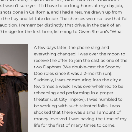
 wasn’t sure yet if I’d have to do long hours at my day job,
adshots done in California, and I had a resume drawn up from
 the fray and let fate decide. The chances were so low that I’d
 audition. I remember distinctly that drive, in the dark of an
 bridge for the first time, listening to Gwen Stefani’s “What
A few days later, the phone rang and
everything changed. I was over the moon to
receive the offer to join the cast as one of the
two Daphnes (We double-cast the Scooby
Doo roles since it was a 2-month run).
Suddenly, I was commuting into the city a
few times a week. I was overwhelmed to be
rehearsing and performing in a proper
theater (Jet City Improv). I was humbled to
be working with such talented folks. I was
shocked that there was a small amount of
money involved. I was having the time of my
life for the first of many times to come.