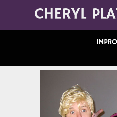
Skip
Archives
to
CHERYL PLA
(Month/Year)
content
IMPRO