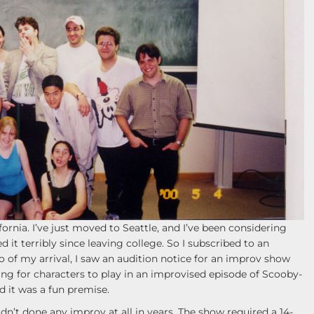
rnia. I’ve just moved to Seattle, and I’ve been considering
d it terribly since leaving college. So I subscribed to an
o of my arrival, I saw an audition notice for an improv show
king for characters to play in an improvised episode of Scooby-
d it was a fun premise.
n’t done any improv at all in years. The show required a 14-