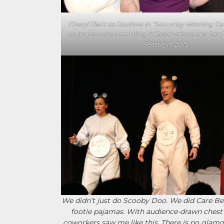
Cheryl Platz as Daphne in “Saturday Morning Ca
an improv show at Wing-It Productions aka Jet C
Seattle in 2015.
We didn’t just do Scooby Doo. We did Care Bea
footie pajamas. With audience-drawn chest
coworkers saw me like this. There is no glamo