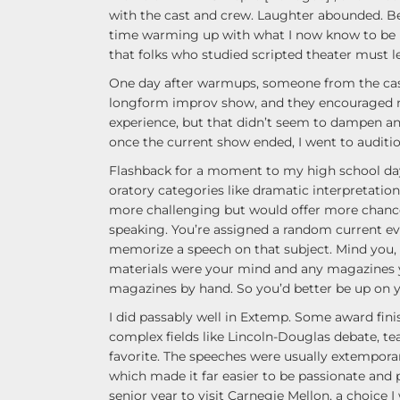
with the cast and crew. Laughter abounded. Bec
time warming up with what I now know to be
that folks who studied scripted theater must l
One day after warmups, someone from the cas
longform improv show, and they encouraged me 
experience, but that didn’t seem to dampen an
once the current show ended, I went to auditi
Flashback for a moment to my high school days.
oratory categories like dramatic interpretati
more challenging but would offer more chanc
speaking. You’re assigned a random current e
memorize a speech on that subject. Mind you, 
materials were your mind and any magazines 
magazines by hand. So you’d better be up on 
I did passably well in Extemp. Some award fin
complex fields like Lincoln-Douglas debate, t
favorite. The speeches were usually extemporan
which made it far easier to be passionate and pe
senior year to visit Carnegie Mellon, a choice I 