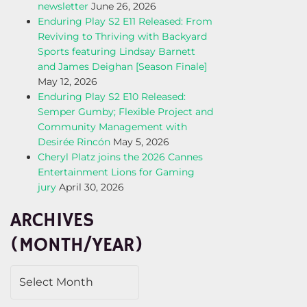
newsletter
June 26, 2026
Enduring Play S2 E11 Released: From
Reviving to Thriving with Backyard
Sports featuring Lindsay Barnett
and James Deighan [Season Finale]
May 12, 2026
Enduring Play S2 E10 Released:
Semper Gumby; Flexible Project and
Community Management with
Desirée Rincón
May 5, 2026
Cheryl Platz joins the 2026 Cannes
Entertainment Lions for Gaming
jury
April 30, 2026
ARCHIVES
(MONTH/YEAR)