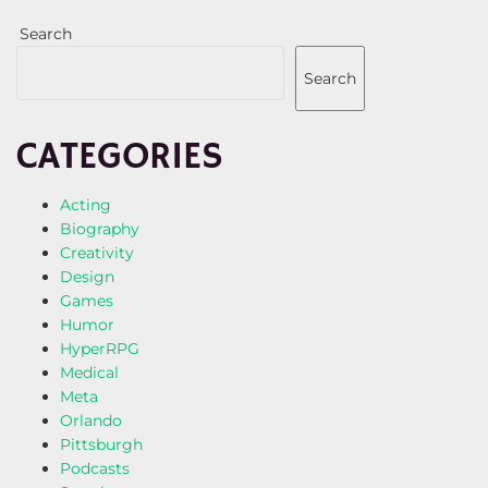
Search
Search
CATEGORIES
Acting
Biography
Creativity
Design
Games
Humor
HyperRPG
Medical
Meta
Orlando
Pittsburgh
Podcasts