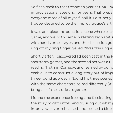
So flash back to that freshman year at CMU. No
improvisational speaking for years. That prepar
everyone most of all myself, nail it. I distinc
troupe, destined to be the improv troupe’s artis
It was an object introduction scene where each 
game, and we both came in blazing high stat
with her divorce lawyer, and the discussion g
ring off my ring finger, yelled, “Was this ring 
Shortly after, I discovered I’d been cast in the 
shortform games, and the second act was a 6-pe
reading Truth in Comedy, and learned by doing. 
enable us to construct a long story out of impr
three-round approach. Round 1 is three scenes 
with the same characters paired differently (A
bring all of the stories together.
I found the experience freeing and fascinating.
the story might unfold and figuring out what 
improv, we over-rehearsed, and peaked a bit ea