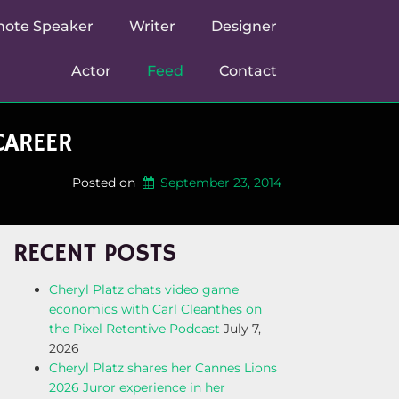
note Speaker
Writer
Designer
Actor
Feed
Contact
CAREER
Posted on
September 23, 2014
RECENT POSTS
Cheryl Platz chats video game
economics with Carl Cleanthes on
the Pixel Retentive Podcast
July 7,
2026
Cheryl Platz shares her Cannes Lions
2026 Juror experience in her