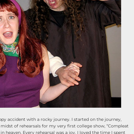
py accident with a rocky journey. I started on the journey,
e midst of rehearsals for my very first college show, “Compleat
n heaven. Every rehearsal was a joy. I loved the time I spent