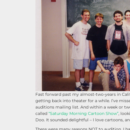
Fast forward past my almost-two-years in Califo
getting back into theater for a while. I’ve misse
auditions mailing list. And within a week or tw
called
“Saturday Morning Cartoon Show”
, loo
Doo. It sounded delightful – I love cartoons, an
There were many reasons NOT to audition. I had