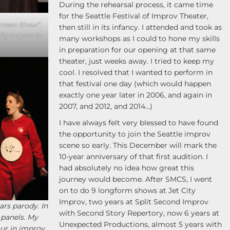
During the rehearsal process, it came time
for the Seattle Festival of Improv Theater,
rtoon Show”,
then still in its infancy. I attended and took as
ity Improv in
many workshops as I could to hone my skills
in preparation for our opening at that same
theater, just weeks away. I tried to keep my
cool. I resolved that I wanted to perform in
that festival one day (which would happen
exactly one year later in 2006, and again in
2007, and 2012, and 2014…)
I have always felt very blessed to have found
the opportunity to join the Seattle improv
scene so early. This December will mark the
10-year anniversary of that first audition. I
had absolutely no idea how great this
journey would become. After SMCS, I went
on to do 9 longform shows at Jet City
Improv, two years at Split Second Improv
rs parody. In
with Second Story Repertory, now 6 years at
 panels. My
Unexpected Productions, almost 5 years with
ur in improv.