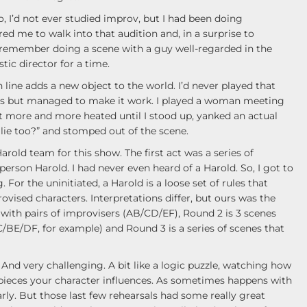
, I’d not ever studied improv, but I had been doing
ed me to walk into that audition and, in a surprise to
tly remember doing a scene with a guy well-regarded in the
tic director for a time.
line adds a new object to the world. I’d never played that
us but managed to make it work. I played a woman meeting
ot more and more heated until I stood up, yanked an actual
a lie too?” and stomped out of the scene.
Harold team for this show. The first act was a series of
rson Harold. I had never even heard of a Harold. So, I got to
For the uninitiated, a Harold is a loose set of rules that
ovised characters. Interpretations differ, but ours was the
with pairs of improvisers (AB/CD/EF), Round 2 is 3 scenes
C/BE/DF, for example) and Round 3 is a series of scenes that
 And very challenging. A bit like a logic puzzle, watching how
pieces your character influences. As sometimes happens with
rly. But those last few rehearsals had some really great