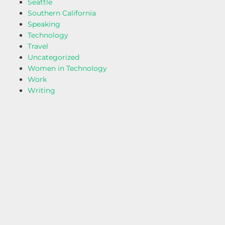
Seattle
Southern California
Speaking
Technology
Travel
Uncategorized
Women in Technology
Work
Writing