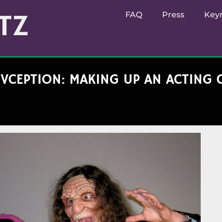
TZ
FAQ
Press
Key
VCEPTION: MAKING UP AN ACTING 