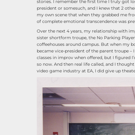
stories. I remember the first time I truly got l
president or somesuch, and I knew that 2 other
my own scene that when they grabbed me fro
of complete emotional transcendence was pre
Over the next 4 years, my relationship with im
sister shortform troupe, the No Parking Play
coffeehouses around campus. But when my boyfr
became vice-president of the parent troupe – I 
classes in improv when offered, but I figured I
so now. And then real life called, and I though
video game industry at EA, I did give up theater