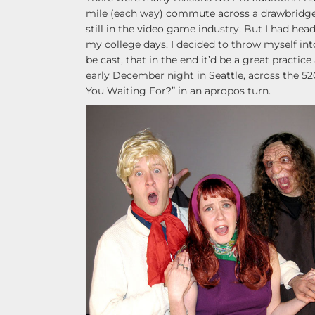
mile (each way) commute across a drawbridge. I
still in the video game industry. But I had he
my college days. I decided to throw myself into
be cast, that in the end it’d be a great practice
early December night in Seattle, across the 520
You Waiting For?” in an apropos turn.