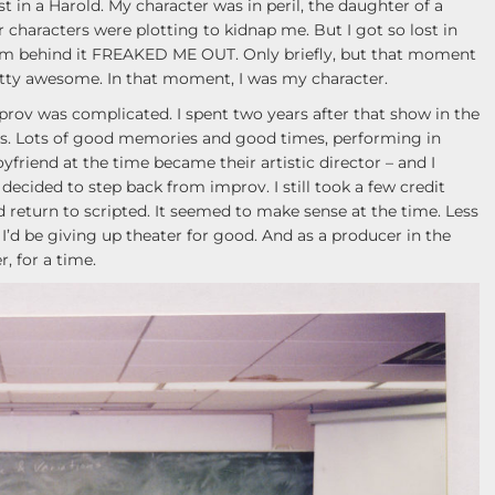
ost in a Harold. My character was in peril, the daughter of a
 characters were plotting to kidnap me. But I got so lost in
m behind it FREAKED ME OUT. Only briefly, but that moment
tty awesome. In that moment, I was my character.
prov was complicated. I spent two years after that show in the
ers. Lots of good memories and good times, performing in
iend at the time became their artistic director – and I
decided to step back from improv. I still took a few credit
’d return to scripted. It seemed to make sense at the time. Less
t I’d be giving up theater for good. And as a producer in the
, for a time.