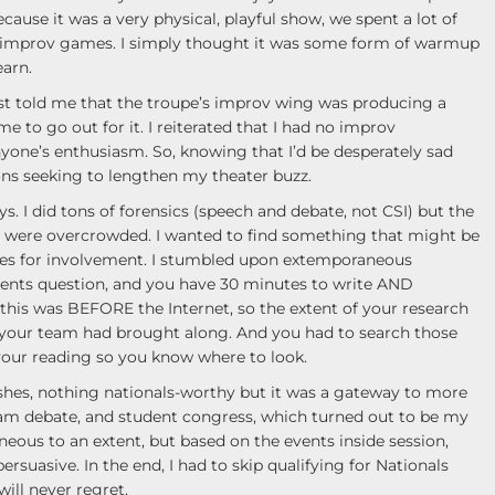
ause it was a very physical, playful show, we spent a lot of
 improv games. I simply thought it was some form of warmup
earn.
t told me that the troupe’s improv wing was producing a
to go out for it. I reiterated that I had no improv
yone’s enthusiasm. So, knowing that I’d be desperately sad
ons seeking to lengthen my theater buzz.
 I did tons of forensics (speech and debate, not CSI) but the
on were overcrowded. I wanted to find something that might be
es for involvement. I stumbled upon extemporaneous
vents question, and you have 30 minutes to write AND
this was BEFORE the Internet, so the extent of your research
your team had brought along. And you had to search those
your reading so you know where to look.
ishes, nothing nationals-worthy but it was a gateway to more
eam debate, and student congress, which turned out to be my
eous to an extent, but based on the events inside session,
rsuasive. In the end, I had to skip qualifying for Nationals
will never regret.