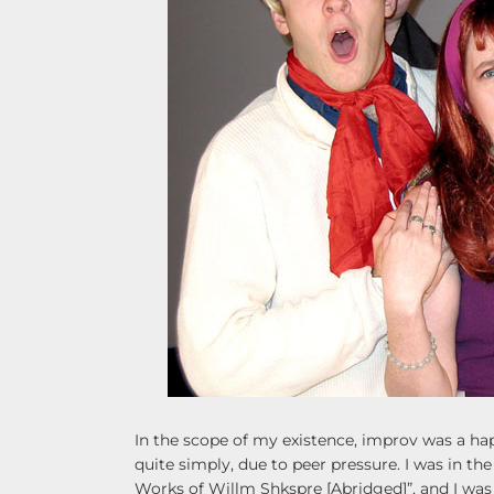
In the scope of my existence, improv was a hap
quite simply, due to peer pressure. I was in th
Works of Willm Shkspre [Abridged]”, and I was i