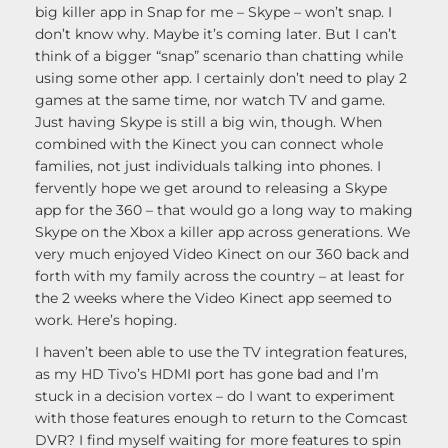
big killer app in Snap for me – Skype – won’t snap. I
don’t know why. Maybe it’s coming later. But I can’t
think of a bigger “snap” scenario than chatting while
using some other app. I certainly don’t need to play 2
games at the same time, nor watch TV and game.
Just having Skype is still a big win, though. When
combined with the Kinect you can connect whole
families, not just individuals talking into phones. I
fervently hope we get around to releasing a Skype
app for the 360 – that would go a long way to making
Skype on the Xbox a killer app across generations. We
very much enjoyed Video Kinect on our 360 back and
forth with my family across the country – at least for
the 2 weeks where the Video Kinect app seemed to
work. Here’s hoping.
I haven’t been able to use the TV integration features,
as my HD Tivo’s HDMI port has gone bad and I’m
stuck in a decision vortex – do I want to experiment
with those features enough to return to the Comcast
DVR? I find myself waiting for more features to spin