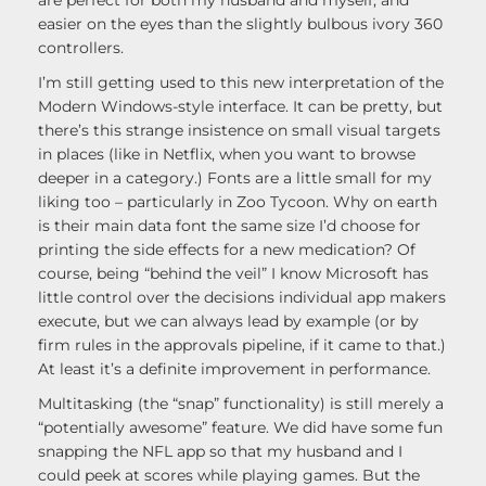
are perfect for both my husband and myself, and
easier on the eyes than the slightly bulbous ivory 360
controllers.
I’m still getting used to this new interpretation of the
Modern Windows-style interface. It can be pretty, but
there’s this strange insistence on small visual targets
in places (like in Netflix, when you want to browse
deeper in a category.) Fonts are a little small for my
liking too – particularly in Zoo Tycoon. Why on earth
is their main data font the same size I’d choose for
printing the side effects for a new medication? Of
course, being “behind the veil” I know Microsoft has
little control over the decisions individual app makers
execute, but we can always lead by example (or by
firm rules in the approvals pipeline, if it came to that.)
At least it’s a definite improvement in performance.
Multitasking (the “snap” functionality) is still merely a
“potentially awesome” feature. We did have some fun
snapping the NFL app so that my husband and I
could peek at scores while playing games. But the