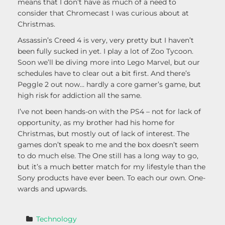
means that I don’t have as much of a need to
consider that Chromecast I was curious about at
Christmas.
Assassin’s Creed 4 is very, very pretty but I haven’t
been fully sucked in yet. I play a lot of Zoo Tycoon.
Soon we’ll be diving more into Lego Marvel, but our
schedules have to clear out a bit first. And there’s
Peggle 2 out now… hardly a core gamer’s game, but
high risk for addiction all the same.
I’ve not been hands-on with the PS4 – not for lack of
opportunity, as my brother had his home for
Christmas, but mostly out of lack of interest. The
games don’t speak to me and the box doesn’t seem
to do much else. The One still has a long way to go,
but it’s a much better match for my lifestyle than the
Sony products have ever been. To each our own. One-
wards and upwards.
Technology