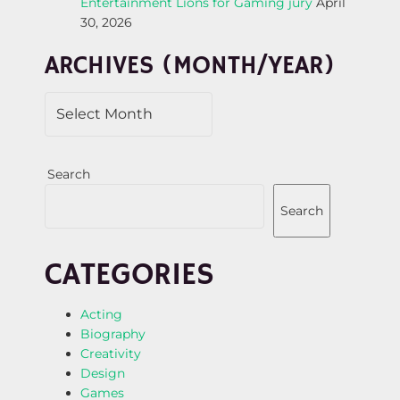
Entertainment Lions for Gaming jury
April
T
30, 2026
I
ARCHIVES (MONTH/YEAR)
O
N
Search
Search
CATEGORIES
Acting
Biography
Creativity
Design
Games