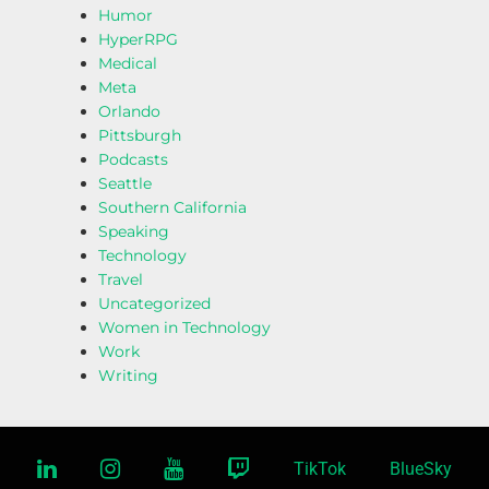
Humor
HyperRPG
Medical
Meta
Orlando
Pittsburgh
Podcasts
Seattle
Southern California
Speaking
Technology
Travel
Uncategorized
Women in Technology
Work
Writing
linkedin
instagram
youtube
twitch
TikTok
BlueSky