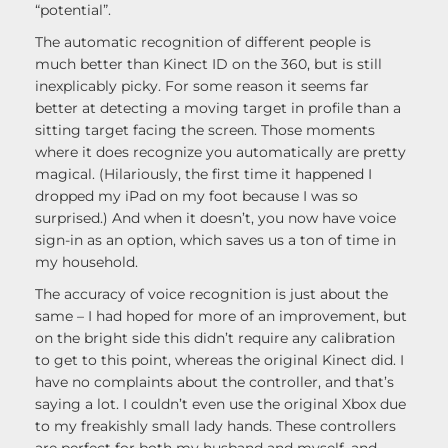
“potential”.
The automatic recognition of different people is
much better than Kinect ID on the 360, but is still
inexplicably picky. For some reason it seems far
better at detecting a moving target in profile than a
sitting target facing the screen. Those moments
where it does recognize you automatically are pretty
magical. (Hilariously, the first time it happened I
dropped my iPad on my foot because I was so
surprised.) And when it doesn’t, you now have voice
sign-in as an option, which saves us a ton of time in
my household.
The accuracy of voice recognition is just about the
same – I had hoped for more of an improvement, but
on the bright side this didn’t require any calibration
to get to this point, whereas the original Kinect did. I
have no complaints about the controller, and that’s
saying a lot. I couldn’t even use the original Xbox due
to my freakishly small lady hands. These controllers