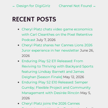
P
←
Design for DigiGirlz
Channel Not Found
→
O
RECENT POSTS
S
Cheryl Platz chats video game economics
with Carl Cleanthes on the Pixel Retentive
T
Podcast
July 7, 2026
Cheryl Platz shares her Cannes Lions 2026
N
Juror experience in her newsletter
June 26,
2026
A
Enduring Play S2 E11 Released: From
Reviving to Thriving with Backyard Sports
V
featuring Lindsay Barnett and James
Deighan [Season Finale]
May 12, 2026
I
Enduring Play S2 E10 Released: Semper
Gumby; Flexible Project and Community
G
Management with Desirée Rincón
May 5,
2026
A
Cheryl Platz joins the 2026 Cannes