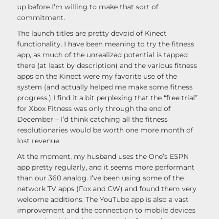
up before I’m willing to make that sort of
commitment.
The launch titles are pretty devoid of Kinect
functionality. I have been meaning to try the fitness
app, as much of the unrealized potential is tapped
there (at least by description) and the various fitness
apps on the Kinect were my favorite use of the
system (and actually helped me make some fitness
progress.) I find it a bit perplexing that the “free trial”
for Xbox Fitness was only through the end of
December – I’d think catching all the fitness
resolutionaries would be worth one more month of
lost revenue.
At the moment, my husband uses the One’s ESPN
app pretty regularly, and it seems more performant
than our 360 analog. I’ve been using some of the
network TV apps (Fox and CW) and found them very
welcome additions. The YouTube app is also a vast
improvement and the connection to mobile devices