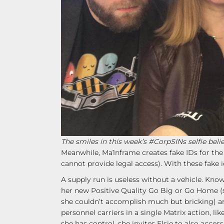
The smiles in this week’s #CorpSINs selfie beli
Meanwhile, Ma1nframe creates fake IDs for the
cannot provide legal access). With these fake i
A supply run is useless without a vehicle. Know
her new Positive Quality Go Big or Go Home (sh
she couldn’t accomplish much but bricking) a
personnel carriers in a single Matrix action, li
she has control, she invites Elsie to also acces