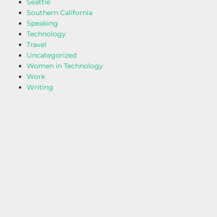
Seattle
Southern California
Speaking
Technology
Travel
Uncategorized
Women in Technology
Work
Writing