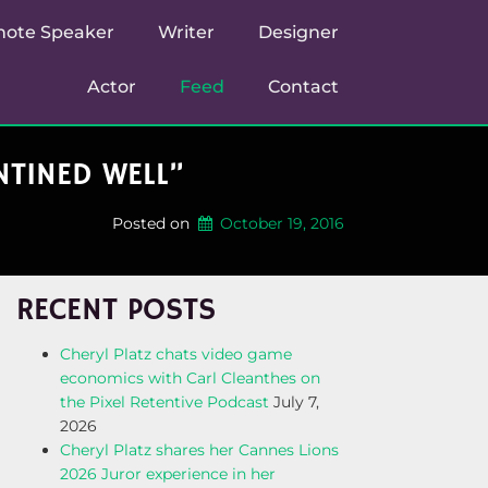
note Speaker
Writer
Designer
Actor
Feed
Contact
TINED WELL”
Posted on
October 19, 2016
RECENT POSTS
Cheryl Platz chats video game
economics with Carl Cleanthes on
the Pixel Retentive Podcast
July 7,
2026
Cheryl Platz shares her Cannes Lions
2026 Juror experience in her