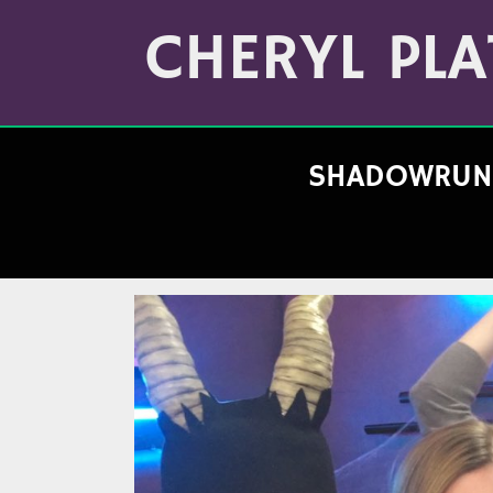
Skip
Archives
to
CHERYL PLA
(Month/Year)
content
SHADOWRUN 