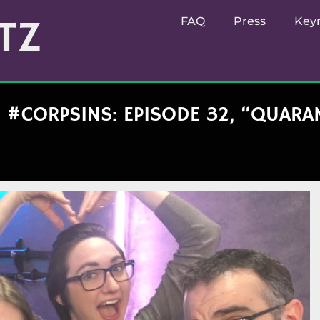
TZ
FAQ
Press
Key
#CORPSINS: EPISODE 32, “QUARAN