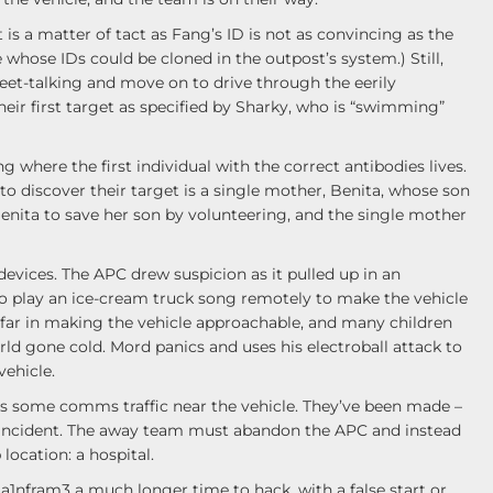
is a matter of tact as Fang’s ID is not as convincing as the
 whose IDs could be cloned in the outpost’s system.) Still,
eet-talking and move on to drive through the eerily
eir first target as specified by Sharky, who is “swimming”
 where the first individual with the correct antibodies lives.
to discover their target is a single mother, Benita, whose son
enita to save her son by volunteering, and the single mother
devices. The APC drew suspicion as it pulled up in an
to play an ice-cream truck song remotely to make the vehicle
o far in making the vehicle approachable, and many children
ld gone cold. Mord panics and uses his electroball attack to
vehicle.
ps some comms traffic near the vehicle. They’ve been made –
 incident. The away team must abandon the APC and instead
location: a hospital.
Ma1nfram3 a much longer time to hack, with a false start or