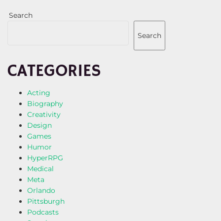
Search
Search
CATEGORIES
Acting
Biography
Creativity
Design
Games
Humor
HyperRPG
Medical
Meta
Orlando
Pittsburgh
Podcasts