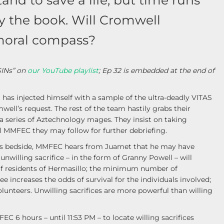
and to save a life, but time runs
by the book. Will Cromwell
s moral compass?
SINs” on
our YouTube playlist
; Ep 32 is embedded at the end of
as injected himself with a sample of the ultra-deadly VITAS
ell’s request. The rest of the team hastily grabs their
a series of Aztechnology mages. They insist on taking
l MMFEC they may follow for further debriefing.
l’s bedside, MMFEC hears from Juamet that he may have
unwilling sacrifice – in the form of Granny Powell – will
 of residents of Hermasillo; the minimum number of
ee increases the odds of survival for the individuals involved;
lunteers. Unwilling sacrifices are more powerful than willing
6 hours – until 11:53 PM – to locate willing sacrifices