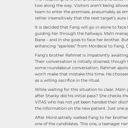
two along the way. Visitors aren’t being allo
team to enter the premises, presumably as em
rather insensitively that the next target’s aura i
It is decided that Fang will go in alone to fac
guiding her through the hallways. Ma1n manages
Bane – and in she goes to face her brother. B
enhancing “sparkles” from Mordecai to Fang.
Fang’s brother Rahmet is impatiently awaiting h
Their conversation is initially strained, thou
some roundabout conversation, Rahmet apologiz
won’t make that mistake this time. He chooses 
as a willing sacrifice in the ritual.
While waiting for this situation to clear, Ma1n
after Sharky did his initial pass? She checks t
VITAS who has not yet been handed their disch
the information on the new patient. Just one p
After Mord astrally walked Fang to her brother’
one of the candidates. This one, a teenager name