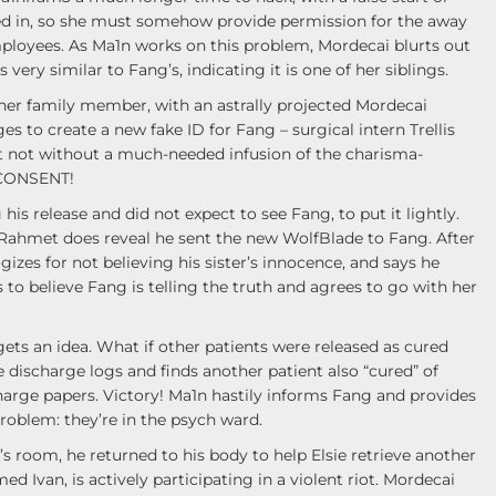
wed in, so she must somehow provide permission for the away
ployees. As Ma1n works on this problem, Mordecai blurts out
s very similar to Fang’s, indicating it is one of her siblings.
e her family member, with an astrally projected Mordecai
 to create a new fake ID for Fang – surgical intern Trellis
ut not without a much-needed infusion of the charisma-
 CONSENT!
is release and did not expect to see Fang, to put it lightly.
gh Rahmet does reveal he sent the new WolfBlade to Fang. After
es for not believing his sister’s innocence, and says he
to believe Fang is telling the truth and agrees to go with her
 gets an idea. What if other patients were released as cured
he discharge logs and finds another patient also “cured” of
arge papers. Victory! Ma1n hastily informs Fang and provides
roblem: they’re in the psych ward.
s room, he returned to his body to help Elsie retrieve another
d Ivan, is actively participating in a violent riot. Mordecai