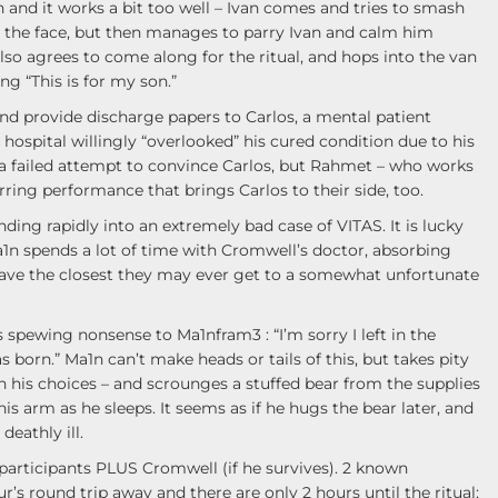
n and it works a bit too well – Ivan comes and tries to smash
to the face, but then manages to parry Ivan and calm him
lso agrees to come along for the ritual, and hops into the van
ng “This is for my son.”
d provide discharge papers to Carlos, a mental patient
 hospital willingly “overlooked” his cured condition due to his
s a failed attempt to convince Carlos, but Rahmet – who works
tirring performance that brings Carlos to their side, too.
ding rapidly into an extremely bad case of VITAS. It is lucky
 Ma1n spends a lot of time with Cromwell’s doctor, absorbing
have the closest they may ever get to a somewhat unfortunate
 spewing nonsense to Ma1nfram3 : “I’m sorry I left in the
as born.” Ma1n can’t make heads or tails of this, but takes pity
 his choices – and scrounges a stuffed bear from the supplies
is arm as he sleeps. It seems as if he hugs the bear later, and
deathly ill.
articipants PLUS Cromwell (if he survives). 2 known
r’s round trip away and there are only 2 hours until the ritual;