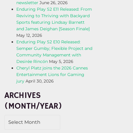
newsletter
June 26, 2026
Enduring Play S2 E11 Released: From
Reviving to Thriving with Backyard
Sports featuring Lindsay Barnett
and James Deighan [Season Finale]
May 12, 2026
Enduring Play S2 E10 Released:
Semper Gumby; Flexible Project and
Community Management with
Desirée Rincón
May 5, 2026
Cheryl Platz joins the 2026 Cannes
Entertainment Lions for Gaming
jury
April 30, 2026
ARCHIVES
(MONTH/YEAR)