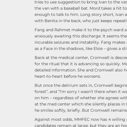
tries to use suggestion to bring Ivan to the va
the van with a baseball bat. Mord takes a hit 
enough to talk to him. Long story short, Ivan a
with Benita in the back, who just keeps repeati
Fang and Rahmet make it to the psych ward an
anxiously awaiting this discharge. It seems the
incurable seizures and instability. Fang make
as a Face in the shadows, like Elsie – gives a s
Back at the medical center, Cromwell is descen
for the ritual that it is advancing so quickly.
detailed information. She and Cromwell also 
heart-to-heart before he worsens.
But once the delirium sets in, Cromwell begins
forest”, and “I’m sorry I wasn’t there when it w
on him – regardless of whether she agrees with
at the med center which she silently places in h
he smiles softly, briefly. But Cromwell remains 
Against most odds, MMFEC now has 4 willing p
candidates remain at large, but they are an hou