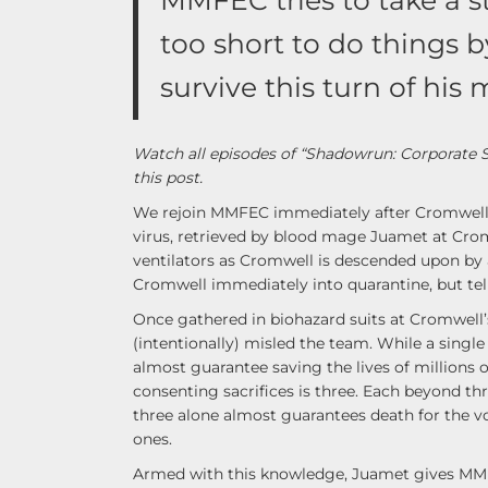
MMFEC tries to take a st
too short to do things 
survive this turn of hi
Watch all episodes of “Shadowrun: Corporate 
this post.
We rejoin MMFEC immediately after Cromwell h
virus, retrieved by blood mage Juamet at Cromw
ventilators as Cromwell is descended upon by 
Cromwell immediately into quarantine, but tel
Once gathered in biohazard suits at Cromwel
(intentionally) misled the team. While a single 
almost guarantee saving the lives of millions
consenting sacrifices is three. Each beyond thr
three alone almost guarantees death for the vo
ones.
Armed with this knowledge, Juamet gives MMFEC 