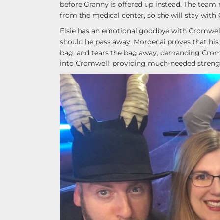
before Granny is offered up instead. The team
from the medical center, so she will stay with
Elsie has an emotional goodbye with Cromwell,
should he pass away. Mordecai proves that his 
bag, and tears the bag away, demanding Cromwe
into Cromwell, providing much-needed strengt