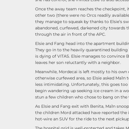
Once the away team reaches the checkpoint, it 
other two (there were no Orcs readily available
they manage to squeak by thanks to Elsie’s sw
abandoned, curfewed, darkened city towards th
through the air in front of the APC.
Elsie and Fang head into the apartment building
They go in to the heavily quarantined building 
is dying of VITAS. Elsie manages to convince B
leaves her son reluctantly with a neighbor.
Meanwhile, Mordecai is left mostly to his own 
otherwise curfewed area, so Elsie asked Ma1n 
less intimidating. Unfortunately, this goes to
begin wandering up seeking ice cream in a wor
stun a few children who chose to bang on the 
As Elsie and Fang exit with Benita, Ma1n snoo
the children Mord attacked have reported the
hot-wire an SUV for the ride to the next pickup 
The hospital grid is well-protected and takes 