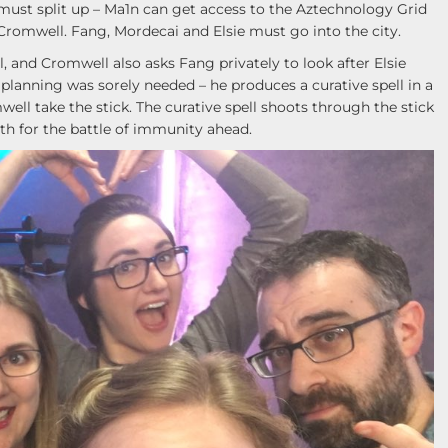
 must split up – Ma1n can get access to the Aztechnology Grid
 Cromwell. Fang, Mordecai and Elsie must go into the city.
 and Cromwell also asks Fang privately to look after Elsie
planning was sorely needed – he produces a curative spell in a
ll take the stick. The curative spell shoots through the stick
h for the battle of immunity ahead.