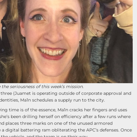
e the seriousness of this week’s mission.
 three (Juamet is operating outside of corporate approval and
dentities, Ma1n schedules a supply run to the city.
ing time is of the essence, Ma1n cracks her fingers and uses
e’s been drilling herself on efficiency after a few runs where
nd places three marks on one of the unused armored
ke a digital battering ram obliterating the APC’s defenses. Once
s the vehicle, and the team is on their way.