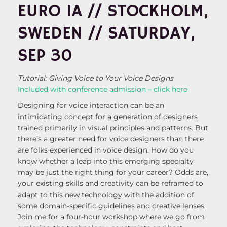
EURO IA // STOCKHOLM,
SWEDEN // SATURDAY,
SEP 30
Tutorial: Giving Voice to Your Voice Designs
Included with conference admission – click here
Designing for voice interaction can be an
intimidating concept for a generation of designers
trained primarily in visual principles and patterns. But
there’s a greater need for voice designers than there
are folks experienced in voice design. How do you
know whether a leap into this emerging specialty
may be just the right thing for your career? Odds are,
your existing skills and creativity can be reframed to
adapt to this new technology with the addition of
some domain-specific guidelines and creative lenses.
Join me for a four-hour workshop where we go from