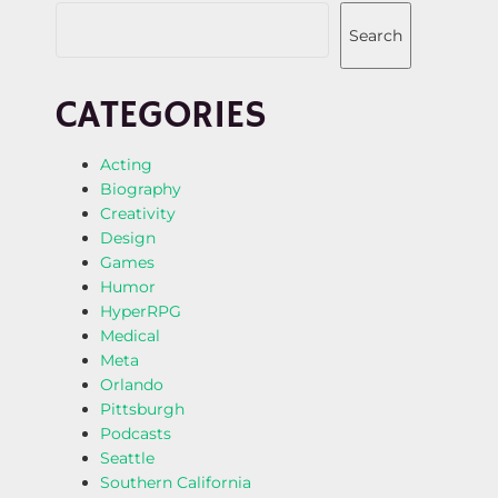
Search
CATEGORIES
Acting
Biography
Creativity
Design
Games
Humor
HyperRPG
Medical
Meta
Orlando
Pittsburgh
Podcasts
Seattle
Southern California