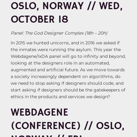
OSLO, NORWAY // WED,
OCTOBER 18
Panel: The God Designer Complex (18h – 20h)
In 2015 we hunted unicorns, and in 2016 we asked if
the inmates were running the asylum. This year the
Webdagene/IxDA panel will go to infinity and beyond,
looking at the designers role in an automated,
augmented and artificial future. As we move towards
a society increasingly dependent on algorithms, do
we need to stop asking if designers should code, and
start asking if designers should be the gatekeepers of
ethics in the products and services we design?
WEBDAGENE
(CONFERENCE) // OSLO,