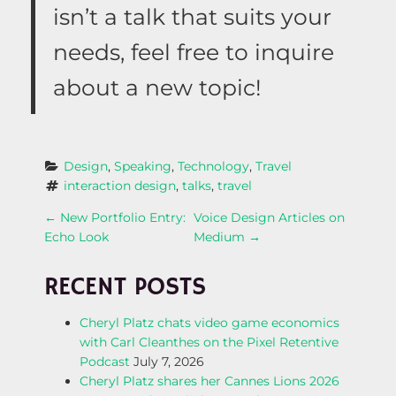
isn’t a talk that suits your
needs, feel free to inquire
about a new topic!
Design
, 
Speaking
, 
Technology
, 
Travel
interaction design
, 
talks
, 
travel
P
←
New Portfolio Entry:
Voice Design Articles on
Echo Look
Medium
→
O
RECENT POSTS
S
Cheryl Platz chats video game economics
T
with Carl Cleanthes on the Pixel Retentive
Podcast
July 7, 2026
N
Cheryl Platz shares her Cannes Lions 2026