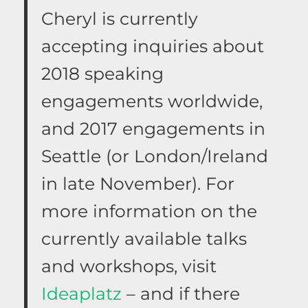
Cheryl is currently
accepting inquiries about
2018 speaking
engagements worldwide,
and 2017 engagements in
Seattle (or London/Ireland
in late November). For
more information on the
currently available talks
and workshops, visit
Ideaplatz
– and if there