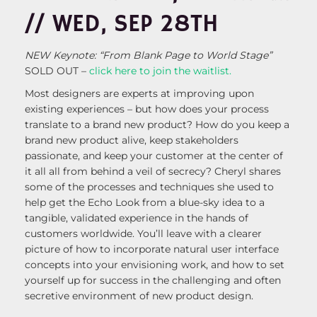
// WED, SEP 28TH
NEW Keynote: “From Blank Page to World Stage”
SOLD OUT –
click here to join the waitlist.
Most designers are experts at improving upon
existing experiences – but how does your process
translate to a brand new product? How do you keep a
brand new product alive, keep stakeholders
passionate, and keep your customer at the center of
it all all from behind a veil of secrecy? Cheryl shares
some of the processes and techniques she used to
help get the Echo Look from a blue-sky idea to a
tangible, validated experience in the hands of
customers worldwide. You’ll leave with a clearer
picture of how to incorporate natural user interface
concepts into your envisioning work, and how to set
yourself up for success in the challenging and often
secretive environment of new product design.