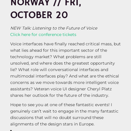
NORWAY // FRI,
OCTOBER 20
NEW Talk: Listening to the Future of Voice
Click here for conference tickets
Voice interfaces have finally reached critical mass, but
what lies ahead for this important sector of the
technology market? What problems are still
unsolved, and where does the greatest opportunity
lie? What role will conversational interfaces and
multimodal interfaces play? And what are the ethical
concerns as we move towards more intelligent voice
assistants? Veteran voice UI designer Cheryl Platz
shares her outlook for the future of the industry.
Hope to see you at one of these fantastic events! I
genuinely can’t wait to engage in the many fantastic
discussions that will no doubt surround these
alignments of the design stars in Europe.