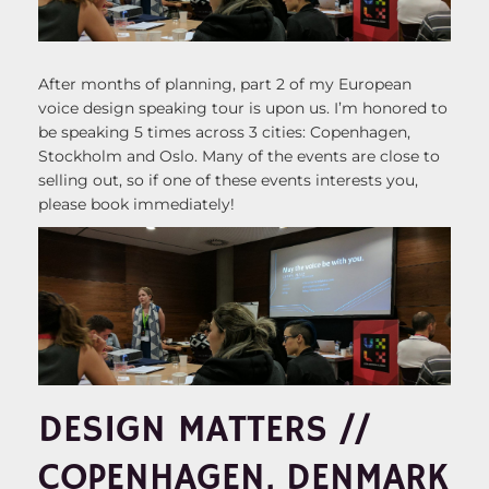
After months of planning, part 2 of my European
voice design speaking tour is upon us. I’m honored to
be speaking 5 times across 3 cities: Copenhagen,
Stockholm and Oslo. Many of the events are close to
selling out, so if one of these events interests you,
please book immediately!
DESIGN MATTERS //
COPENHAGEN, DENMARK