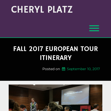
Skip
Archives
CHERYL PLATZ
to
(Month/Year)
content
Toggl
FALL 2017 EUROPEAN TOUR
ITINERARY
Posted on
September 10, 2017