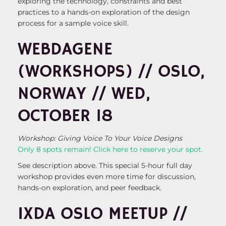
exploring the technology, constraints and best
practices to a hands-on exploration of the design
process for a sample voice skill.
WEBDAGENE
(WORKSHOPS) // OSLO,
NORWAY // WED,
OCTOBER 18
Workshop: Giving Voice To Your Voice Designs
Only 8 spots remain! Click here to reserve your spot.
See description above. This special 5-hour full day
workshop provides even more time for discussion,
hands-on exploration, and peer feedback.
IXDA OSLO MEETUP //