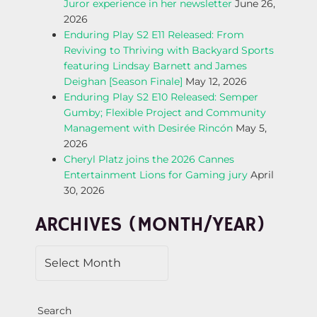
Juror experience in her newsletter
June 26,
A
2026
Enduring Play S2 E11 Released: From
V
Reviving to Thriving with Backyard Sports
featuring Lindsay Barnett and James
I
Deighan [Season Finale]
May 12, 2026
Enduring Play S2 E10 Released: Semper
G
Gumby; Flexible Project and Community
Management with Desirée Rincón
May 5,
A
2026
Cheryl Platz joins the 2026 Cannes
T
Entertainment Lions for Gaming jury
April
30, 2026
I
ARCHIVES (MONTH/YEAR)
O
N
Search