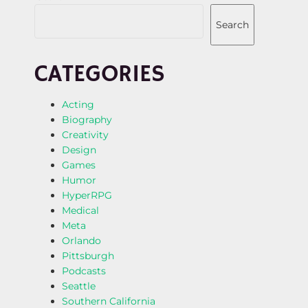
Search
CATEGORIES
Acting
Biography
Creativity
Design
Games
Humor
HyperRPG
Medical
Meta
Orlando
Pittsburgh
Podcasts
Seattle
Southern California