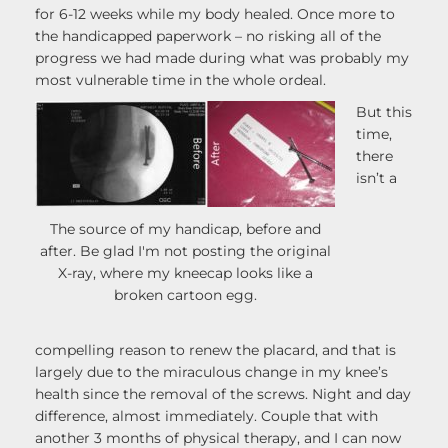
for 6-12 weeks while my body healed. Once more to
the handicapped paperwork – no risking all of the
progress we had made during what was probably my
most vulnerable time in the whole ordeal.
But this
time,
there
isn’t a
The source of my handicap, before and
after. Be glad I'm not posting the original
X-ray, where my kneecap looks like a
broken cartoon egg.
compelling reason to renew the placard, and that is
largely due to the miraculous change in my knee’s
health since the removal of the screws. Night and day
difference, almost immediately. Couple that with
another 3 months of physical therapy, and I can now