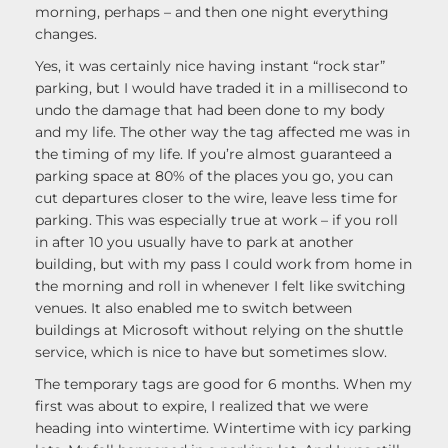
morning, perhaps – and then one night everything
changes.
Yes, it was certainly nice having instant “rock star”
parking, but I would have traded it in a millisecond to
undo the damage that had been done to my body
and my life. The other way the tag affected me was in
the timing of my life. If you’re almost guaranteed a
parking space at 80% of the places you go, you can
cut departures closer to the wire, leave less time for
parking. This was especially true at work – if you roll
in after 10 you usually have to park at another
building, but with my pass I could work from home in
the morning and roll in whenever I felt like switching
venues. It also enabled me to switch between
buildings at Microsoft without relying on the shuttle
service, which is nice to have but sometimes slow.
The temporary tags are good for 6 months. When my
first was about to expire, I realized that we were
heading into wintertime. Wintertime with icy parking