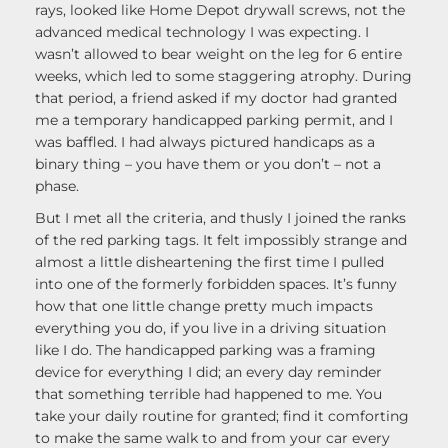
rays, looked like Home Depot drywall screws, not the
advanced medical technology I was expecting. I
wasn’t allowed to bear weight on the leg for 6 entire
weeks, which led to some staggering atrophy. During
that period, a friend asked if my doctor had granted
me a temporary handicapped parking permit, and I
was baffled. I had always pictured handicaps as a
binary thing – you have them or you don’t – not a
phase.
But I met all the criteria, and thusly I joined the ranks
of the red parking tags. It felt impossibly strange and
almost a little disheartening the first time I pulled
into one of the formerly forbidden spaces. It’s funny
how that one little change pretty much impacts
everything you do, if you live in a driving situation
like I do. The handicapped parking was a framing
device for everything I did; an every day reminder
that something terrible had happened to me. You
take your daily routine for granted; find it comforting
to make the same walk to and from your car every