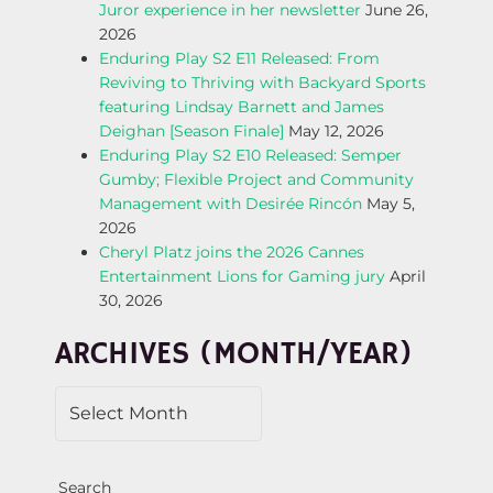
N
Juror experience in her newsletter
June 26,
2026
A
Enduring Play S2 E11 Released: From
Reviving to Thriving with Backyard Sports
V
featuring Lindsay Barnett and James
Deighan [Season Finale]
May 12, 2026
I
Enduring Play S2 E10 Released: Semper
Gumby; Flexible Project and Community
G
Management with Desirée Rincón
May 5,
2026
A
Cheryl Platz joins the 2026 Cannes
Entertainment Lions for Gaming jury
April
T
30, 2026
I
ARCHIVES (MONTH/YEAR)
O
N
Search