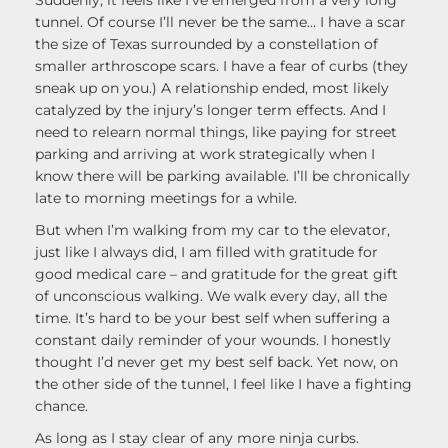
tunnel. Of course I’ll never be the same… I have a scar
the size of Texas surrounded by a constellation of
smaller arthroscope scars. I have a fear of curbs (they
sneak up on you.) A relationship ended, most likely
catalyzed by the injury’s longer term effects. And I
need to relearn normal things, like paying for street
parking and arriving at work strategically when I
know there will be parking available. I’ll be chronically
late to morning meetings for a while.
But when I’m walking from my car to the elevator,
just like I always did, I am filled with gratitude for
good medical care – and gratitude for the great gift
of unconscious walking. We walk every day, all the
time. It’s hard to be your best self when suffering a
constant daily reminder of your wounds. I honestly
thought I’d never get my best self back. Yet now, on
the other side of the tunnel, I feel like I have a fighting
chance.
As long as I stay clear of any more ninja curbs.