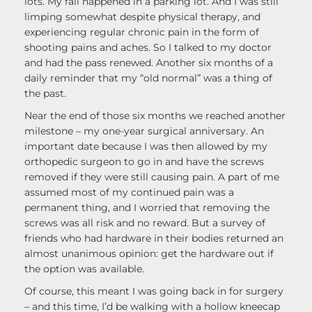
lots. My fall happened in a parking lot. And I was still
limping somewhat despite physical therapy, and
experiencing regular chronic pain in the form of
shooting pains and aches. So I talked to my doctor
and had the pass renewed. Another six months of a
daily reminder that my “old normal” was a thing of
the past.
Near the end of those six months we reached another
milestone – my one-year surgical anniversary. An
important date because I was then allowed by my
orthopedic surgeon to go in and have the screws
removed if they were still causing pain. A part of me
assumed most of my continued pain was a
permanent thing, and I worried that removing the
screws was all risk and no reward. But a survey of
friends who had hardware in their bodies returned an
almost unanimous opinion: get the hardware out if
the option was available.
Of course, this meant I was going back in for surgery
– and this time, I’d be walking with a hollow kneecap