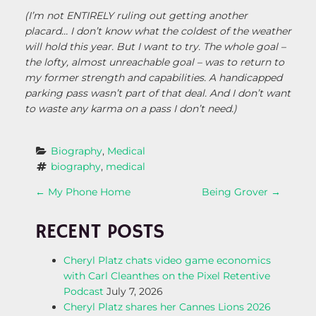
(I’m not ENTIRELY ruling out getting another
placard… I don’t know what the coldest of the weather
will hold this year. But I want to try. The whole goal –
the lofty, almost unreachable goal – was to return to
my former strength and capabilities. A handicapped
parking pass wasn’t part of that deal. And I don’t want
to waste any karma on a pass I don’t need.)
Biography
, 
Medical
biography
, 
medical
P
←
My Phone Home
Being Grover
→
O
RECENT POSTS
S
Cheryl Platz chats video game economics
with Carl Cleanthes on the Pixel Retentive
T
Podcast
July 7, 2026
Cheryl Platz shares her Cannes Lions 2026