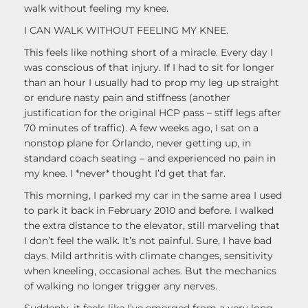
walk without feeling my knee.
I CAN WALK WITHOUT FEELING MY KNEE.
This feels like nothing short of a miracle. Every day I
was conscious of that injury. If I had to sit for longer
than an hour I usually had to prop my leg up straight
or endure nasty pain and stiffness (another
justification for the original HCP pass – stiff legs after
70 minutes of traffic). A few weeks ago, I sat on a
nonstop plane for Orlando, never getting up, in
standard coach seating – and experienced no pain in
my knee. I *never* thought I’d get that far.
This morning, I parked my car in the same area I used
to park it back in February 2010 and before. I walked
the extra distance to the elevator, still marveling that
I don’t feel the walk. It’s not painful. Sure, I have bad
days. Mild arthritis with climate changes, sensitivity
when kneeling, occasional aches. But the mechanics
of walking no longer trigger any nerves.
Suddenly, it feels like I’ve emerged from a very long