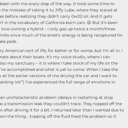
s been with me every step of the way. It took some time to
 the mistake of taking it to Jiffy Lube, where they stared at
s before realizing they didn’t carry 0w20 oil. And it gets
’t in the vocabulary of California-born cars. 😉 But it’s been
 I love owning a hybrid – I only gas up twice a month/three
nite since much of the kinetic energy is being recaptured for
ake pads.
 American sort of life, for better or for worse, but I’m all in. I
ate about their boats. It’s my voice studio, where I can
so my sanctuary – it is where I take stock of my life on the
 I’ve accomplished and what is yet to come. When I take the
 all the earlier versions of me driving the car and I want to
arking lot!”) I’ve experienced the full range of emotions in
n uncharacteristic problem (delays in restarting at stop
s a transmission leak they couldn’t trace. They topped off the
 after driving it for a bit. I returned later than I wanted due to
n the thing… topping off the fluid fixed the problem so it