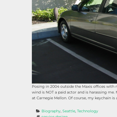
Posing in 2004 outside the Maxis offices wit
wind is NOT a paid actor and is harassing me. 
at Carnegie Mellon. Of course, my keychain is 
Biography
, 
Seattle
, 
Technology
service design