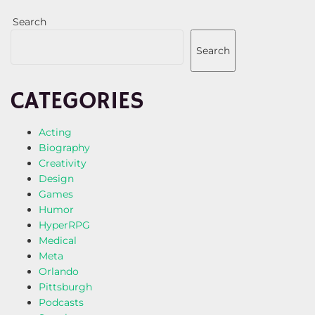
Search
Search
CATEGORIES
Acting
Biography
Creativity
Design
Games
Humor
HyperRPG
Medical
Meta
Orlando
Pittsburgh
Podcasts