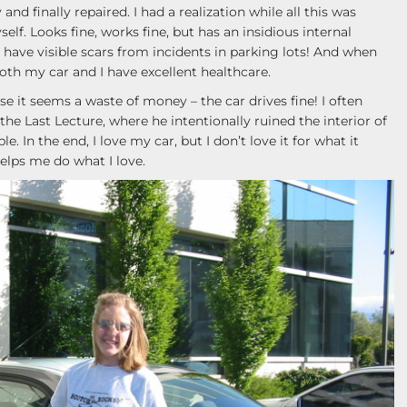
nd finally repaired. I had a realization while all this was
lf. Looks fine, works fine, but has an insidious internal
have visible scars from incidents in parking lots! And when
oth my car and I have excellent healthcare.
e it seems a waste of money – the car drives fine! I often
he Last Lecture, where he intentionally ruined the interior of
 In the end, I love my car, but I don’t love it for what it
helps me do what I love.