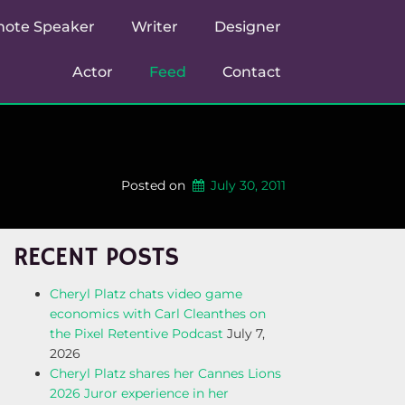
note Speaker
Writer
Designer
Actor
Feed
Contact
Posted on
July 30, 2011
RECENT POSTS
Cheryl Platz chats video game
economics with Carl Cleanthes on
the Pixel Retentive Podcast
July 7,
2026
Cheryl Platz shares her Cannes Lions
2026 Juror experience in her