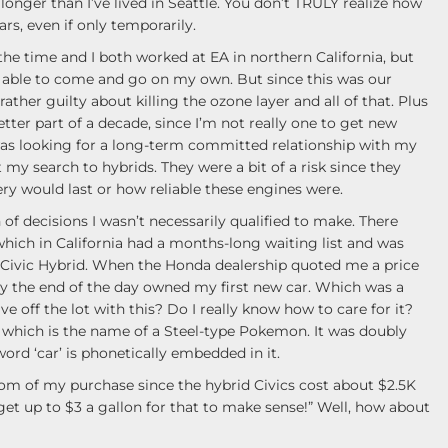
longer than I’ve lived in Seattle. You don’t TRULY realize how
rs, even if only temporarily.
the time and I both worked at EA in northern California, but
e able to come and go on my own. But since this was our
rather guilty about killing the ozone layer and all of that. Plus
tter part of a decade, since I’m not really one to get new
I was looking for a long-term committed relationship with my
t my search to hybrids. They were a bit of a risk since they
y would last or how reliable these engines were.
of decisions I wasn’t necessarily qualified to make. There
 which in California had a months-long waiting list and was
Civic Hybrid. When the Honda dealership quoted me a price
d by the end of the day owned my first new car. Which was a
ve off the lot with this? Do I really know how to care for it?
 which is the name of a Steel-type Pokemon. It was doubly
 word ‘car’ is phonetically embedded in it.
om of my purchase since the hybrid Civics cost about $2.5K
et up to $3 a gallon for that to make sense!” Well, how about