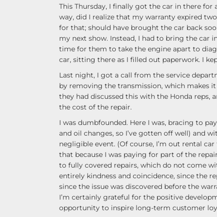
This Thursday, I finally got the car in there for
way, did I realize that my warranty expired tw
for that; should have brought the car back soon
my next show. Instead, I had to bring the car in
time for them to take the engine apart to diag
car, sitting there as I filled out paperwork. I k
Last night, I got a call from the service depart
by removing the transmission, which makes it a
they had discussed this with the Honda reps, a
the cost of the repair.
I was dumbfounded. Here I was, bracing to pay 
and oil changes, so I’ve gotten off well) and w
negligible event. (Of course, I’m out rental car 
that because I was paying for part of the repair
to fully covered repairs, which do not come wi
entirely kindness and coincidence, since the re
since the issue was discovered before the warra
I’m certainly grateful for the positive develo
opportunity to inspire long-term customer loy