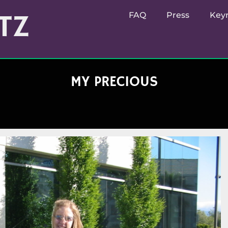
TZ
FAQ
Press
Key
MY PRECIOUS