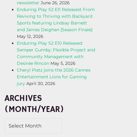
newsletter
June 26, 2026
Enduring Play S2 E11 Released: From
Reviving to Thriving with Backyard
Sports featuring Lindsay Barnett
and James Deighan [Season Finale]
May 12, 2026
Enduring Play S2 E10 Released:
Semper Gumby; Flexible Project and
Community Management with
Desirée Rincón
May 5, 2026
Cheryl Platz joins the 2026 Cannes
Entertainment Lions for Gaming
jury
April 30, 2026
ARCHIVES
(MONTH/YEAR)