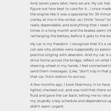
And, seven years later, here we are. My car ha
figure out how best to care for it… I once made
the engine like it was a spaceship for 30 minute
cranky at me in the winter, as I think “snow” isn
really dependable, and everything that I need.
times in a long month and the brakes seem infi
recharging the battery before it gets to the br
My car is my freedom. I recognize that it’s a very
can see why pirates were supposedly so passion
practice singing with abandon. And my car is al
drive home across the bridge, reflect on what
steering wheel in my hands, I feel connected to
send them messages. (Like, “don’t trip in that p
that car, from elation to sorrow.
A few months ago, I took Skarmory in to have a
lights) checked out, and was told that there wa
fluid and gave the car back, telling me to return
my stupidly crazy schedule and dependence upo
didn’t seem urgent.