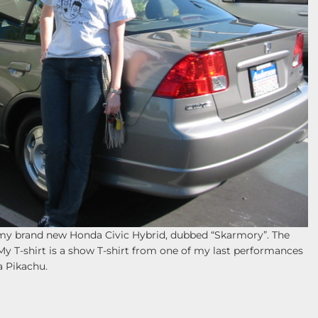
h my brand new Honda Civic Hybrid, dubbed “Skarmory”. The
My T-shirt is a show T-shirt from one of my last performances
a Pikachu.