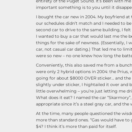
entirety of the Puget Sound. It’s been with me 
important something is to you until it disappea
I bought the car new in 2004. My boyfriend at 
our schedules didn’t match and I needed to b
second car to drive to the same building, I felt 
I wanted to buy a car that would last me the be
things for the sake of newness. (Essentially, 
car, not casual car dating.) That led me to limi
were so new – no one knew how long the batter
Conveniently, this also saved me from a bunch 
were only 2 hybrid options in 2004: the Prius,
going for about $8000 OVER sticker… and the 
slightly under sticker, I hightailed it over an
little overwhelming – you’re just letting me dri
What does it eat? I named the car “Skarmory”,
appropriate since it’s a steel gray car, and the
At the time, many people questioned the wisd
more than standard ones. “Gas would have to g
$4? I think it’s more than paid for itself.