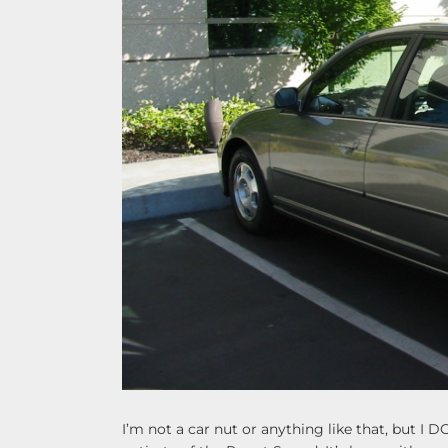
I’m not a car nut or anything like that, but I DO