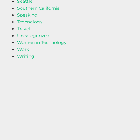
Seattle
Southern California
Speaking
Technology
Travel
Uncategorized
Women in Technology
Work
Writing