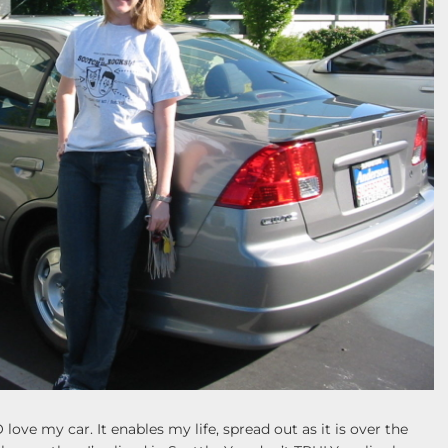
 love my car. It enables my life, spread out as it is over the