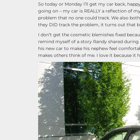
So today or Monday I’ll get my car back, happy a
going on – my car is REALLY a reflection of myse
problem that no one could track. We also both 
they DID track the problem, it turns out that b
I don’t get the cosmetic blemishes fixed becaus
remind myself of a story Randy shared during t
his new car to make his nephew feel comfortable.
makes others think of me. I love it because it 