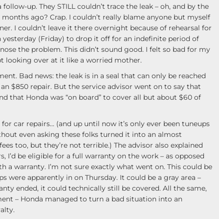
 a follow-up. They STILL couldn’t trace the leak – oh, and by the
o months ago? Crap. I couldn’t really blame anyone but myself
er. I couldn’t leave it there overnight because of rehearsal for
 yesterday (Friday) to drop it off for an indefinite period of
nose the problem. This didn’t sound good. I felt so bad for my
ept looking over at it like a worried mother.
ment. Bad news: the leak is in a seal that can only be reached
n $850 repair. But the service advisor went on to say that
nd that Honda was “on board” to cover all but about $60 of
for car repairs… (and up until now it’s only ever been tuneups
ithout even asking these folks turned it into an almost
fees too, but they’re not terrible.) The advisor also explained
s, I’d be eligible for a full warranty on the work – as opposed
th a warranty. I’m not sure exactly what went on. This could be
ps were apparently in on Thursday. It could be a gray area –
nty ended, it could technically still be covered. All the same,
pment – Honda managed to turn a bad situation into an
alty.